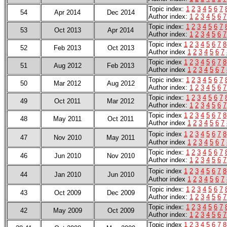
Topic index:
1
2
3
4
5
6
7
54
Apr 2014
Dec 2014
Author index:
1
2
3
4
5
6
7
Topic index:
1
2
3
4
5
6
7
53
Oct 2013
Apr 2014
Author index:
1
2
3
4
5
6
7
Topic index
1
2
3
4
5
6
7
8
52
Feb 2013
Oct 2013
Author index
1
2
3
4
5
6
7
Topic index
1
2
3
4
5
6
7
8
51
Aug 2012
Feb 2013
Author index
1
2
3
4
5
6
7
Topic index:
1
2
3
4
5
6
7
50
Mar 2012
Aug 2012
Author index:
1
2
3
4
5
6
7
Topic index:
1
2
3
4
5
6
7
49
Oct 2011
Mar 2012
Author index:
1
2
3
4
5
6
7
Topic index
1
2
3
4
5
6
7
8
48
May 2011
Oct 2011
Author index
1
2
3
4
5
6
7
Topic index
1
2
3
4
5
6
7
8
47
Nov 2010
May 2011
Author index
1
2
3
4
5
6
7
Topic index:
1
2
3
4
5
6
7
46
Jun 2010
Nov 2010
Author index:
1
2
3
4
5
6
7
Topic index
1
2
3
4
5
6
7
8
44
Jan 2010
Jun 2010
Author index
1
2
3
4
5
6
7
Topic index:
1
2
3
4
5
6
7
43
Oct 2009
Dec 2009
Author index:
1
2
3
4
5
6
7
Topic index:
1
2
3
4
5
6
7
42
May 2009
Oct 2009
Author index:
1
2
3
4
5
6
7
Topic index
1
2
3
4
5
6
7
8