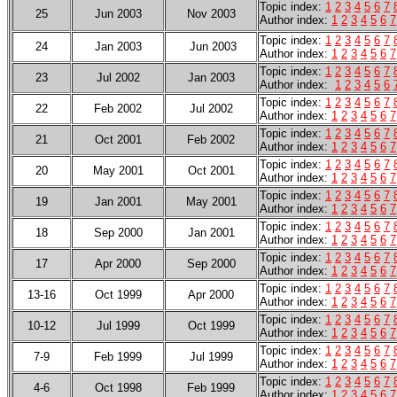
Topic index:
1
2
3
4
5
6
7
25
Jun 2003
Nov 2003
Author index
:
1
2
3
4
5
6
7
Topic index:
1
2
3
4
5
6
7
24
Jan 2003
Jun 2003
Author index
:
1
2
3
4
5
6
7
Topic index:
1
2
3
4
5
6
7
23
Jul 2002
Jan 2003
Author index
:
1
2
3
4
5
6
Topic index:
1
2
3
4
5
6
7
22
Feb 2002
Jul 2002
Author index:
1
2
3
4
5
6
7
Topic index:
1
2
3
4
5
6
7
21
Oct 2001
Feb 2002
Author index:
1
2
3
4
5
6
7
Topic index:
1
2
3
4
5
6
7
20
May 2001
Oct 2001
Author index:
1
2
3
4
5
6
7
Topic index:
1
2
3
4
5
6
7
19
Jan 2001
May 2001
Author index:
1
2
3
4
5
6
7
Topic index:
1
2
3
4
5
6
7
18
Sep 2000
Jan 2001
Author index:
1
2
3
4
5
6
7
Topic index:
1
2
3
4
5
6
7
17
Apr 2000
Sep 2000
Author index:
1
2
3
4
5
6
7
Topic index:
1
2
3
4
5
6
7
13-16
Oct 1999
Apr 2000
Author index:
1
2
3
4
5
6
7
Topic index:
1
2
3
4
5
6
7
10-12
Jul 1999
Oct 1999
Author index:
1
2
3
4
5
6
7
Topic index:
1
2
3
4
5
6
7
7-9
Feb 1999
Jul 1999
Author index:
1
2
3
4
5
6
7
Topic index:
1
2
3
4
5
6
7
4-6
Oct 1998
Feb 1999
Author index:
1
2
3
4
5
6
7