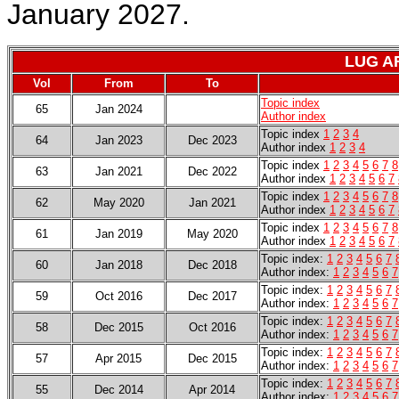
January 2027.
LUG A
Vol
From
To
Topic index
65
Jan 2024
Author index
Topic index
1
2
3
4
64
Jan 2023
Dec 2023
Author index
1
2
3
4
Topic index
1
2
3
4
5
6
7
8
63
Jan 2021
Dec 2022
Author index
1
2
3
4
5
6
7
Topic index
1
2
3
4
5
6
7
8
62
May 2020
Jan 2021
Author index
1
2
3
4
5
6
7
Topic index
1
2
3
4
5
6
7
8
61
Jan 2019
May 2020
Author index
1
2
3
4
5
6
7
Topic index:
1
2
3
4
5
6
7
60
Jan 2018
Dec 2018
Author index:
1
2
3
4
5
6
7
Topic index:
1
2
3
4
5
6
7
59
Oct 2016
Dec 2017
Author index:
1
2
3
4
5
6
7
Topic index:
1
2
3
4
5
6
7
58
Dec 2015
Oct 2016
Author index:
1
2
3
4
5
6
7
Topic index:
1
2
3
4
5
6
7
57
Apr 2015
Dec 2015
Author index:
1
2
3
4
5
6
7
Topic index:
1
2
3
4
5
6
7
55
Dec 2014
Apr 2014
Author index:
1
2
3
4
5
6
7