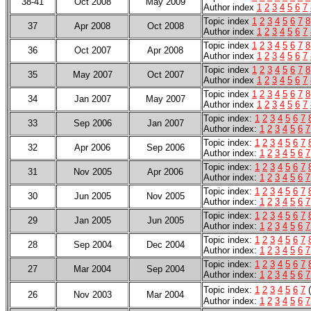
38-41
Oct 2008
May 2009
Author index
1
2
3
4
5
6
7
Topic index
1
2
3
4
5
6
7
8
37
Apr 2008
Oct 2008
Author index
1
2
3
4
5
6
7
Topic index
1
2
3
4
5
6
7
8
36
Oct 2007
Apr 2008
Author index
1
2
3
4
5
6
7
Topic index
1
2
3
4
5
6
7
8
35
May 2007
Oct 2007
Author index
1
2
3
4
5
6
7
Topic index
1
2
3
4
5
6
7
8
34
Jan 2007
May 2007
Author index
1
2
3
4
5
6
7
Topic index:
1
2
3
4
5
6
7
33
Sep 2006
Jan 2007
Author index:
1
2
3
4
5
6
7
Topic index:
1
2
3
4
5
6
7
32
Apr 2006
Sep 2006
Author index:
1
2
3
4
5
6
7
Topic index:
1
2
3
4
5
6
7
31
Nov 2005
Apr 2006
Author index:
1
2
3
4
5
6
7
Topic index:
1
2
3
4
5
6
7
30
Jun 2005
Nov 2005
Author index:
1
2
3
4
5
6
7
Topic index:
1
2
3
4
5
6
7
29
Jan 2005
Jun 2005
Author index:
1
2
3
4
5
6
7
Topic index:
1
2
3
4
5
6
7
28
Sep 2004
Dec 2004
Author index:
1
2
3
4
5
6
7
Topic index:
1
2
3
4
5
6
7
27
Mar 2004
Sep 2004
Author index:
1
2
3
4
5
6
7
Topic index:
1
2
3
4
5
6
7
26
Nov 2003
Mar 2004
Author index
:
1
2
3
4
5
6
7