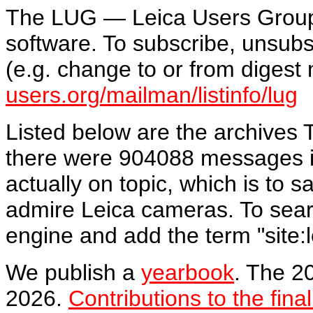
The LUG — Leica Users Grou
software. To subscribe, unsubsc
(e.g. change to or from diges
users.org/mailman/listinfo/lug
Listed below are the archives
there were 904088 messages i
actually on topic, which is to
admire Leica cameras. To sear
engine and add the term "site:l
We publish a
yearbook
. The 2
2026.
Contributions to the fina