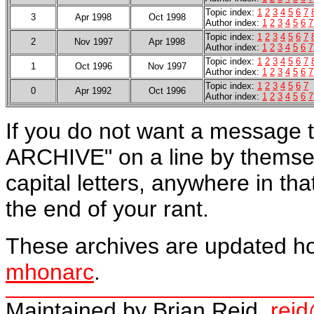
Topic index:
1
2
3
4
5
6
7
3
Apr 1998
Oct 1998
Author index:
1
2
3
4
5
6
7
Topic index:
1
2
3
4
5
6
7
2
Nov 1997
Apr 1998
Author index:
1
2
3
4
5
6
7
Topic index:
1
2
3
4
5
6
7
1
Oct 1996
Nov 1997
Author index:
1
2
3
4
5
6
7
Topic index:
1
2
3
4
5
6
7
0
Apr 1992
Oct 1996
Author index:
1
2
3
4
5
6
7
If you do not want a message t
ARCHIVE" on a line by themself,
capital letters,
anywhere in that
the end of your rant.
These archives are updated hou
mhonarc
.
Maintained by Brian Reid,
rei