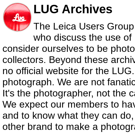
LUG Archives
The Leica Users Group 
who discuss the use of
consider ourselves to be phot
collectors. Beyond these archiv
no official website for the LU
photograph. We are not fanati
It's the photographer, not the
We expect our members to hav
and to know what they can do,
other brand to make a photogra