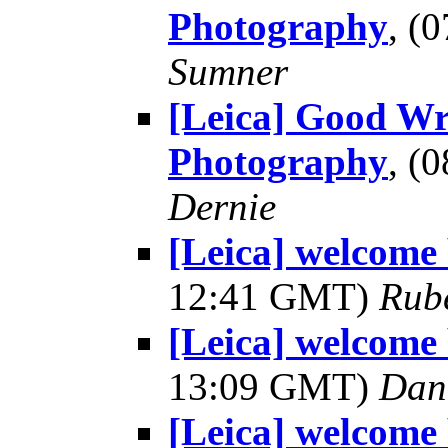
Photography
, (
Sumner
[Leica] Good Wr
Photography
, (
Dernie
[Leica] welcome
12:41 GMT)
Rub
[Leica] welcome
13:09 GMT)
Dani
[Leica] welcome