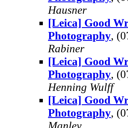
Hausner
[Leica] Good Wr
Photography
, (
Rabiner
[Leica] Good Wr
Photography
, (
Henning Wulff
[Leica] Good Wr
Photography
, (
Manley