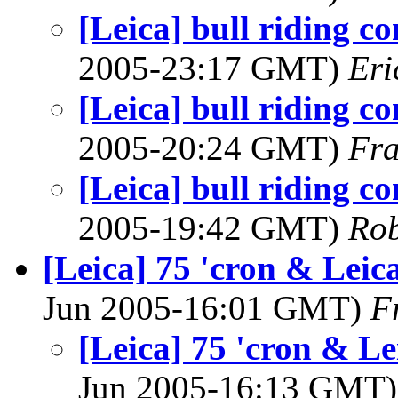
[Leica] bull riding c
2005-23:17 GMT)
Eri
[Leica] bull riding c
2005-20:24 GMT)
Fra
[Leica] bull riding c
2005-19:42 GMT)
Rob
[Leica] 75 'cron & Leic
Jun 2005-16:01 GMT)
F
[Leica] 75 'cron & Le
Jun 2005-16:13 GMT