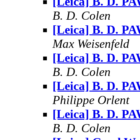
[Leica] B. D. P
B. D. Colen
[Leica] B. D. P
Max Weisenfeld
[Leica] B. D. P
B. D. Colen
[Leica] B. D. P
Philippe Orlent
[Leica] B. D. P
B. D. Colen