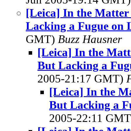
[Leica] In the Matte
Lacking a Fugue on L
GMT)
Buzz Hausner
[Leica] In the Mat
But Lacking a Fugu
2005-21:17 GMT)
[Leica] In the M
But Lacking a F
2005-22:11 GM