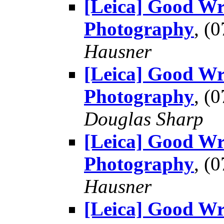
[Leica] Good Wr
Photography
, (
Hausner
[Leica] Good Wr
Photography
, (
Douglas Sharp
[Leica] Good Wr
Photography
, (
Hausner
[Leica] Good Wr