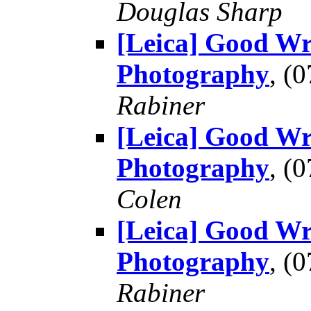
Douglas Sharp
[Leica] Good Wr
Photography
, (
Rabiner
[Leica] Good Wr
Photography
, (
Colen
[Leica] Good Wr
Photography
, (
Rabiner