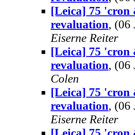
[Leica] 75 'cron
revaluation
, (0
Eiserne Reiter
[Leica] 75 'cron
revaluation
, (0
Colen
[Leica] 75 'cron
revaluation
, (0
Eiserne Reiter
[Leica] 75 'cron