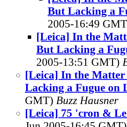
But Lacking a F
2005-16:49 GM
[Leica] In the Mat
But Lacking a Fugu
2005-13:51 GMT)
[Leica] In the Matte
Lacking a Fugue on L
GMT)
Buzz Hausner
[Leica] 75 'cron & Le
Jun 2005-16:45 GMT