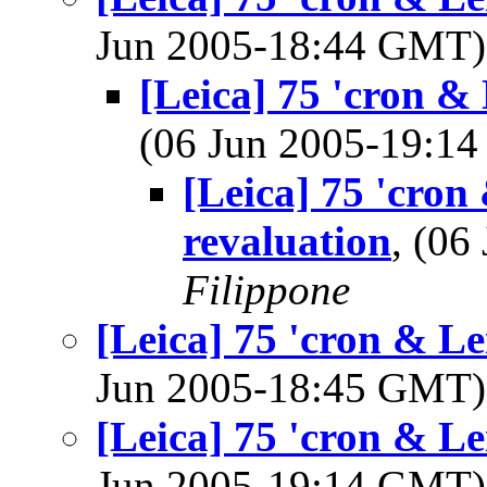
Jun 2005-18:44 GMT
[Leica] 75 'cron & 
(06 Jun 2005-19:1
[Leica] 75 'cron
revaluation
, (0
Filippone
[Leica] 75 'cron & Le
Jun 2005-18:45 GMT
[Leica] 75 'cron & Le
Jun 2005-19:14 GMT