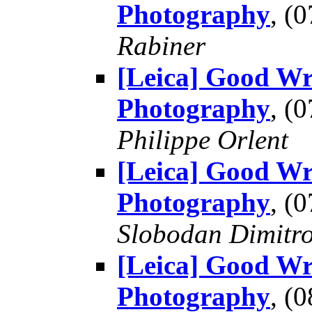
Photography
, (
Rabiner
[Leica] Good Wr
Photography
, (
Philippe Orlent
[Leica] Good Wr
Photography
, (
Slobodan Dimitr
[Leica] Good Wr
Photography
, (