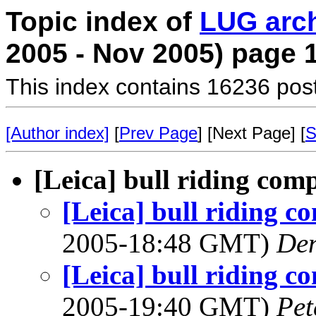
Topic index of
LUG arc
2005 - Nov 2005) page 
This index contains 16236 pos
[Author index]
[
Prev Page
] [Next Page] [
S
[Leica] bull riding com
[Leica] bull riding c
2005-18:48 GMT)
Den
[Leica] bull riding c
2005-19:40 GMT)
Pet