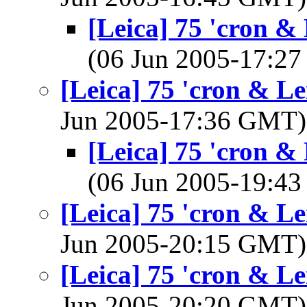
[Leica] 75 'cron & 
(06 Jun 2005-17:2
[Leica] 75 'cron & Le
Jun 2005-17:36 GMT
[Leica] 75 'cron & 
(06 Jun 2005-19:4
[Leica] 75 'cron & Le
Jun 2005-20:15 GMT
[Leica] 75 'cron & Le
Jun 2005-20:20 GMT