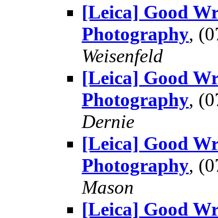
[Leica] Good Wr
Photography
, (
Weisenfeld
[Leica] Good Wr
Photography
, (
Dernie
[Leica] Good Wr
Photography
, (
Mason
[Leica] Good Wr