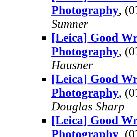
Photography
, (
Sumner
[Leica] Good Wr
Photography
, (
Hausner
[Leica] Good Wr
Photography
, (
Douglas Sharp
[Leica] Good Wr
Photography
, (