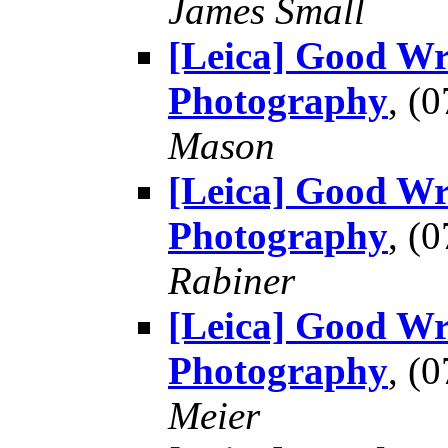
James Small
[Leica] Good Wr
Photography
, (
Mason
[Leica] Good Wr
Photography
, (
Rabiner
[Leica] Good Wr
Photography
, (
Meier