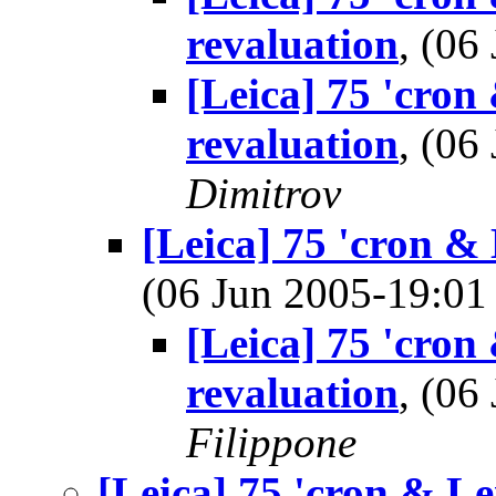
revaluation
, (0
[Leica] 75 'cron
revaluation
, (0
Dimitrov
[Leica] 75 'cron & 
(06 Jun 2005-19:0
[Leica] 75 'cron
revaluation
, (0
Filippone
[Leica] 75 'cron & Le