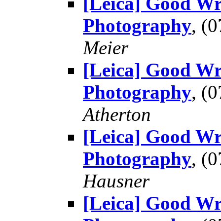
[Leica] Good Wr
Photography
, (
Meier
[Leica] Good Wr
Photography
, (
Atherton
[Leica] Good Wr
Photography
, (
Hausner
[Leica] Good Wr