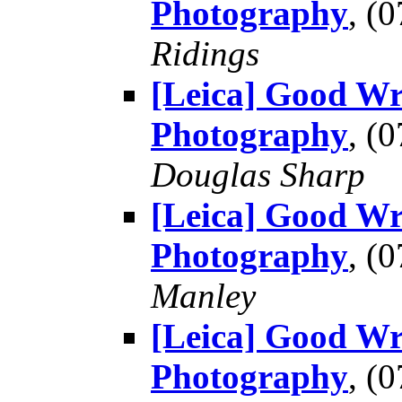
Photography
, (
Ridings
[Leica] Good Wr
Photography
, (
Douglas Sharp
[Leica] Good Wr
Photography
, (
Manley
[Leica] Good Wr
Photography
, (