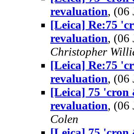
revaluation
, (0
[Leica] Re:75 'c
revaluation
, (0
Christopher Will
[Leica] Re:75 'c
revaluation
, (0
[Leica] 75 'cron
revaluation
, (0
Colen
[Leica] 75 'cron