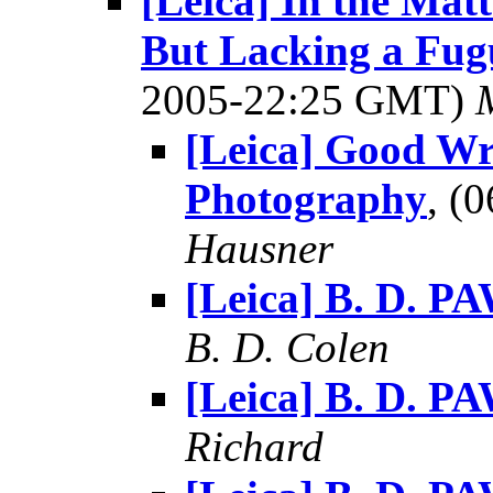
[Leica] In the Mat
But Lacking a Fugu
2005-22:25 GMT)
[Leica] Good Wr
Photography
, (
Hausner
[Leica] B. D. P
B. D. Colen
[Leica] B. D. P
Richard