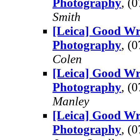
Photography
, (
Smith
[Leica] Good Wr
Photography
, (
Colen
[Leica] Good Wr
Photography
, (
Manley
[Leica] Good Wr
Photography
, (