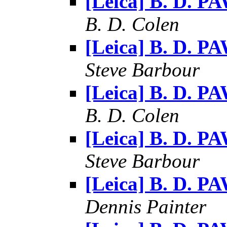
[Leica] B. D. P
B. D. Colen
[Leica] B. D. P
Steve Barbour
[Leica] B. D. P
B. D. Colen
[Leica] B. D. P
Steve Barbour
[Leica] B. D. P
Dennis Painter