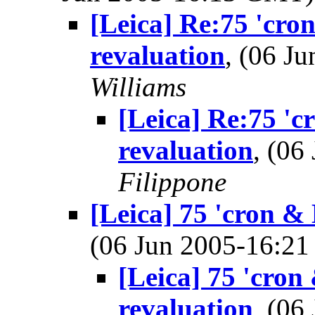
[Leica] Re:75 'cro
revaluation
, (06 J
Williams
[Leica] Re:75 'c
revaluation
, (0
Filippone
[Leica] 75 'cron & 
(06 Jun 2005-16:2
[Leica] 75 'cron
revaluation
, (0