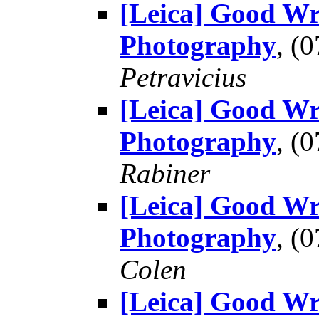
[Leica] Good Wr
Photography
, (
Petravicius
[Leica] Good Wr
Photography
, (
Rabiner
[Leica] Good Wr
Photography
, (
Colen
[Leica] Good Wr