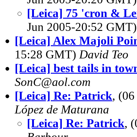
[Leica] 75 'cron & Le
Jun 2005-20:52 GMT
[Leica] Alex Majoli Poi
15:28 GMT)
David Teo
[Leica] best tails in tow
SonC@aol.com
[Leica] Re: Patrick
, (0
López de Maturana
[Leica] Re: Patrick
, 
Barbour