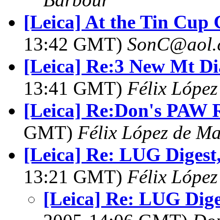
[Leica] At the Tin Cup
13:42 GMT)
SonC@aol.
[Leica] Re:3 New Mt Di
13:41 GMT)
Félix Lópe
[Leica] Re:Don's PAW R
GMT)
Félix López de M
[Leica] Re: LUG Digest,
13:21 GMT)
Félix Lópe
[Leica] Re: LUG Diges