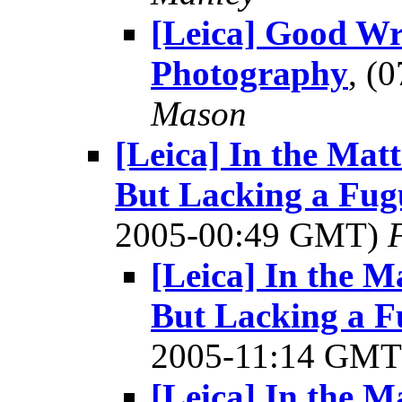
[Leica] Good Wr
Photography
, (
Mason
[Leica] In the Mat
But Lacking a Fugu
2005-00:49 GMT)
[Leica] In the M
But Lacking a F
2005-11:14 GM
[Leica] In the M