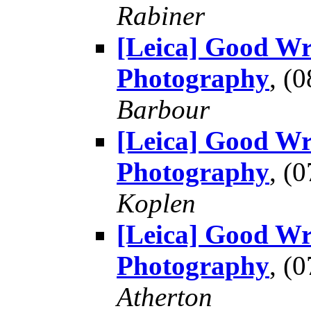
Rabiner
[Leica] Good Wr
Photography
, (
Barbour
[Leica] Good Wr
Photography
, (
Koplen
[Leica] Good Wr
Photography
, (
Atherton