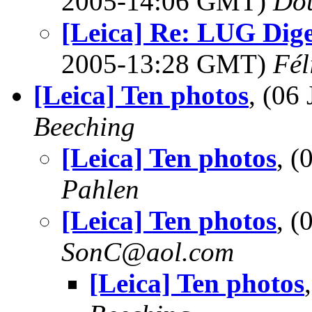
2005-14:06 GMT)
Dou
[Leica] Re: LUG Diges
2005-13:28 GMT)
Fél
[Leica] Ten photos
, (06
Beeching
[Leica] Ten photos
, 
Pahlen
[Leica] Ten photos
, 
SonC@aol.com
[Leica] Ten photos