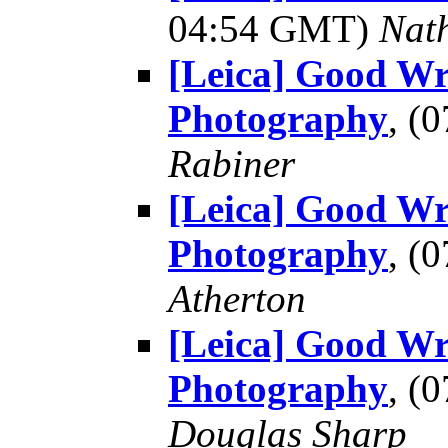
04:54 GMT)
Nat
[Leica] Good Wr
Photography
, (
Rabiner
[Leica] Good Wr
Photography
, (
Atherton
[Leica] Good Wr
Photography
, (
Douglas Sharp