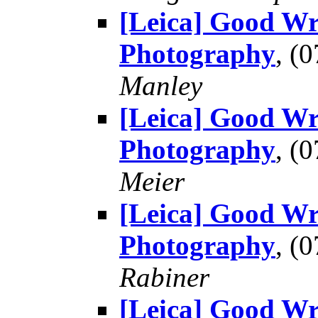
[Leica] Good Wr
Photography
, (
Manley
[Leica] Good Wr
Photography
, (
Meier
[Leica] Good Wr
Photography
, (
Rabiner
[Leica] Good Wr