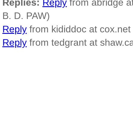
Replies:
Reply
from abridge a
B. D. PAW)
Reply
from kididdoc at cox.net
Reply
from tedgrant at shaw.ca