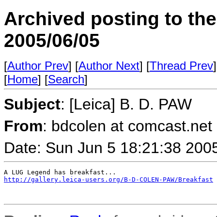
Archived posting to th
2005/06/05
[
Author Prev
] [
Author Next
] [
Thread Prev
]
[
Home
] [
Search
]
Subject
: [Leica] B. D. PAW
From
: bdcolen at comcast.net 
Date: Sun Jun 5 18:21:38 200
http://gallery.leica-users.org/B-D-COLEN-PAW/Breakfast