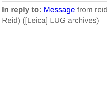
In reply to:
Message
from reid
Reid) ([Leica] LUG archives)