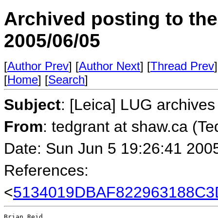
Archived posting to th
2005/06/05
[
Author Prev
] [
Author Next
] [
Thread Prev
]
[
Home
] [
Search
]
Subject
: [Leica] LUG archives
From
: tedgrant at shaw.ca (Te
Date: Sun Jun 5 19:26:41 200
References:
<
5134019DBAF822963188C3D2
Brian Reid
