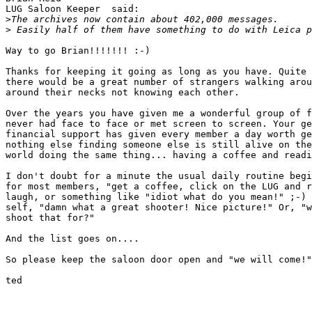
LUG Saloon Keeper  said:

>
The archives now contain about 402,000 messages.
>
 Easily half of them have something to do with Leica p
Way to go Brian!!!!!!! :-)

Thanks for keeping it going as long as you have. Quite 
there would be a great number of strangers walking arou
around their necks not knowing each other.

Over the years you have given me a wonderful group of f
never had face to face or met screen to screen. Your ge
financial support has given every member a day worth ge
nothing else finding someone else is still alive on the
world doing the same thing... having a coffee and readi
I don't doubt for a minute the usual daily routine begi
for most members, "get a coffee, click on the LUG and r
laugh, or something like "idiot what do you mean!" ;-) 
self, "damn what a great shooter! Nice picture!" Or, "w
shoot that for?"

And the list goes on....

So please keep the saloon door open and "we will come!"
ted 
