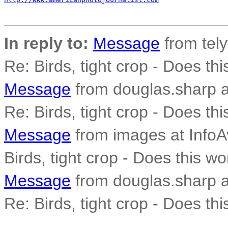
In reply to:
Message
from tely
Re: Birds, tight crop - Does th
Message
from douglas.sharp a
Re: Birds, tight crop - Does th
Message
from images at InfoAv
Birds, tight crop - Does this wo
Message
from douglas.sharp a
Re: Birds, tight crop - Does th