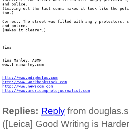
and police.

(Leaving out the last comma makes it look like the poli
too.)

Correct: The street was filled with angry protestors, s
and police.

(Makes it clearer.)

Tina

Tina Manley, ASMP

www.tinamanley.com

http://www.pdiphotos.com
http://www.workbookstock.com
http://www.newscom.com
http://www.americanphotojournalist.com
Replies:
Reply
from douglas.s
([Leica] Good Writing is Hard