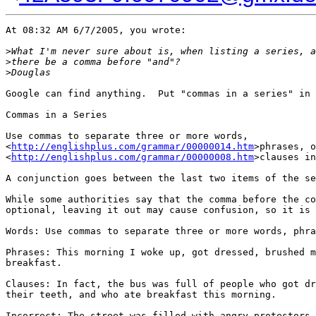
At 08:32 AM 6/7/2005, you wrote:

>
What I'm never sure about is, when listing a series, a
>
there be a comma before "and"?
>
Douglas
Google can find anything.  Put "commas in a series" in 
Commas in a Series

Use commas to separate three or more words, 

<
http://englishplus.com/grammar/00000014.htm
>phrases, o
<
http://englishplus.com/grammar/00000008.htm
>clauses in
A conjunction goes between the last two items of the se
While some authorities say that the comma before the co
optional, leaving it out may cause confusion, so it is 
Words: Use commas to separate three or more words, phra
Phrases: This morning I woke up, got dressed, brushed m
breakfast.

Clauses: In fact, the bus was full of people who got dr
their teeth, and who ate breakfast this morning.

Incorrect: The street was filled with angry protestors,