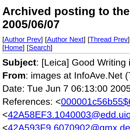
Archived posting to th
2005/06/07
[
Author Prev
] [
Author Next
] [
Thread Prev
]
[
Home
] [
Search
]
Subject
: [Leica] Good Writin
From
: images at InfoAve.Net 
Date: Tue Jun 7 06:13:00 200
References: <
000001c56b55$
<
42A58EF3.1040003@edd.uio
<
42A593F9.6070902@gmx.d