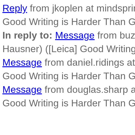
Reply
from jkoplen at mindspri
Good Writing is Harder Than 
In reply to:
Message
from buz
Hausner) ([Leica] Good Writi
Message
from daniel.ridings at
Good Writing is Harder Than 
Message
from douglas.sharp a
Good Writing is Harder Than 