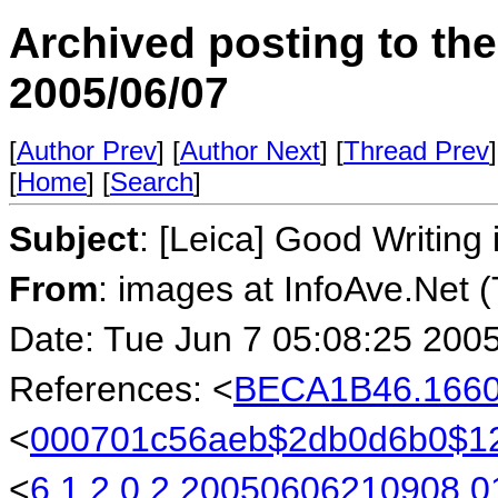
Archived posting to th
2005/06/07
[
Author Prev
] [
Author Next
] [
Thread Prev
]
[
Home
] [
Search
]
Subject
: [Leica] Good Writin
From
: images at InfoAve.Net 
Date: Tue Jun 7 05:08:25 200
References: <
BECA1B46.1660
<
000701c56aeb$2db0d6b0$1
<
6.1.2.0.2.20050606210908.