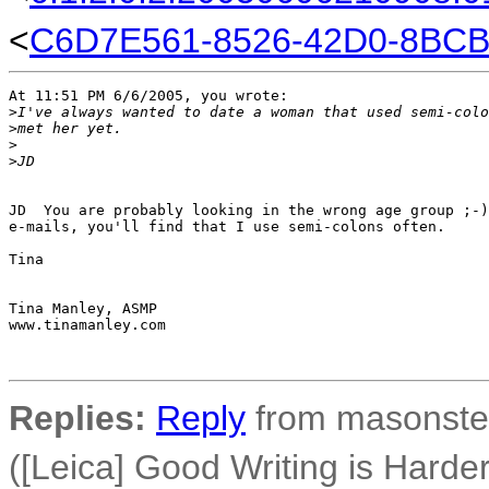
<
C6D7E561-8526-42D0-8BCB
At 11:51 PM 6/6/2005, you wrote:

>
I've always wanted to date a woman that used semi-colo
>
met her yet.
>
>
JD
JD  You are probably looking in the wrong age group ;-)
e-mails, you'll find that I use semi-colons often.

Tina

Tina Manley, ASMP

www.tinamanley.com

Replies:
Reply
from masonster
([Leica] Good Writing is Hard