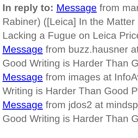
In reply to:
Message
from mar
Rabiner) ([Leica] In the Matte
Lacking a Fugue on Leica Pric
Message
from buzz.hausner at
Good Writing is Harder Than 
Message
from images at InfoA
Writing is Harder Than Good 
Message
from jdos2 at mindsp
Good Writing is Harder Than 