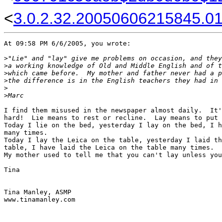
<
3.0.2.32.20050606215845.01f
At 09:58 PM 6/6/2005, you wrote:

>
"Lie" and "lay" give me problems on occasion, and they
>
a working knowledge of Old and Middle English and of t
>
which came before.  My mother and father never had a p
>
the difference is in the English teachers they had in 
>
>
Marc
I find them misused in the newspaper almost daily.  It'
hard!  Lie means to rest or recline.  Lay means to put 
Today I lie on the bed, yesterday I lay on the bed, I h
many times.

Today I lay the Leica on the table, yesterday I laid th
table, I have laid the Leica on the table many times.

My mother used to tell me that you can't lay unless you
Tina

Tina Manley, ASMP

www.tinamanley.com
