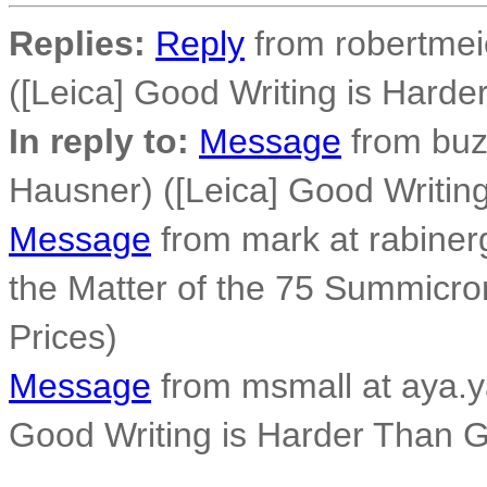
Replies:
Reply
from robertmeie
([Leica] Good Writing is Hard
In reply to:
Message
from buz
Hausner) ([Leica] Good Writi
Message
from mark at rabiner
the Matter of the 75 Summicro
Prices)
Message
from msmall at aya.y
Good Writing is Harder Than 