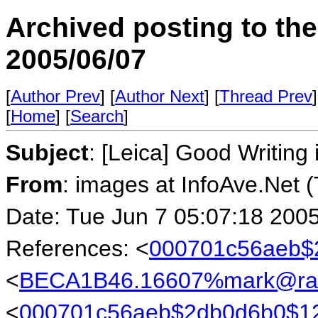
Archived posting to th
2005/06/07
[
Author Prev
] [
Author Next
] [
Thread Prev
]
[
Home
] [
Search
]
Subject
: [Leica] Good Writin
From
: images at InfoAve.Net 
Date: Tue Jun 7 05:07:18 200
References: <
000701c56aeb$
<
BECA1B46.16607%mark@rab
<
000701c56aeb$2db0d6b0$1