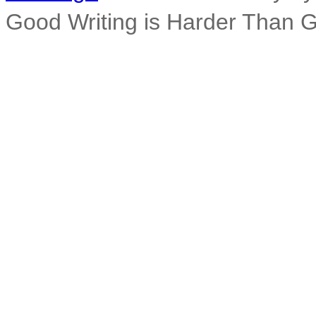
Good Writing is Harder Than 