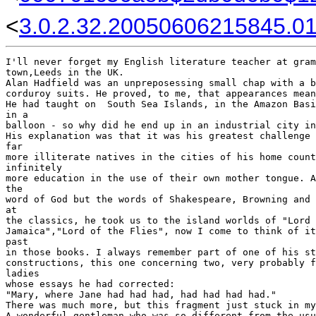
<
3.0.2.32.20050606215845.01f
I'll never forget my English literature teacher at gram
town,Leeds in the UK.

Alan Hadfield was an unpreposessing small chap with a b
corduroy suits. He proved, to me, that appearances mean
He had taught on  South Sea Islands, in the Amazon Basi
in a 

balloon - so why did he end up in an industrial city in
His explanation was that it was his greatest challenge 
far 

more illiterate natives in the cities of his home count
infinitely 

more education in the use of their own mother tongue. A
the 

word of God but the words of Shakespeare, Browning and 
at 

the classics, he took us to the island worlds of "Lord 
Jamaica","Lord of the Flies", now I come to think of it
past 

in those books. I always remember part of one of his st
constructions, this one concerning two, very probably f
ladies 

whose essays he had corrected:

"Mary, where Jane had had had, had had had had."

There was much more, but this fragment just stuck in my
A wonderful gentleman who was so different from the usu