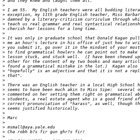
>
 and they knew and taught them all.
>
>
 I am 55.  My English teachers were all budding litera
>
 exception, my 11th grade English teacher, Miss Barbar
>
 damned by a literary-criticism curriculum through whi
>
 teach us real grammar and real syntactical relationsh
>
 cherish her lessons for a long time.
>
>
 It was only in graduate school that Donald Kagan pull
>
 me an hour's lecture in his office of just how to wri
>
 you submit it, go over it in the mindset of your most
>
 to find grammatical howlers he can point out to make 
>
 lesson stuck, and stuck well.  (I have been chewed up
>
 other for the content of my two books and many articl
>
 found a grammatical mistake in the lot.)  Kagan also 
>
 "hopefully" is an adjective and that it is not a repl
>
 that".
>
>
 There was an English teacher in a local High School h
>
 seems to have been much akin to Miss Sipe:  several o
>
 commented on her setting them right on grammatical ab
>
 students, a real estate agent who is a good friend of
>
 correct pronunciation of "harass", as well, though th
>
 seems justified historically.
>
>
 Marc
>
>
 msmall@aya.yale.edu 
>
 Cha robh b?s fir gun ghr?s fir!
>