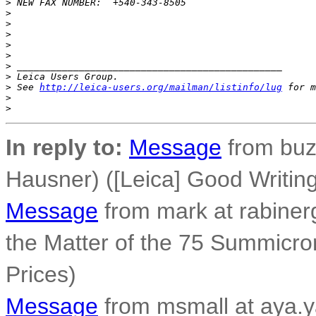
>
 NEW FAX NUMBER:  +540-343-8505
>
>
>
>
>
>
 _______________________________________________
>
 Leica Users Group.
>
 See 
http://leica-users.org/mailman/listinfo/lug
 for m
>
>
In reply to:
Message
from buz
Hausner) ([Leica] Good Writi
Message
from mark at rabiner
the Matter of the 75 Summicro
Prices)
Message
from msmall at aya.y