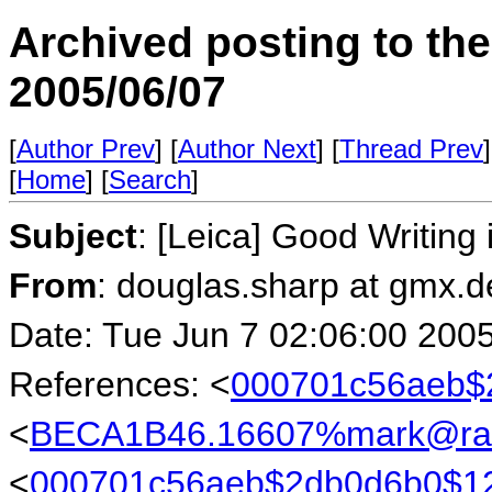
Archived posting to th
2005/06/07
[
Author Prev
] [
Author Next
] [
Thread Prev
]
[
Home
] [
Search
]
Subject
: [Leica] Good Writin
From
: douglas.sharp at gmx.
Date: Tue Jun 7 02:06:00 200
References: <
000701c56aeb$
<
BECA1B46.16607%mark@rab
<
000701c56aeb$2db0d6b0$1