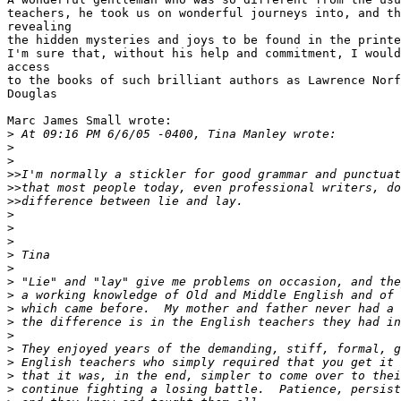
teachers, he took us on wonderful journeys into, and th
revealing 

the hidden mysteries and joys to be found in the printe
I'm sure that, without his help and commitment, I would
access 

to the books of such brilliant authors as Lawrence Norf
Douglas

Marc James Small wrote:

>
 At 09:16 PM 6/6/05 -0400, Tina Manley wrote:
>
>
>
>I'm normally a stickler for good grammar and punctuat
>
>that most people today, even professional writers, do
>
>difference between lie and lay.
>
>
>
>
 Tina
>
>
 "Lie" and "lay" give me problems on occasion, and the
>
 a working knowledge of Old and Middle English and of 
>
 which came before.  My mother and father never had a 
>
 the difference is in the English teachers they had in
>
>
 They enjoyed years of the demanding, stiff, formal, g
>
 English teachers who simply required that you get it 
>
 that it was, in the end, simpler to come over to thei
>
 continue fighting a losing battle.  Patience, persist