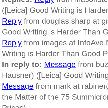
([Leica] Good Writing is Hard
Reply
from douglas.sharp at g
Good Writing is Harder Than 
Reply
from images at InfoAve.
Writing is Harder Than Good 
In reply to:
Message
from buz
Hausner) ([Leica] Good Writi
Message
from mark at rabiner
the Matter of the 75 Summicro
Prices)