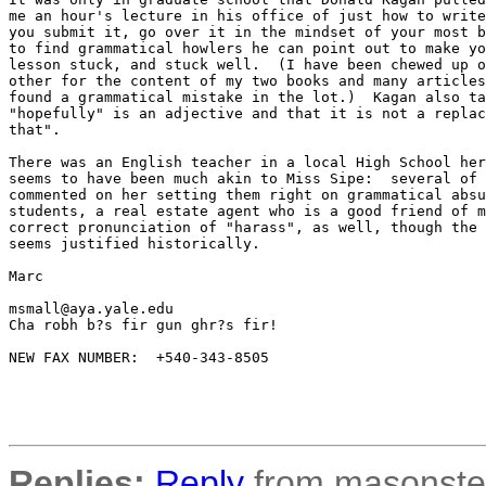
me an hour's lecture in his office of just how to write
you submit it, go over it in the mindset of your most b
to find grammatical howlers he can point out to make yo
lesson stuck, and stuck well.  (I have been chewed up o
other for the content of my two books and many articles
found a grammatical mistake in the lot.)  Kagan also ta
"hopefully" is an adjective and that it is not a replac
that".

There was an English teacher in a local High School her
seems to have been much akin to Miss Sipe:  several of 
commented on her setting them right on grammatical absu
students, a real estate agent who is a good friend of m
correct pronunciation of "harass", as well, though the 
seems justified historically.

Marc

msmall@aya.yale.edu 

Cha robh b?s fir gun ghr?s fir!

NEW FAX NUMBER:  +540-343-8505

Replies:
Reply
from masonster