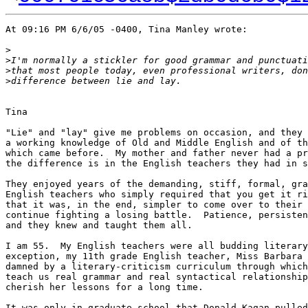
At 09:16 PM 6/6/05 -0400, Tina Manley wrote:

>
>
I'm normally a stickler for good grammar and punctuati
>
that most people today, even professional writers, don
>
difference between lie and lay.
Tina

"Lie" and "lay" give me problems on occasion, and they 
a working knowledge of Old and Middle English and of th
which came before.  My mother and father never had a pr
the difference is in the English teachers they had in s
They enjoyed years of the demanding, stiff, formal, gra
English teachers who simply required that you get it ri
that it was, in the end, simpler to come over to their 
continue fighting a losing battle.  Patience, persisten
and they knew and taught them all.

I am 55.  My English teachers were all budding literary
exception, my 11th grade English teacher, Miss Barbara 
damned by a literary-criticism curriculum through which
teach us real grammar and real syntactical relationship
cherish her lessons for a long time.

It was only in graduate school that Donald Kagan pulled