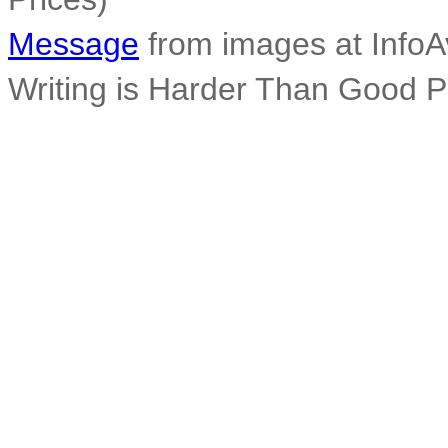
Message
from images at InfoA
Writing is Harder Than Good 