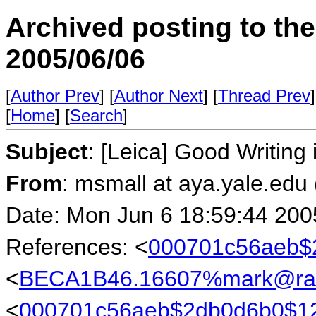
Archived posting to th
2005/06/06
[
Author Prev
] [
Author Next
] [
Thread Prev
]
[
Home
] [
Search
]
Subject
: [Leica] Good Writin
From
: msmall at aya.yale.edu
Date: Mon Jun 6 18:59:44 200
References: <
000701c56aeb$
<
BECA1B46.16607%mark@rab
<
000701c56aeb$2db0d6b0$1