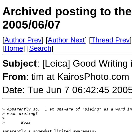
Archived posting to th
2005/06/07
[
Author Prev
] [
Author Next
] [
Thread Prev
]
[
Home
] [
Search
]
Subject
: [Leica] Good Writin
From
: tim at KairosPhoto.com
Date: Tue Jun 7 06:42:45 200
>
 Apparently so.  I am unaware of "Dieing" as a word in
>
 mean dieting?
>
>
       Buzz
apparently a somewhat limited awareness?
