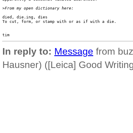
>
From my open dictionary here:
died, die.ing, dies 

To cut, form, or stamp with or as if with a die.

In reply to:
Message
from buz
Hausner) ([Leica] Good Writi