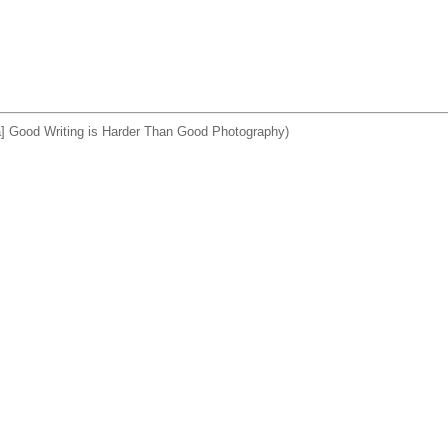
a] Good Writing is Harder Than Good Photography)