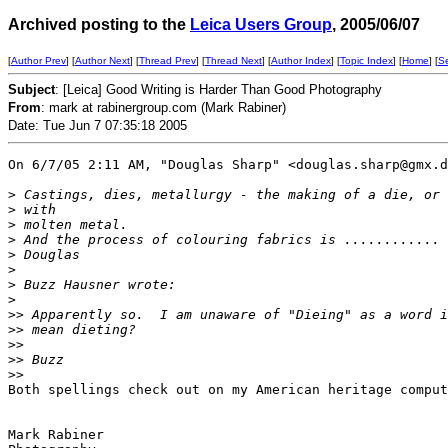
Archived posting to the
Leica Users Group
, 2005/06/07
[
Author Prev
] [
Author Next
] [
Thread Prev
] [
Thread Next
] [
Author Index
] [
Topic Index
] [
Home
] [
S
Subject
: [Leica] Good Writing is Harder Than Good Photography
From
: mark at rabinergroup.com (Mark Rabiner)
Date: Tue Jun 7 07:35:18 2005
On 6/7/05 2:11 AM, "Douglas Sharp" <douglas.sharp@gmx.d
>
 Castings, dies, metallurgy - the making of a die, or 
>
 with
>
 molten metal.
>
 And the process of colouring fabrics is ............
>
 Douglas
>
>
 Buzz Hausner wrote:
>
>
> Apparently so.  I am unaware of "Dieing" as a word i
>
> mean dieting?
>
> 
>
> Buzz
>
> 
Both spellings check out on my American heritage comput
Mark Rabiner
