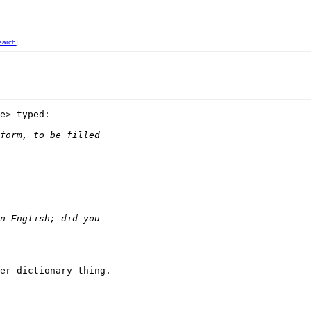
earch
]
e> typed:

form, to be filled 
n English; did you
er dictionary thing.
