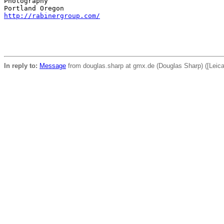
Photography

http://rabinergroup.com/
In reply to:
Message
from douglas.sharp at gmx.de (Douglas Sharp) ([Leic