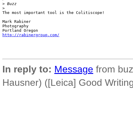
>
 Buzz
>
The most important tool is the Colitiscope!

Mark Rabiner

Photography

http://rabinergroup.com/
In reply to:
Message
from buz
Hausner) ([Leica] Good Writi