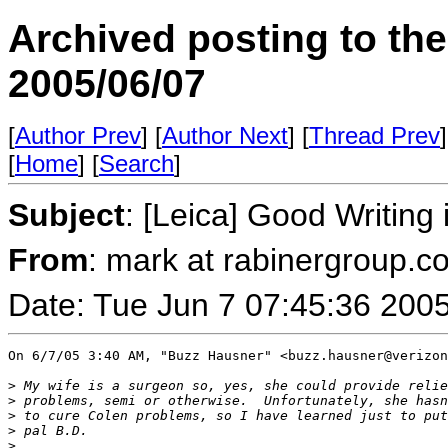
Archived posting to th
2005/06/07
[
Author Prev
] [
Author Next
] [
Thread Prev
]
[
Home
] [
Search
]
Subject
: [Leica] Good Writin
From
: mark at rabinergroup.c
Date: Tue Jun 7 07:45:36 200
On 6/7/05 3:40 AM, "Buzz Hausner" <buzz.hausner@verizon
>
 My wife is a surgeon so, yes, she could provide relie
>
 problems, semi or otherwise.  Unfortunately, she hasn
>
 to cure Colen problems, so I have learned just to put
>
 pal B.D.
>