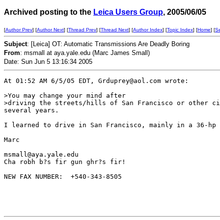
Archived posting to the
Leica Users Group
, 2005/06/05
[
Author Prev
] [
Author Next
] [
Thread Prev
] [
Thread Next
] [
Author Index
] [
Topic Index
] [
Home
] [
S
Subject
: [Leica] OT: Automatic Transmissions Are Deadly Boring
From
: msmall at aya.yale.edu (Marc James Small)
Date: Sun Jun 5 13:16:34 2005
At 01:52 AM 6/5/05 EDT, Grduprey@aol.com wrote:

>You may change your mind after 

>driving the streets/hills of San Francisco or other ci
several years. 

I learned to drive in San Francisco, mainly in a 36-hp 
Marc

msmall@aya.yale.edu 

Cha robh b?s fir gun ghr?s fir!

NEW FAX NUMBER:  +540-343-8505
