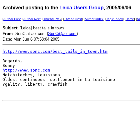
Archived posting to the
Leica Users Group
, 2005/06/06
[
Author Prev
] [
Author Next
] [
Thread Prev
] [
Thread Next
] [
Author Index
] [
Topic Index
] [
Home
] [
S
Subject
: [Leica] best tails in town
From
: SonC at aol.com (
SonC@aol.com
)
Date: Mon Jun 6 07:58:04 2005
http://www.sonc.com/best_tails_in_town.htm
Regards,  

http://www.sonc.com
Natchitoches, Louisiana

Oldest continuous  settlement in La Louisiane

?galit?, libert?, crawfish  
