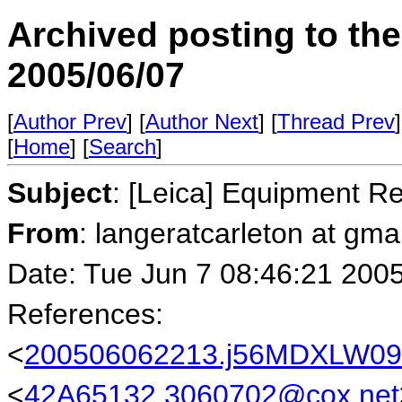
Archived posting to th
2005/06/07
[
Author Prev
] [
Author Next
] [
Thread Prev
]
[
Home
] [
Search
]
Subject
: [Leica] Equipment R
From
: langeratcarleton at gm
Date: Tue Jun 7 08:46:21 200
References:
<
200506062213.j56MDXLW0904
<
42A65132.3060702@cox.net