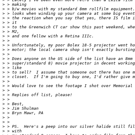
>
 > making
>
 > b/w movies with my standard 8mm rollfilm equipment.
>
 > looks when winding up your camera at some big event
>
 > the reaction when you say that yes, there IS film i
>
 > it
>
 > to the Greenwich CT car show this past weekend, whe
>
 > M2,
>
 > and one fellow with a Retina IIIc.
>
 >
>
 > Unfortunately, my poor Bolex 18-5 projector went ho
>
 > motor; the local camera shop isn't exactly bursting
>
 >
>
 > Does anyone on the US side of the list have an 8mm 
>
 > super/standard 8) movie projector in decent working
>
 > like
>
 > to sell?  I assume that someone out there has one m
>
 > closet.  If I'm going to buy one, I'd rather give m
>
 >
>
 > Would love to see the footage I shot over Memorial 
>
 >
>
 > Replies off list, please!
>
 >
>
 > Best,
>
 > Jim Shulman
>
 > Bryn Mawr, PA
>
 >
>
 >
>
 > PS.  Here's a peep into our silver halide still fil
>
 > with