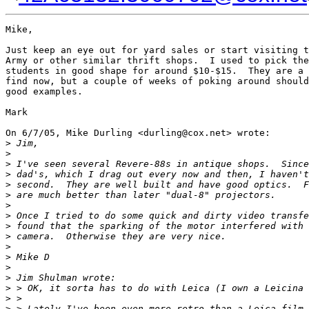
Mike,

Just keep an eye out for yard sales or start visiting t
Army or other similar thrift shops.  I used to pick the
students in good shape for around $10-$15.  They are a 
find now, but a couple of weeks of poking around should
good examples.

Mark

On 6/7/05, Mike Durling <durling@cox.net> wrote:

>
 Jim,
>
>
 I've seen several Revere-88s in antique shops.  Since
>
 dad's, which I drag out every now and then, I haven't
>
 second.  They are well built and have good optics.  F
>
 are much better than later "dual-8" projectors.
>
>
 Once I tried to do some quick and dirty video transfe
>
 found that the sparking of the motor interfered with 
>
 camera.  Otherwise they are very nice.
>
>
 Mike D
>
>
 Jim Shulman wrote:
>
 > OK, it sorta has to do with Leica (I own a Leicina 
>
 >
>
 > Lately I've been even more retro than a Leica film 