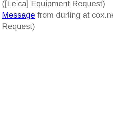
([Leica] Equipment Request)
Message
from durling at cox.n
Request)