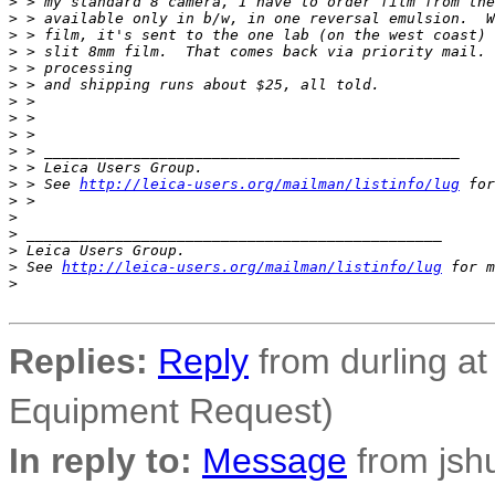
>
 > my standard 8 camera, I have to order film from the
>
 > available only in b/w, in one reversal emulsion.  W
>
 > film, it's sent to the one lab (on the west coast) 
>
 > slit 8mm film.  That comes back via priority mail. 
>
 > processing
>
 > and shipping runs about $25, all told.
>
 >
>
 >
>
 >
>
 > _______________________________________________
>
 > Leica Users Group.
>
 > See 
http://leica-users.org/mailman/listinfo/lug
 for
>
 >
>
>
 _______________________________________________
>
 Leica Users Group.
>
 See 
http://leica-users.org/mailman/listinfo/lug
 for m
>
Replies:
Reply
from durling at 
Equipment Request)
In reply to:
Message
from jsh