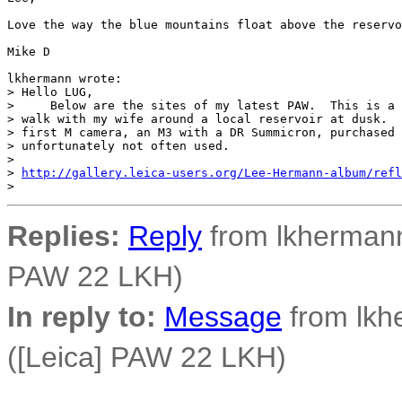
Love the way the blue mountains float above the reservo
Mike D

lkhermann wrote:

> Hello LUG,

>     Below are the sites of my latest PAW.  This is a 
> walk with my wife around a local reservoir at dusk.  
> first M camera, an M3 with a DR Summicron, purchased 
> unfortunately not often used.

> 

> 
http://gallery.leica-users.org/Lee-Hermann-album/refl
Replies:
Reply
from lkhermann
PAW 22 LKH)
In reply to:
Message
from lkh
([Leica] PAW 22 LKH)