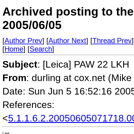
Archived posting to th
2005/06/05
[
Author Prev
] [
Author Next
] [
Thread Prev
]
[
Home
] [
Search
]
Subject
: [Leica] PAW 22 LKH
From
: durling at cox.net (Mike
Date: Sun Jun 5 16:52:16 200
References:
<
5.1.1.6.2.20050605071718.0
Lee,
