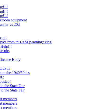
g!!!!
g!!!!
g!!!!
rkroom equipment
anner vs 20d
 cap!
les from this AM (warning: kids)
Help!!!
esults
4 Chrome Body
ilux I?
rom the 1940/50ties
od?
Costco!
o the State Fair
o the State Fair
ist members
ist members
ist members