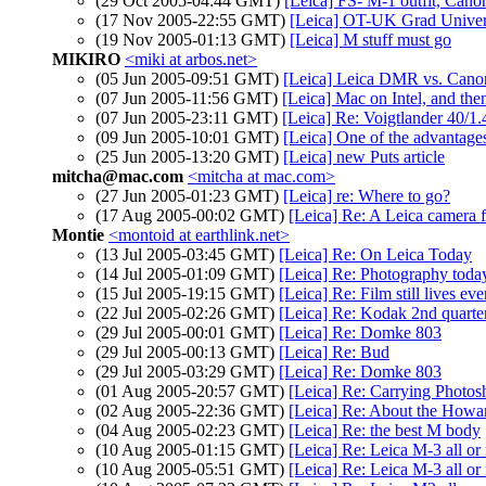
(29 Oct 2005-04:44 GMT)
[Leica] FS- M-1 outfit, Cano
(17 Nov 2005-22:55 GMT)
[Leica] OT-UK Grad Univers
(19 Nov 2005-01:13 GMT)
[Leica] M stuff must go
MIKIRO
<miki at arbos.net>
(05 Jun 2005-09:51 GMT)
[Leica] Leica DMR vs. Cano
(07 Jun 2005-11:56 GMT)
[Leica] Mac on Intel, and the
(07 Jun 2005-23:11 GMT)
[Leica] Re: Voigtlander 40/1.
(09 Jun 2005-10:01 GMT)
[Leica] One of the advantages
(25 Jun 2005-13:20 GMT)
[Leica] new Puts article
mitcha@mac.com
<mitcha at mac.com>
(27 Jun 2005-01:23 GMT)
[Leica] re: Where to go?
(17 Aug 2005-00:02 GMT)
[Leica] Re: A Leica camera f
Montie
<montoid at earthlink.net>
(13 Jul 2005-03:45 GMT)
[Leica] Re: On Leica Today
(14 Jul 2005-01:09 GMT)
[Leica] Re: Photography today
(15 Jul 2005-19:15 GMT)
[Leica] Re: Film still lives e
(22 Jul 2005-02:26 GMT)
[Leica] Re: Kodak 2nd quarte
(29 Jul 2005-00:01 GMT)
[Leica] Re: Domke 803
(29 Jul 2005-00:13 GMT)
[Leica] Re: Bud
(29 Jul 2005-03:29 GMT)
[Leica] Re: Domke 803
(01 Aug 2005-20:57 GMT)
[Leica] Re: Carrying Photos
(02 Aug 2005-22:36 GMT)
[Leica] Re: About the Howa
(04 Aug 2005-02:23 GMT)
[Leica] Re: the best M body
(10 Aug 2005-01:15 GMT)
[Leica] Re: Leica M-3 all or
(10 Aug 2005-05:51 GMT)
[Leica] Re: Leica M-3 all or