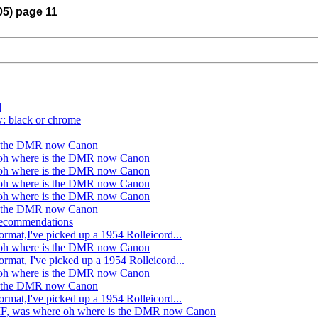
05) page 11
d
w: black or chrome
is the DMR now Canon
oh where is the DMR now Canon
oh where is the DMR now Canon
oh where is the DMR now Canon
oh where is the DMR now Canon
is the DMR now Canon
 recommendations
rmat,I've picked up a 1954 Rolleicord...
oh where is the DMR now Canon
rmat, I've picked up a 1954 Rolleicord...
oh where is the DMR now Canon
is the DMR now Canon
rmat,I've picked up a 1954 Rolleicord...
MF, was where oh where is the DMR now Canon