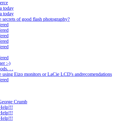
ierce
ca today
ca today
 secrets of good flash photography?
fered
fered
fered
fered
fered
fered
er :-)
ds. . .
e using Eizo monitors or LaCie LCD's andrecomendations
fered
r George Crumb
elp!!!
elp!!!
elp!!!