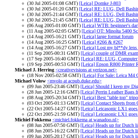
(30 Jul 2005-01:08 GMT)
[Leica] Domke J-803
(30 Jul 2005-01:20 GMT)
[Leica] RE: LUG, Dell Bashin
(30 Jul 2005-21:44 GMT)
[Leica] RE: LUG, Dell Bashin
(30 Jul 2005-21:45 GMT)
[Leica] RE: LUG, Dell Bashin
(06 Aug 2005-01:00 GMT)
[Leica] WTB: beginner's da
(11 Aug 2005-02:05 GMT)
[Leica] OT: Minolta 5400 Sc
(14 Aug 2005-16:21 GMT)
[Leica] large format forum
(14 Aug 2005-16:25 GMT)
[Leica] #266 & #267
(14 Aug 2005-16:27 GMT)
[Leica] Lost my bl**dy lens
(11 Sep 2005-00:31 GMT)
[Leica] couple of DMR examp
(17 Sep 2005-16:40 GMT)
[Leica] RE: LUG, Computer 
(19 Sep 2005-00:53 GMT)
[Leica] Epson R800 Printer R
Michael J. Herring
<creativevisions at verizon.net>
(18 Nov 2005-02:58 GMT)
[Leica] For Sale: Leica M
Michael Volow
<mvolo at acpub.duke.edu>
(09 Jun 2005-23:46 GMT)
[Leica] Should I keep my Dig
(28 Jun 2005-12:16 GMT)
[Leica] Perrin Leather Bags f
(08 Aug 2005-20:34 GMT)
[Leica] Best "table top" trip
(03 Oct 2005-01:13 GMT)
[Leica] Contact Sheets from 
(22 Oct 2005-14:27 GMT)
[Leica] Leicasonic LX1 goes t
(22 Oct 2005-21:59 GMT)
[Leica] Leicasonic LX1 goes t
Michiel Fokkema
<michiel.fokkema at wanadoo.nl>
(08 Jun 2005-07:50 GMT)
[Leica] Heads up for Dutch l
(08 Jun 2005-16:22 GMT)
[Leica] Heads up for Dutch l
(09 Jun 2005-20:17 GMT)
[Leica] Heads up for Dutch l