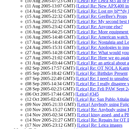
(10 Aug 2005-07:23 GMT)
[Leica] Re: Leica M3 all or 
(11 Aug 2005-13:07 GMT)
[Leica] Re: New APX400 in
(14 Aug 2005-01:52 GMT)
[Leica] Re: Lost my bl**dy 
(15 Aug 2005-22:32 GMT)
[Leica] Re: GeeBee's Props
(15 Aug 2005-22:54 GMT)
[Leica] Re: My second best f
(15 Aug 2005-23:42 GMT)
[Leica] Re: Anyone else?
(16 Aug 2005-04:25 GMT)
[Leica] Re: More equipment
(16 Aug 2005-14:48 GMT)
[Leica] Re: American watch 
(17 Aug 2005-14:43 GMT)
[Leica] Re: Nostalgia and Le
(24 Aug 2005-15:31 GMT)
[Leica] Re: Apologies to inn
(27 Aug 2005-14:28 GMT)
[Leica] Re: What would you
(27 Aug 2005-21:02 GMT)
[Leica] Re: Here we go agai
(31 Aug 2005-03:44 GMT)
[Leica] Re: an artical abou
(02 Sep 2005-17:57 GMT)
[Leica] Re: OT NOLA Katri
(05 Sep 2005-18:42 GMT)
[Leica] Re: Birthday Present
(07 Sep 2005-22:49 GMT)
[Leica] Re: I need to unsubsc
(08 Sep 2005-14:34 GMT)
[Leica] Re: I really disagree 
(28 Sep 2005-02:23 GMT)
[Leica] Re: Feli PAW Sept 2
(06 Oct 2005-17:44 GMT)
[Leica] #345
(12 Oct 2005-02:43 GMT)
[Leica] Re: San Pablo Atital
(09 Nov 2005-21:33 GMT)
[Leica] Anybody using Fujic
(10 Nov 2005-15:27 GMT)
[Leica] Re: Anybody using F
(14 Nov 2005-02:34 GMT)
[Leica] kissy assed, and a
(14 Nov 2005-21:27 GMT)
[Leica] Re: Repairs for OT
(17 Nov 2005-23:12 GMT)
[Leica] Re: Leica images