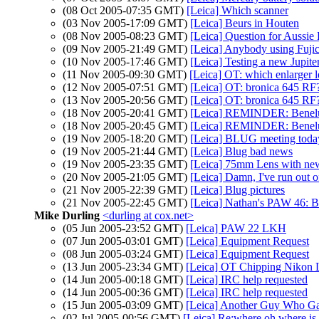
(08 Oct 2005-07:35 GMT)
[Leica] Which scanner
(03 Nov 2005-17:09 GMT)
[Leica] Beurs in Houten
(08 Nov 2005-08:23 GMT)
[Leica] Question for Aussi
(09 Nov 2005-21:49 GMT)
[Leica] Anybody using Fujic
(10 Nov 2005-17:46 GMT)
[Leica] Testing a new Jupite
(11 Nov 2005-09:30 GMT)
[Leica] OT: which enlarger l
(12 Nov 2005-07:51 GMT)
[Leica] OT: bronica 645 RF
(13 Nov 2005-20:56 GMT)
[Leica] OT: bronica 645 RF
(18 Nov 2005-20:41 GMT)
[Leica] REMINDER: Benelux
(18 Nov 2005-20:45 GMT)
[Leica] REMINDER: Benelux
(19 Nov 2005-18:20 GMT)
[Leica] BLUG meeting toda
(19 Nov 2005-21:44 GMT)
[Leica] Blug bad news
(19 Nov 2005-23:35 GMT)
[Leica] 75mm Lens with n
(20 Nov 2005-21:05 GMT)
[Leica] Damn, I've run out 
(21 Nov 2005-22:39 GMT)
[Leica] Blug pictures
(21 Nov 2005-22:45 GMT)
[Leica] Nathan's PAW 46:
Mike Durling
<durling at cox.net>
(05 Jun 2005-23:52 GMT)
[Leica] PAW 22 LKH
(07 Jun 2005-03:01 GMT)
[Leica] Equipment Request
(08 Jun 2005-03:24 GMT)
[Leica] Equipment Request
(13 Jun 2005-23:34 GMT)
[Leica] OT Chipping Nikon 
(14 Jun 2005-00:18 GMT)
[Leica] IRC help requested
(14 Jun 2005-00:36 GMT)
[Leica] IRC help requested
(15 Jun 2005-03:09 GMT)
[Leica] Another Guy Who Gav
(02 Jul 2005-00:56 GMT)
[Leica] Re:where oh where 