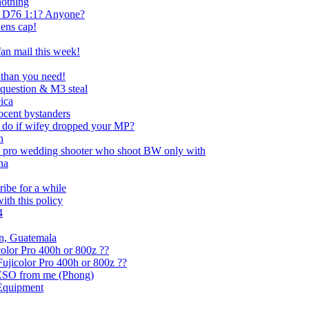
nothing
 D76 1:1? Anyone?
lens cap!
an mail this week!
 than you need!
question & M3 steal
ica
ocent bystanders
 do if wifey dropped your MP?
n
t a pro wedding shooter who shoot BW only with
na
ribe for a while
with this policy
4
an, Guatemala
olor Pro 400h or 800z ??
ujicolor Pro 400h or 800z ??
 PESO from me (Phong)
 Equipment