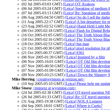
(02 Jul 2005-03:03 GMT)
[Leica] OT: Krakow
(06 Jul 2005-03:24 GMT)
[Leica] Speaking of medium fo
(07 Jul 2005-03:13 GMT)
[Leica] Re: Speaking of mediu
(06 Aug 2005-04:50 GMT)
[Leica] So do I sell the dar
(11 Aug 2005-22:17 GMT)
[Leica] A big departure for 
(23 Aug 2005-02:52 GMT)
[Leica] Hand Held Light Me
(06 Oct 2005-02:18 GMT)
[Leica] Flash for Digital Reb
(16 Oct 2005-01:05 GMT)
[Leica] The Truth About Bla
(18 Oct 2005-02:16 GMT)
[Leica] The Truth About Bla
(18 Oct 2005-02:53 GMT)
[Leica] fun map
(21 Oct 2005-00:30 GMT)
[Leica] pixel resolution for 
(21 Oct 2005-00:37 GMT)
[Leica] #361
(06 Nov 2005-01:39 GMT)
[Leica] Inspired by a film
(06 Nov 2005-16:01 GMT)
[Leica] OT Old film develo
(07 Nov 2005-00:50 GMT)
[Leica] OT Old film develo
(07 Nov 2005-01:09 GMT)
[Leica] OT Old film develo
(09 Nov 2005-03:23 GMT)
[Leica] Down the Slippery S
Mike Herring
<creativevisions at verizon.net>
(10 Sep 2005-05:10 GMT)
[Leica] Please help me upda
Mike Stoesz
<mstoesz at wyoming.com>
(24 Jul 2005-02:38 GMT)
[Leica] OT-travel question N
(26 Jul 2005-01:33 GMT)
[Leica] Re: OT travel questio
(31 Aug 2005-19:38 GMT)
[Leica] NOLA Luggers
(04 Sep 2005-18:01 GMT)
[Leica] Where is Curtis?