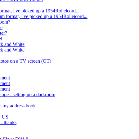
rmat, I've picked up a 1954Rolleicord...
m format, I've picked up a 1954Rolleicord...
kroom?
me
ter?
el
ck and White
ck and White
photos on a TV screen (OT)
pment
pment
pment
lope - setting up a darkroom
te my address book
E US
n--thanks