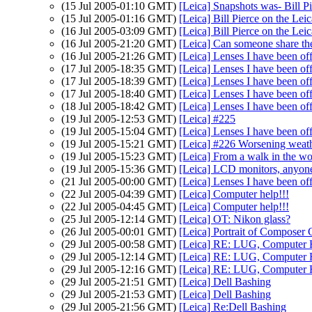
(15 Jul 2005-01:10 GMT)
[Leica] Snapshots was- Bill P
(15 Jul 2005-01:16 GMT)
[Leica] Bill Pierce on the Lei
(16 Jul 2005-03:09 GMT)
[Leica] Bill Pierce on the Lei
(16 Jul 2005-21:20 GMT)
[Leica] Can someone share the
(16 Jul 2005-21:26 GMT)
[Leica] Lenses I have been of
(17 Jul 2005-18:35 GMT)
[Leica] Lenses I have been of
(17 Jul 2005-18:39 GMT)
[Leica] Lenses I have been of
(17 Jul 2005-18:40 GMT)
[Leica] Lenses I have been of
(18 Jul 2005-18:42 GMT)
[Leica] Lenses I have been of
(19 Jul 2005-12:53 GMT)
[Leica] #225
(19 Jul 2005-15:04 GMT)
[Leica] Lenses I have been of
(19 Jul 2005-15:21 GMT)
[Leica] #226 Worsening weath
(19 Jul 2005-15:23 GMT)
[Leica] From a walk in the woo
(19 Jul 2005-15:36 GMT)
[Leica] LCD monitors, anyon
(21 Jul 2005-00:00 GMT)
[Leica] Lenses I have been of
(22 Jul 2005-04:39 GMT)
[Leica] Computer help!!!
(22 Jul 2005-04:45 GMT)
[Leica] Computer help!!!
(25 Jul 2005-12:14 GMT)
[Leica] OT: Nikon glass?
(26 Jul 2005-00:01 GMT)
[Leica] Portrait of Compose
(29 Jul 2005-00:58 GMT)
[Leica] RE: LUG, Computer H
(29 Jul 2005-12:14 GMT)
[Leica] RE: LUG, Computer H
(29 Jul 2005-12:16 GMT)
[Leica] RE: LUG, Computer H
(29 Jul 2005-21:51 GMT)
[Leica] Dell Bashing
(29 Jul 2005-21:53 GMT)
[Leica] Dell Bashing
(29 Jul 2005-21:56 GMT)
[Leica] Re:Dell Bashing