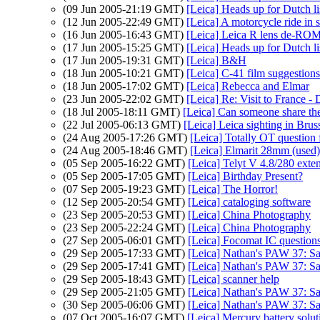
(09 Jun 2005-21:19 GMT)
[Leica] Heads up for Dutch l
(12 Jun 2005-22:49 GMT)
[Leica] A motorcycle ride in 
(16 Jun 2005-16:43 GMT)
[Leica] Leica R lens de-R
(17 Jun 2005-15:25 GMT)
[Leica] Heads up for Dutch l
(17 Jun 2005-19:31 GMT)
[Leica] B&H
(18 Jun 2005-10:21 GMT)
[Leica] C-41 film suggestions
(18 Jun 2005-17:02 GMT)
[Leica] Rebecca and Elmar
(23 Jun 2005-22:02 GMT)
[Leica] Re: Visit to France - 
(18 Jul 2005-18:11 GMT)
[Leica] Can someone share the
(22 Jul 2005-06:13 GMT)
[Leica] Leica sighting in Brus
(24 Aug 2005-17:26 GMT)
[Leica] Totally OT question
(24 Aug 2005-18:46 GMT)
[Leica] Elmarit 28mm (used
(05 Sep 2005-16:22 GMT)
[Leica] Telyt V 4.8/280 exte
(05 Sep 2005-17:05 GMT)
[Leica] Birthday Present?
(07 Sep 2005-19:23 GMT)
[Leica] The Horror!
(12 Sep 2005-20:54 GMT)
[Leica] cataloging software
(23 Sep 2005-20:53 GMT)
[Leica] China Photography
(23 Sep 2005-22:24 GMT)
[Leica] China Photography
(27 Sep 2005-06:01 GMT)
[Leica] Focomat IC question
(29 Sep 2005-17:33 GMT)
[Leica] Nathan's PAW 37: Sa
(29 Sep 2005-17:41 GMT)
[Leica] Nathan's PAW 37: Sa
(29 Sep 2005-18:43 GMT)
[Leica] scanner help
(29 Sep 2005-21:05 GMT)
[Leica] Nathan's PAW 37: Sa
(30 Sep 2005-06:06 GMT)
[Leica] Nathan's PAW 37: Sa
(07 Oct 2005-16:07 GMT)
[Leica] Mercury battery solut