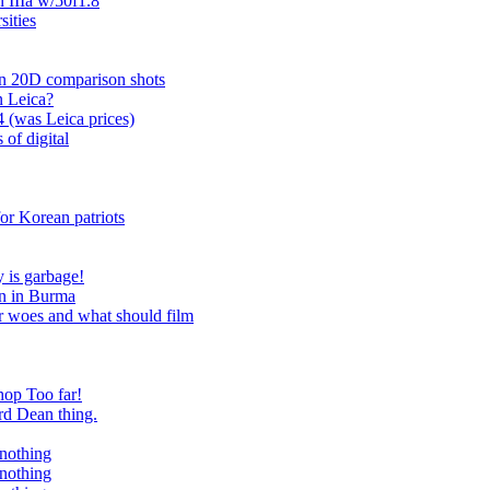
n IIIa w/50f1.8
ities
n 20D comparison shots
n Leica?
4 (was Leica prices)
 of digital
or Korean patriots
 is garbage!
ven in Burma
r woes and what should film
hop Too far!
rd Dean thing.
 nothing
 nothing