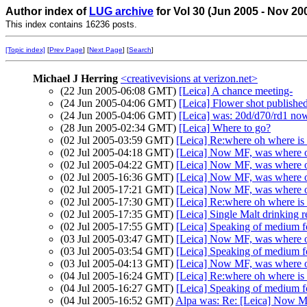
Author index of
LUG archive
for Vol 30 (Jun 2005 - Nov 20
This index contains 16236 posts.
[Topic index]
[
Prev Page
] [
Next Page
] [
Search
]
Michael J Herring
<creativevisions at verizon.net>
(22 Jun 2005-06:08 GMT)
[Leica] A chance meeting-
(24 Jun 2005-04:06 GMT)
[Leica] Flower shot publishe
(24 Jun 2005-04:06 GMT)
[Leica] was: 20d/d70/rd1 no
(28 Jun 2005-02:34 GMT)
[Leica] Where to go?
(02 Jul 2005-03:59 GMT)
[Leica] Re:where oh where 
(02 Jul 2005-04:18 GMT)
[Leica] Now MF, was where 
(02 Jul 2005-04:22 GMT)
[Leica] Now MF, was where 
(02 Jul 2005-16:36 GMT)
[Leica] Now MF, was where 
(02 Jul 2005-17:21 GMT)
[Leica] Now MF, was where 
(02 Jul 2005-17:30 GMT)
[Leica] Re:where oh where 
(02 Jul 2005-17:35 GMT)
[Leica] Single Malt drinking
(02 Jul 2005-17:55 GMT)
[Leica] Speaking of medium fo
(03 Jul 2005-03:47 GMT)
[Leica] Now MF, was where 
(03 Jul 2005-03:54 GMT)
[Leica] Speaking of medium fo
(03 Jul 2005-04:13 GMT)
[Leica] Now MF, was where 
(04 Jul 2005-16:24 GMT)
[Leica] Re:where oh where 
(04 Jul 2005-16:27 GMT)
[Leica] Speaking of medium fo
(04 Jul 2005-16:52 GMT)
Alpa was: Re: [Leica] Now 