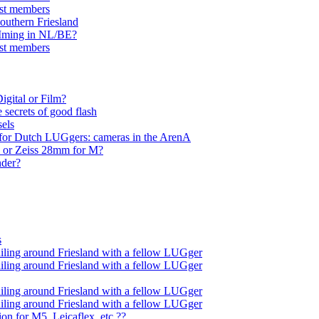
ist members
southern Friesland
OMming in NL/BE?
ist members
Digital or Film?
 secrets of good flash
sels
 for Dutch LUGgers: cameras in the ArenA
) or Zeiss 28mm for M?
nder?
s
iling around Friesland with a fellow LUGger
iling around Friesland with a fellow LUGger
iling around Friesland with a fellow LUGger
iling around Friesland with a fellow LUGger
ion for M5, Leicaflex, etc.??