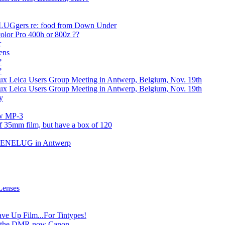
e LUGgers re: food from Down Under
olor Pro 400h or 800z ??
r
ens
?
?
 Leica Users Group Meeting in Antwerp, Belgium, Nov. 19th
 Leica Users Group Meeting in Antwerp, Belgium, Nov. 19th
y
ew MP-3
of 35mm film, but have a box of 120
 BENELUG in Antwerp
Lenses
e Up Film...For Tintypes!
is the DMR now Canon