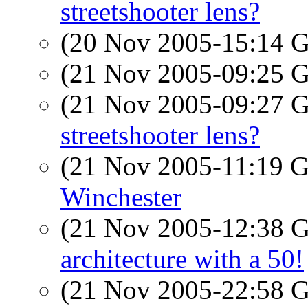
streetshooter lens?
(20 Nov 2005-15:14
(21 Nov 2005-09:25
(21 Nov 2005-09:27
streetshooter lens?
(21 Nov 2005-11:19
Winchester
(21 Nov 2005-12:38
architecture with a 50!
(21 Nov 2005-22:58