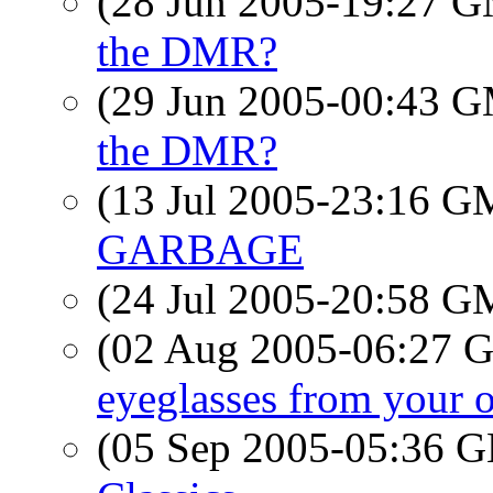
(28 Jun 2005-19:27 
the DMR?
(29 Jun 2005-00:43 
the DMR?
(13 Jul 2005-23:16 
GARBAGE
(24 Jul 2005-20:58 
(02 Aug 2005-06:27
eyeglasses from your 
(05 Sep 2005-05:36