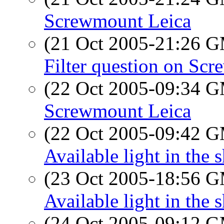
Screwmount Leica
(21 Oct 2005-21:26 
Filter question on Sc
(22 Oct 2005-09:34 
Screwmount Leica
(22 Oct 2005-09:42 
Available light in the 
(23 Oct 2005-18:56 
Available light in the 
(24 Oct 2005-09:12 