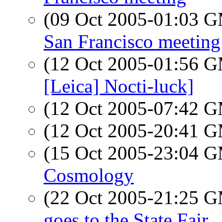
(09 Oct 2005-01:03 
San Francisco meeting
(12 Oct 2005-01:56 
[Leica] Nocti-luck]
(12 Oct 2005-07:42 
(12 Oct 2005-20:41 
(15 Oct 2005-23:04 
Cosmology
(22 Oct 2005-21:25 
goes to the State Fair