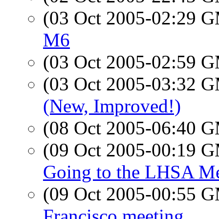
(03 Oct 2005-02:29 
M6
(03 Oct 2005-02:59 
(03 Oct 2005-03:32 
(New, Improved!)
(08 Oct 2005-06:40 
(09 Oct 2005-00:19 
Going to the LHSA Me
(09 Oct 2005-00:55 
Francisco meeting