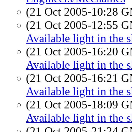
(21 Oct 2005-10:28 
(21 Oct 2005-12:55 
Available light in the 
(21 Oct 2005-16:20 
Available light in the 
(21 Oct 2005-16:21 
Available light in the 
(21 Oct 2005-18:09 
Available light in the 
(21 Oct 2005-21:24 