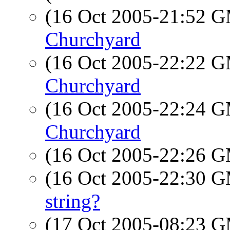
(16 Oct 2005-21:52 
Churchyard
(16 Oct 2005-22:22 
Churchyard
(16 Oct 2005-22:24 
Churchyard
(16 Oct 2005-22:26 
(16 Oct 2005-22:30 
string?
(17 Oct 2005-08:23 