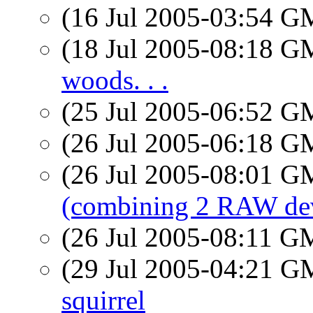
(16 Jul 2005-03:54 
(18 Jul 2005-08:18 
woods. . .
(25 Jul 2005-06:52 
(26 Jul 2005-06:18 
(26 Jul 2005-08:01 
(combining 2 RAW de
(26 Jul 2005-08:11 
(29 Jul 2005-04:21 
squirrel