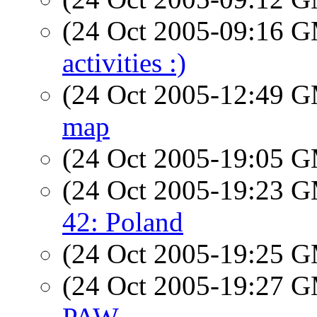
(24 Oct 2005-09:16 
activities :)
(24 Oct 2005-12:49 
map
(24 Oct 2005-19:05 
(24 Oct 2005-19:23 
42: Poland
(24 Oct 2005-19:25 
(24 Oct 2005-19:27 