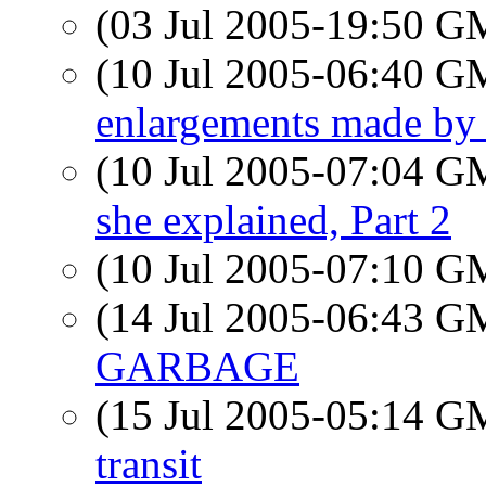
(03 Jul 2005-19:50 
(10 Jul 2005-06:40 
enlargements made b
(10 Jul 2005-07:04 
she explained, Part 2
(10 Jul 2005-07:10 
(14 Jul 2005-06:43 
GARBAGE
(15 Jul 2005-05:14 
transit