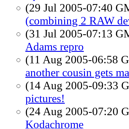
(29 Jul 2005-07:40 
(combining 2 RAW de
(31 Jul 2005-07:13 
Adams repro
(11 Aug 2005-06:58
another cousin gets ma
(14 Aug 2005-09:33
pictures!
(24 Aug 2005-07:20
Kodachrome