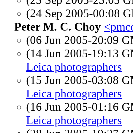
(24 Sep 2005-00:08
Peter M. C. Choy
<pmcc
(06 Jun 2005-20:09 
(14 Jun 2005-19:13 
Leica photographers
(15 Jun 2005-03:08 
Leica photographers
(16 Jun 2005-01:16 
Leica photographers