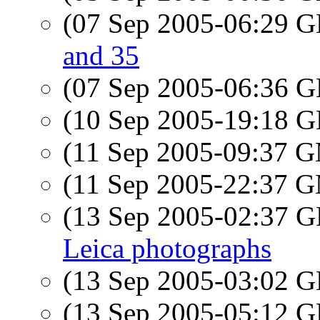
(07 Sep 2005-06:29
and 35
(07 Sep 2005-06:36
(10 Sep 2005-19:18
(11 Sep 2005-09:37 
(11 Sep 2005-22:37 
(13 Sep 2005-02:37
Leica photographs
(13 Sep 2005-03:02
(13 Sep 2005-05:12