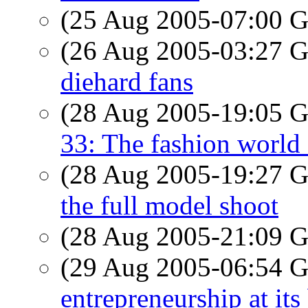
(25 Aug 2005-07:00
(26 Aug 2005-03:27
diehard fans
(28 Aug 2005-19:05
33: The fashion world
(28 Aug 2005-19:27
the full model shoot
(28 Aug 2005-21:09
(29 Aug 2005-06:54
entrepreneurship at its