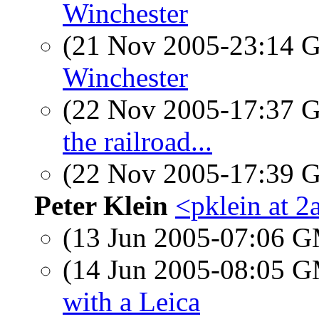
Winchester
(21 Nov 2005-23:14
Winchester
(22 Nov 2005-17:37
the railroad...
(22 Nov 2005-17:39
Peter Klein
<pklein at 2
(13 Jun 2005-07:06 
(14 Jun 2005-08:05 
with a Leica