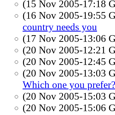
(15 Nov 2005-17:18
(16 Nov 2005-19:55
country needs you
(17 Nov 2005-13:06
(20 Nov 2005-12:21
(20 Nov 2005-12:45
(20 Nov 2005-13:03
Which one you prefer
(20 Nov 2005-15:03
(20 Nov 2005-15:06