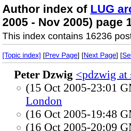
Author index of
LUG ar
2005 - Nov 2005) page 
This index contains 16236 pos
[Topic index]
[
Prev Page
] [
Next Page
] [
Se
Peter Dzwig
<pdzwig at
(15 Oct 2005-23:01 
London
(16 Oct 2005-19:48 
(16 Oct 2005-20:09 