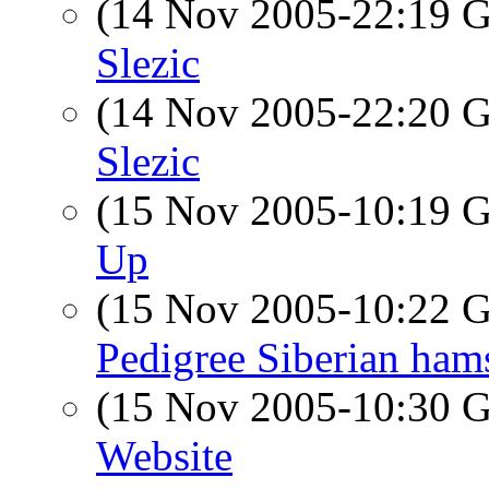
(14 Nov 2005-22:19
Slezic
(14 Nov 2005-22:20
Slezic
(15 Nov 2005-10:19
Up
(15 Nov 2005-10:22
Pedigree Siberian ham
(15 Nov 2005-10:30
Website