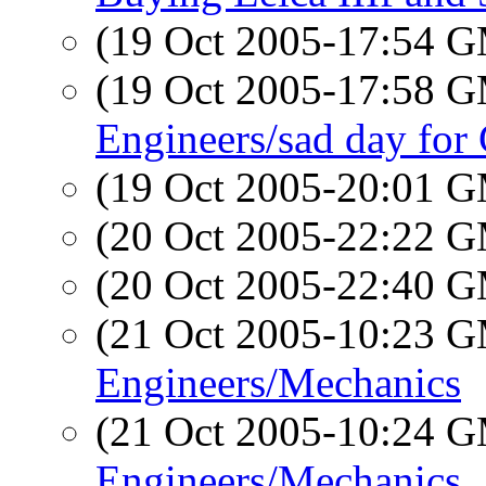
(19 Oct 2005-17:54 
(19 Oct 2005-17:58 
Engineers/sad day fo
(19 Oct 2005-20:01 
(20 Oct 2005-22:22 
(20 Oct 2005-22:40 
(21 Oct 2005-10:23 
Engineers/Mechanics
(21 Oct 2005-10:24 
Engineers/Mechanics