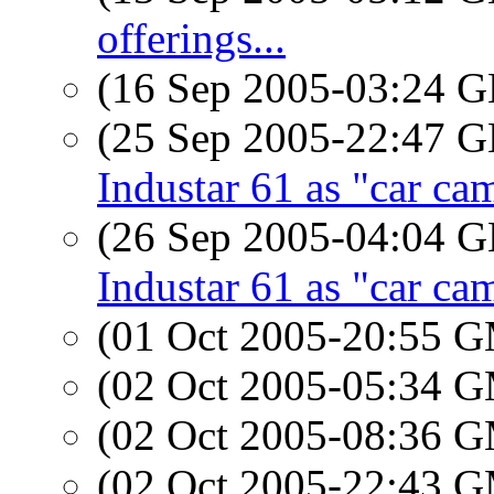
offerings...
(16 Sep 2005-03:24
(25 Sep 2005-22:47
Industar 61 as "car ca
(26 Sep 2005-04:04
Industar 61 as "car ca
(01 Oct 2005-20:55 
(02 Oct 2005-05:34 
(02 Oct 2005-08:36 
(02 Oct 2005-22:43 