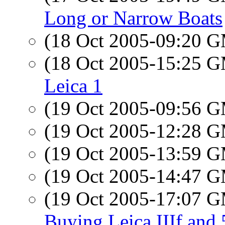
Long or Narrow Boats
(18 Oct 2005-09:20 
(18 Oct 2005-15:25 
Leica 1
(19 Oct 2005-09:56 
(19 Oct 2005-12:28 
(19 Oct 2005-13:59 
(19 Oct 2005-14:47 
(19 Oct 2005-17:07 
Buying Leica IIIf and