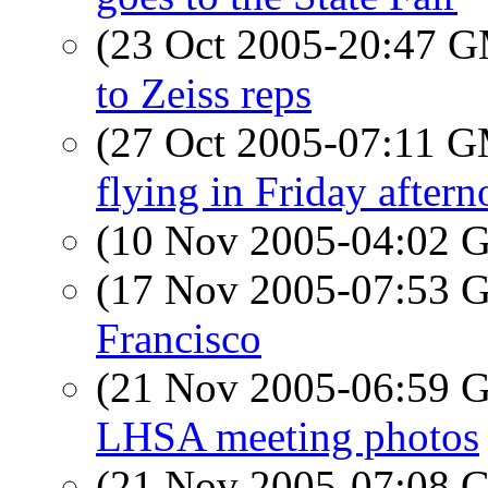
(23 Oct 2005-20:47 
to Zeiss reps
(27 Oct 2005-07:11 
flying in Friday after
(10 Nov 2005-04:02
(17 Nov 2005-07:53
Francisco
(21 Nov 2005-06:59
LHSA meeting photos
(21 Nov 2005-07:08