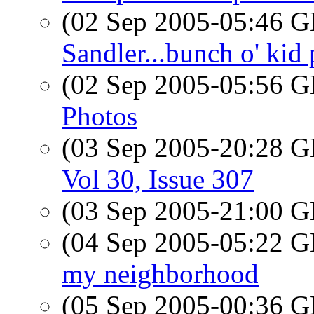
(02 Sep 2005-05:46
Sandler...bunch o' kid 
(02 Sep 2005-05:56
Photos
(03 Sep 2005-20:28
Vol 30, Issue 307
(03 Sep 2005-21:00
(04 Sep 2005-05:22
my neighborhood
(05 Sep 2005-00:36