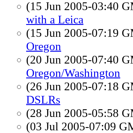
(15 Jun 2005-03:40 
with a Leica
(15 Jun 2005-07:19 
Oregon
(20 Jun 2005-07:40 
Oregon/Washington
(26 Jun 2005-07:18 
DSLRs
(28 Jun 2005-05:58 
(03 Jul 2005-07:09 