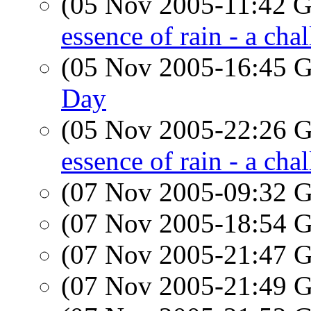
(05 Nov 2005-11:42
essence of rain - a cha
(05 Nov 2005-16:45
Day
(05 Nov 2005-22:26
essence of rain - a cha
(07 Nov 2005-09:32
(07 Nov 2005-18:54
(07 Nov 2005-21:47
(07 Nov 2005-21:49