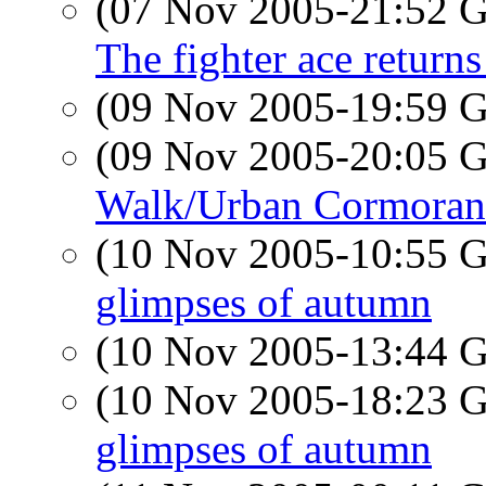
(07 Nov 2005-21:52
The fighter ace return
(09 Nov 2005-19:59
(09 Nov 2005-20:05
Walk/Urban Cormoran
(10 Nov 2005-10:55
glimpses of autumn
(10 Nov 2005-13:44
(10 Nov 2005-18:23
glimpses of autumn