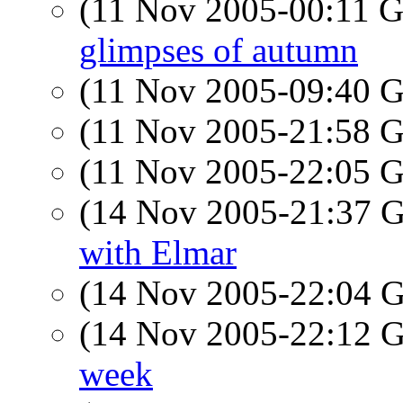
(11 Nov 2005-00:11
glimpses of autumn
(11 Nov 2005-09:40
(11 Nov 2005-21:58
(11 Nov 2005-22:05
(14 Nov 2005-21:37
with Elmar
(14 Nov 2005-22:04
(14 Nov 2005-22:12
week