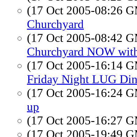
(17 Oct 2005-08:26 
Churchyard
(17 Oct 2005-08:42 
Churchyard NOW wit
(17 Oct 2005-16:14 
Friday Night LUG Dinn
(17 Oct 2005-16:24 
up
(17 Oct 2005-16:27 
(17 Oct 2005-19:49 