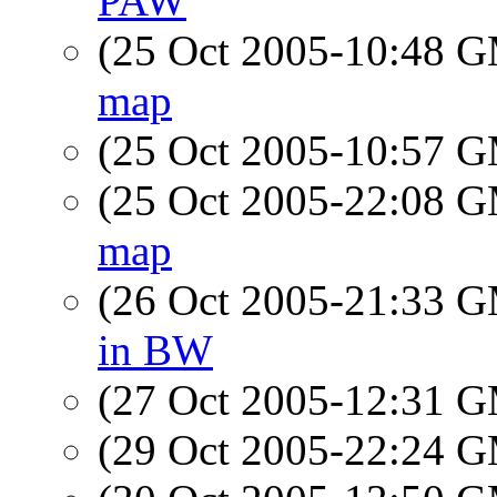
PAW
(25 Oct 2005-10:48 
map
(25 Oct 2005-10:57 
(25 Oct 2005-22:08 
map
(26 Oct 2005-21:33 
in BW
(27 Oct 2005-12:31 
(29 Oct 2005-22:24 