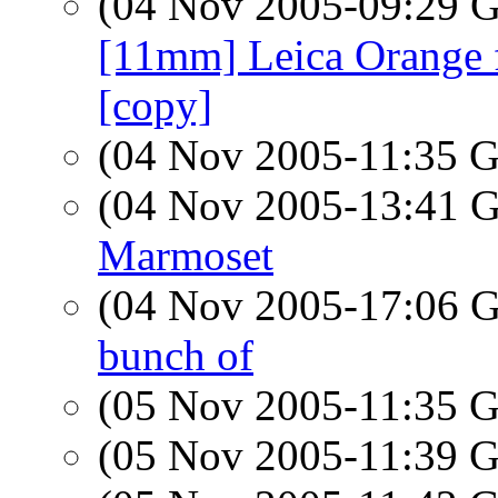
(04 Nov 2005-09:29
[11mm] Leica Orange fi
[copy]
(04 Nov 2005-11:35
(04 Nov 2005-13:41
Marmoset
(04 Nov 2005-17:06
bunch of
(05 Nov 2005-11:35
(05 Nov 2005-11:39