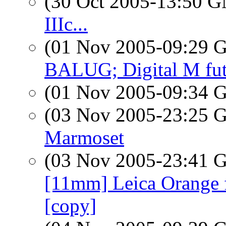
(30 Oct 2005-13:50 
IIIc...
(01 Nov 2005-09:29
BALUG; Digital M fut
(01 Nov 2005-09:34
(03 Nov 2005-23:25
Marmoset
(03 Nov 2005-23:41
[11mm] Leica Orange fi
[copy]