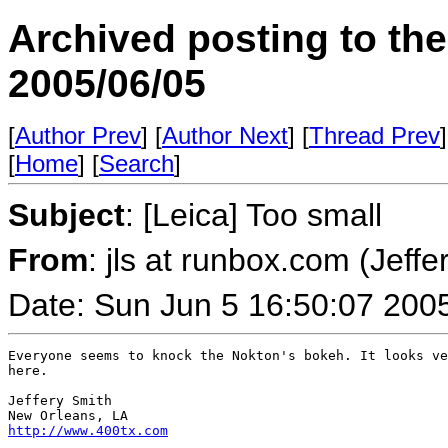
Archived posting to th
2005/06/05
[
Author Prev
] [
Author Next
] [
Thread Prev
]
[
Home
] [
Search
]
Subject
: [Leica] Too small
From
: jls at runbox.com (Jeffe
Date: Sun Jun 5 16:50:07 200
Everyone seems to knock the Nokton's bokeh. It looks ve
here.

Jeffery Smith

http://www.400tx.com