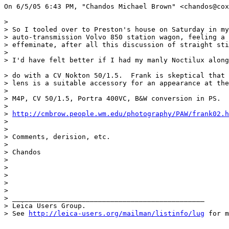
On 6/5/05 6:43 PM, "Chandos Michael Brown" <chandos@cox
> 

> So I tooled over to Preston's house on Saturday in my
> auto-transmission Volvo 850 station wagon, feeling a 
> effeminate, after all this discussion of straight sti
> 

> I'd have felt better if I had my manly Noctilux along
> do with a CV Nokton 50/1.5.  Frank is skeptical that 
> lens is a suitable accessory for an appearance at the
> 

> M4P, CV 50/1.5, Portra 400VC, B&W conversion in PS.

> 

> 
http://cmbrow.people.wm.edu/photography/PAW/frank02.h
> 

> 

> Comments, derision, etc.

> 

> Chandos

> 

>  

> 

> 

> 

> _______________________________________________

> Leica Users Group.

> See 
http://leica-users.org/mailman/listinfo/lug
 for m