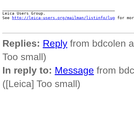
_______________________________________________

Leica Users Group.

See 
http://leica-users.org/mailman/listinfo/lug
 for mor
Replies:
Reply
from bdcolen at
Too small)
In reply to:
Message
from bdco
([Leica] Too small)