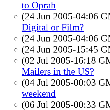
to Oprah
(24 Jun 2005-04:06 
Digital or Film?
(24 Jun 2005-04:06 
(24 Jun 2005-15:45 
(02 Jul 2005-16:18 
Mailers in the US?
(04 Jul 2005-00:03 
weekend
(06 Jul 2005-00:33 