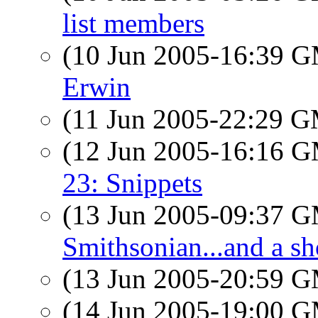
list members
(10 Jun 2005-16:39 
Erwin
(11 Jun 2005-22:29 
(12 Jun 2005-16:16 
23: Snippets
(13 Jun 2005-09:37 
Smithsonian...and a sho
(13 Jun 2005-20:59 
(14 Jun 2005-19:00 