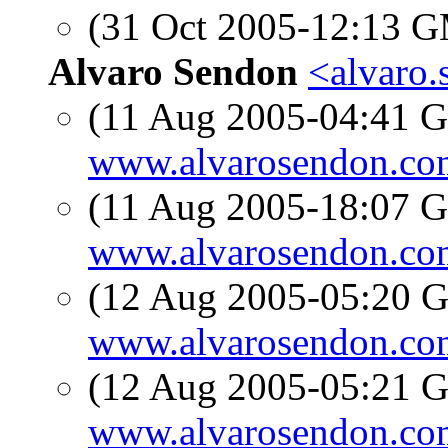
(31 Oct 2005-12:13 
Alvaro Sendon
<alvaro.
(11 Aug 2005-04:41
www.alvarosendon.co
(11 Aug 2005-18:07
www.alvarosendon.co
(12 Aug 2005-05:20
www.alvarosendon.co
(12 Aug 2005-05:21
www.alvarosendon.co