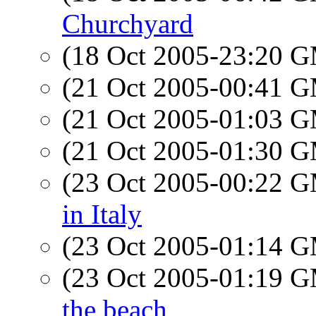
Churchyard
(18 Oct 2005-23:20 
(21 Oct 2005-00:41 
(21 Oct 2005-01:03 
(21 Oct 2005-01:30 
(23 Oct 2005-00:22 
in Italy
(23 Oct 2005-01:14 
(23 Oct 2005-01:19 
the beach