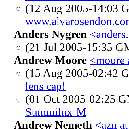
(12 Aug 2005-14:03
www.alvarosendon.co
Anders Nygren
<anders
(21 Jul 2005-15:35 
Andrew Moore
<moore 
(15 Aug 2005-02:42
lens cap!
(01 Oct 2005-02:25 
Summilux-M
Andrew Nemeth
<azn a