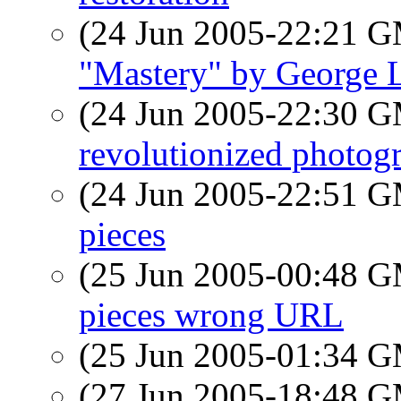
(24 Jun 2005-22:21 
"Mastery" by George 
(24 Jun 2005-22:30 
revolutionized photog
(24 Jun 2005-22:51 
pieces
(25 Jun 2005-00:48 
pieces wrong URL
(25 Jun 2005-01:34 
(27 Jun 2005-18:48 