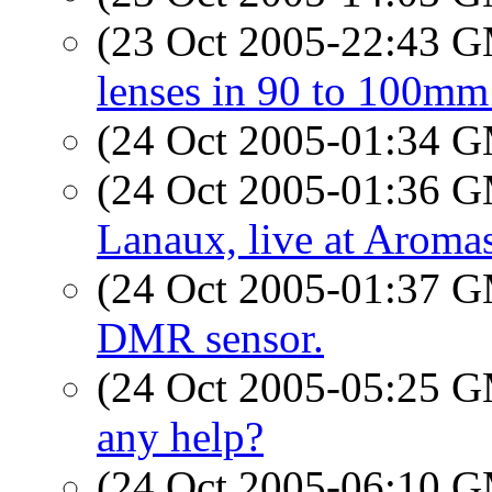
(23 Oct 2005-22:43 
lenses in 90 to 100mm
(24 Oct 2005-01:34 
(24 Oct 2005-01:36 
Lanaux, live at Aromas
(24 Oct 2005-01:37 
DMR sensor.
(24 Oct 2005-05:25 
any help?
(24 Oct 2005-06:10 