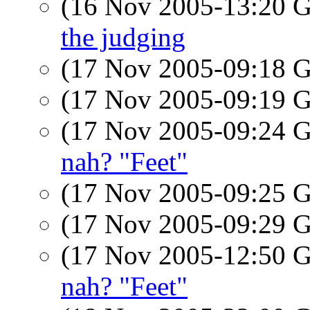
(16 Nov 2005-13:20
the judging
(17 Nov 2005-09:18
(17 Nov 2005-09:19
(17 Nov 2005-09:24
nah? "Feet"
(17 Nov 2005-09:25
(17 Nov 2005-09:29
(17 Nov 2005-12:50
nah? "Feet"