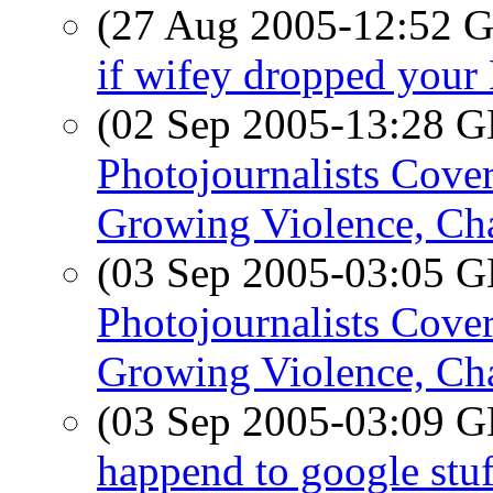
(27 Aug 2005-12:52
if wifey dropped you
(02 Sep 2005-13:28
Photojournalists Cover
Growing Violence, Ch
(03 Sep 2005-03:05
Photojournalists Cover
Growing Violence, Ch
(03 Sep 2005-03:09
happend to google stuf