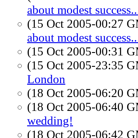
about modest success..
(15 Oct 2005-00:27 
about modest success..
(15 Oct 2005-00:31 
(15 Oct 2005-23:35 
London
(18 Oct 2005-06:20 
(18 Oct 2005-06:40 
wedding!
(18 Oct 2005-06:42 