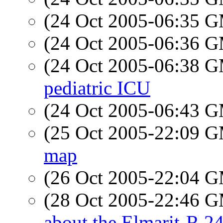
(24 Oct 2005-06:35 
(24 Oct 2005-06:36 
(24 Oct 2005-06:38 
pediatric ICU
(24 Oct 2005-06:43 
(25 Oct 2005-22:09 
map
(26 Oct 2005-22:04 
(28 Oct 2005-22:46 
about the Elmarit-R 