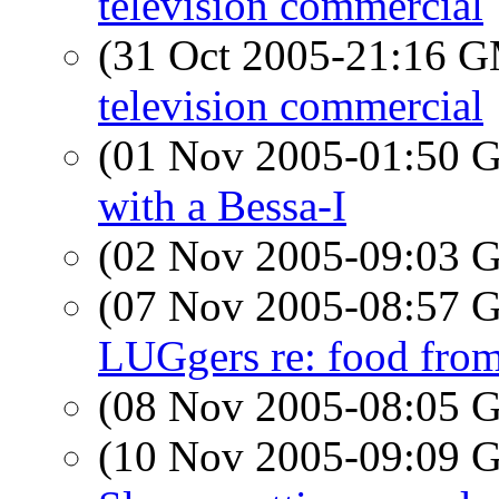
television commercial
(31 Oct 2005-21:16 
television commercial
(01 Nov 2005-01:50
with a Bessa-I
(02 Nov 2005-09:03
(07 Nov 2005-08:57
LUGgers re: food fr
(08 Nov 2005-08:05
(10 Nov 2005-09:09