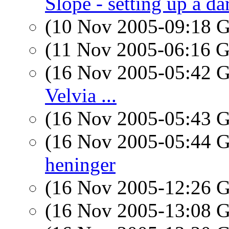
Slope - setting up a d
(10 Nov 2005-09:18
(11 Nov 2005-06:16
(16 Nov 2005-05:42
Velvia ...
(16 Nov 2005-05:43
(16 Nov 2005-05:44
heninger
(16 Nov 2005-12:26
(16 Nov 2005-13:08