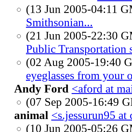
(13 Jun 2005-04:11 
Smithsonian...
(21 Jun 2005-22:30 
Public Transportation 
(02 Aug 2005-19:40
eyeglasses from your 
Andy Ford
<aford at ma
(07 Sep 2005-16:49
animal
<s.jessurun95 at 
(10 Jun 2005-05:26 