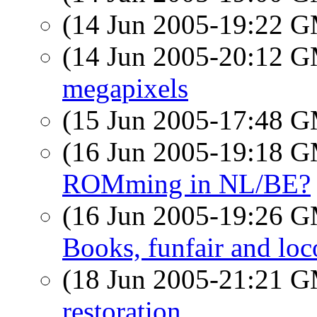
(14 Jun 2005-19:22 
(14 Jun 2005-20:12 
megapixels
(15 Jun 2005-17:48 
(16 Jun 2005-19:18 
ROMming in NL/BE?
(16 Jun 2005-19:26 
Books, funfair and loc
(18 Jun 2005-21:21 
restoration