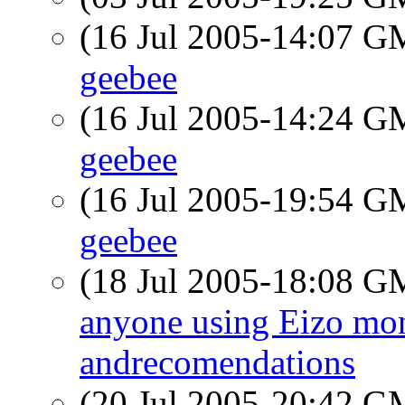
(16 Jul 2005-14:07 
geebee
(16 Jul 2005-14:24 
geebee
(16 Jul 2005-19:54 
geebee
(18 Jul 2005-18:08 
anyone using Eizo mon
andrecomendations
(20 Jul 2005-20:42 