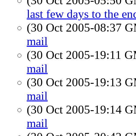
(30 Oct 2005-05:50 
last few days to the 
(30 Oct 2005-08:37 
mail
(30 Oct 2005-19:11 
mail
(30 Oct 2005-19:13 
mail
(30 Oct 2005-19:14 
mail