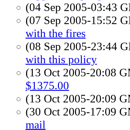
(04 Sep 2005-03:43
(07 Sep 2005-15:52
with the fires
(08 Sep 2005-23:44
with this policy
(13 Oct 2005-20:08 
$1375.00
(13 Oct 2005-20:09 
(30 Oct 2005-17:09 
mail