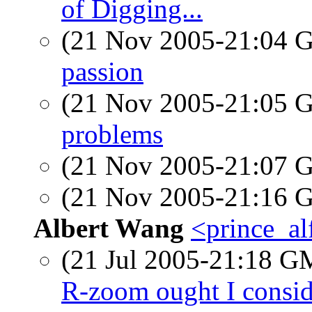
of Digging...
(21 Nov 2005-21:04
passion
(21 Nov 2005-21:05
problems
(21 Nov 2005-21:07
(21 Nov 2005-21:16
Albert Wang
<prince_al
(21 Jul 2005-21:18 
R-zoom ought I consid