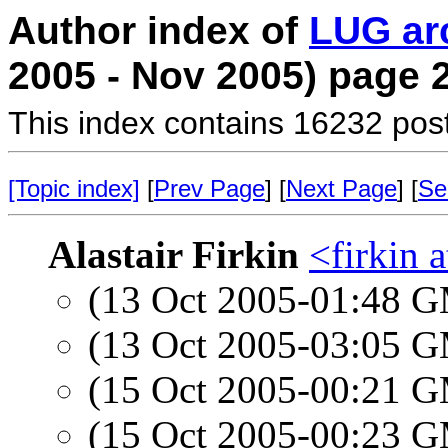
Author index of
LUG ar
2005 - Nov 2005) page 
This index contains 16232 pos
[Topic index]
[
Prev Page
] [
Next Page
] [
Se
Alastair Firkin
<firkin 
(13 Oct 2005-01:48 
(13 Oct 2005-03:05 
(15 Oct 2005-00:21 
(15 Oct 2005-00:23 