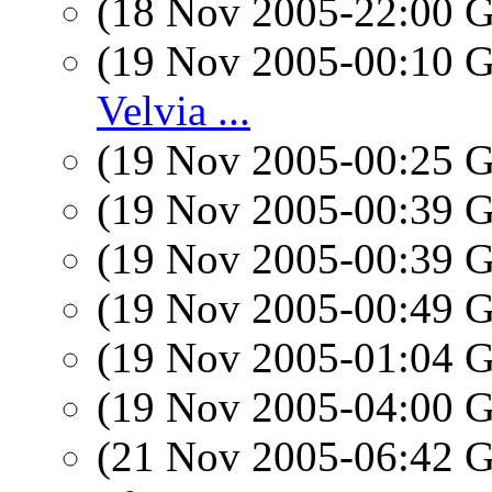
(18 Nov 2005-22:00
(19 Nov 2005-00:10
Velvia ...
(19 Nov 2005-00:25
(19 Nov 2005-00:39
(19 Nov 2005-00:39
(19 Nov 2005-00:49
(19 Nov 2005-01:04
(19 Nov 2005-04:00
(21 Nov 2005-06:42