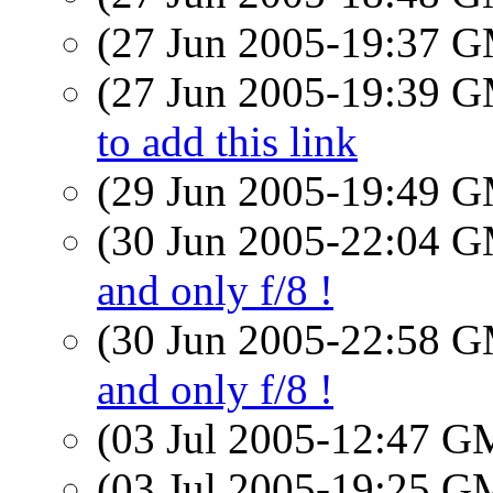
(27 Jun 2005-19:37 
(27 Jun 2005-19:39 
to add this link
(29 Jun 2005-19:49 
(30 Jun 2005-22:04 
and only f/8 !
(30 Jun 2005-22:58 
and only f/8 !
(03 Jul 2005-12:47 
(03 Jul 2005-19:25 