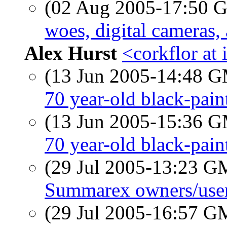
(02 Aug 2005-17:50
woes, digital cameras,
Alex Hurst
<corkflor at 
(13 Jun 2005-14:48 
70 year-old black-pai
(13 Jun 2005-15:36 
70 year-old black-pai
(29 Jul 2005-13:23 
Summarex owners/use
(29 Jul 2005-16:57 