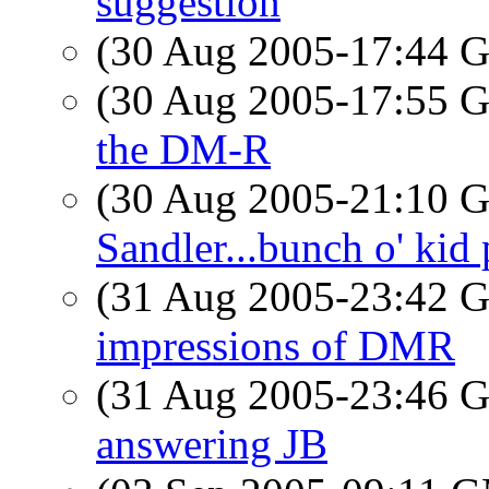
suggestion
(30 Aug 2005-17:44
(30 Aug 2005-17:55
the DM-R
(30 Aug 2005-21:10
Sandler...bunch o' kid p
(31 Aug 2005-23:42
impressions of DMR
(31 Aug 2005-23:46
answering JB