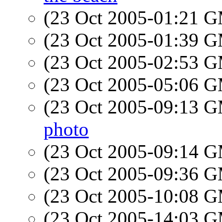
(23 Oct 2005-01:21 
(23 Oct 2005-01:39 
(23 Oct 2005-02:53 
(23 Oct 2005-05:06 
(23 Oct 2005-09:13 
photo
(23 Oct 2005-09:14 
(23 Oct 2005-09:36 
(23 Oct 2005-10:08 
(23 Oct 2005-14:03 