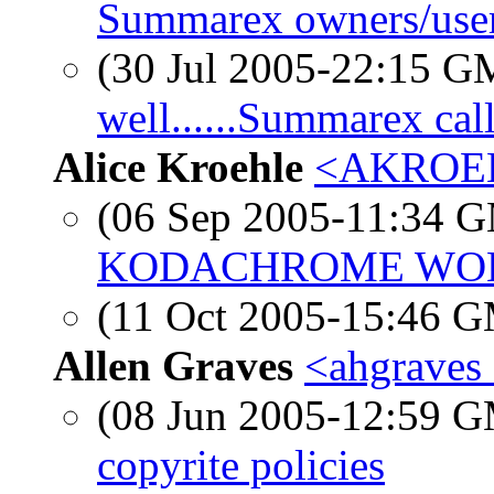
Summarex owners/use
(30 Jul 2005-22:15 
well......Summarex cal
Alice Kroehle
<AKROEHL
(06 Sep 2005-11:34 
KODACHROME WO
(11 Oct 2005-15:46 
Allen Graves
<ahgraves 
(08 Jun 2005-12:59 
copyrite policies