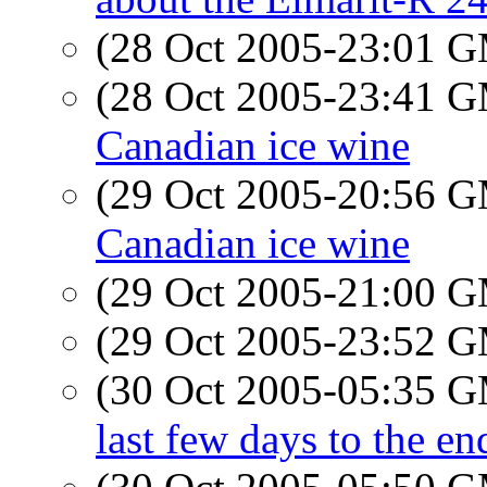
(28 Oct 2005-23:01 
(28 Oct 2005-23:41 
Canadian ice wine
(29 Oct 2005-20:56 
Canadian ice wine
(29 Oct 2005-21:00 
(29 Oct 2005-23:52 
(30 Oct 2005-05:35 
last few days to the 