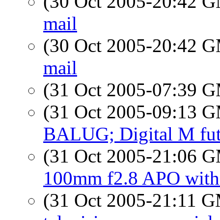
(30 Oct 2005-20:42 
mail
(30 Oct 2005-20:42 
mail
(31 Oct 2005-07:39 
(31 Oct 2005-09:13 
BALUG; Digital M fut
(31 Oct 2005-21:06 
100mm f2.8 APO wit
(31 Oct 2005-21:11 