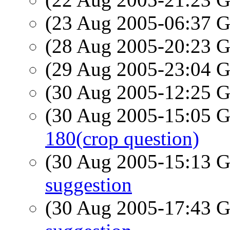
(23 Aug 2005-06:37
(28 Aug 2005-20:23
(29 Aug 2005-23:04
(30 Aug 2005-12:25
(30 Aug 2005-15:05
180(crop question)
(30 Aug 2005-15:13
suggestion
(30 Aug 2005-17:43