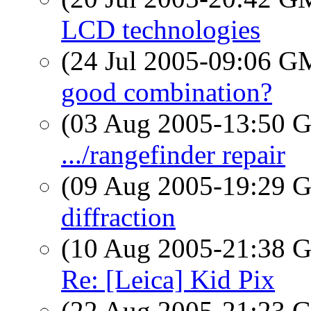
LCD technologies
(24 Jul 2005-09:06 
good combination?
(03 Aug 2005-13:50
.../rangefinder repair
(09 Aug 2005-19:29
diffraction
(10 Aug 2005-21:38
Re: [Leica] Kid Pix
(22 Aug 2005-21:23