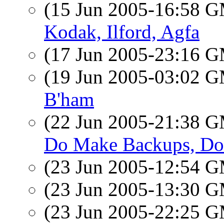
(15 Jun 2005-16:58 
Kodak, Ilford, Agfa
(17 Jun 2005-23:16 
(19 Jun 2005-03:02 
B'ham
(22 Jun 2005-21:38 
Do Make Backups, Do
(23 Jun 2005-12:54 
(23 Jun 2005-13:30 
(23 Jun 2005-22:25 