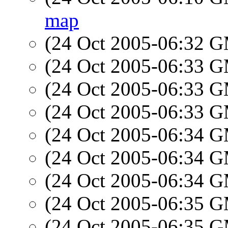
map
(24 Oct 2005-06:32 
(24 Oct 2005-06:33 
(24 Oct 2005-06:33 
(24 Oct 2005-06:33 
(24 Oct 2005-06:34 
(24 Oct 2005-06:34 
(24 Oct 2005-06:34 
(24 Oct 2005-06:35 
(24 Oct 2005-06:35 