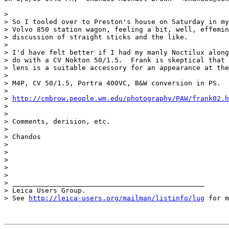
> 

> So I tooled over to Preston's house on Saturday in my
> Volvo 850 station wagon, feeling a bit, well, effemin
> discussion of straight sticks and the like.

> 

> I'd have felt better if I had my manly Noctilux along
> do with a CV Nokton 50/1.5.  Frank is skeptical that 
> lens is a suitable accessory for an appearance at the
> 

> M4P, CV 50/1.5, Portra 400VC, B&W conversion in PS.

> 

> 
http://cmbrow.people.wm.edu/photography/PAW/frank02.h
> 

> 

> Comments, derision, etc.

> 

> Chandos

> 

>  

> 

> 

> 

> _______________________________________________

> Leica Users Group.

> See 
http://leica-users.org/mailman/listinfo/lug
 for m