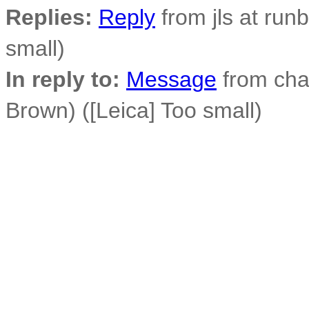
Replies:
Reply
from jls at run
small)
In reply to:
Message
from cha
Brown) ([Leica] Too small)