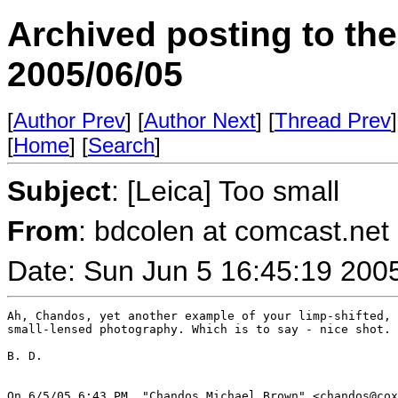
Archived posting to th
2005/06/05
[
Author Prev
] [
Author Next
] [
Thread Prev
]
[
Home
] [
Search
]
Subject
: [Leica] Too small
From
: bdcolen at comcast.net 
Date: Sun Jun 5 16:45:19 200
Ah, Chandos, yet another example of your limp-shifted, 
small-lensed photography. Which is to say - nice shot. 
B. D.

On 6/5/05 6:43 PM, "Chandos Michael Brown" <chandos@cox