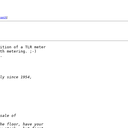
earch
]
ition of a TLR meter

th metering. ;-)

.

ly since 1954,
sale of
he floor, have your