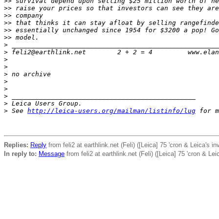
>
> survival depend upon selling $25 million worth of ne
>
> raise your prices so that investors can see they are
>
> company
>
> that thinks it can stay afloat by selling rangefinde
>
> essentially unchanged since 1954 for $3200 a pop! Go
>
> model.
>
 _____________________________________________________
>
 feli2@earthlink.net        2 + 2 = 4         www.elan
>
>
>
 no archive
>
>
>
 _______________________________________________
>
 Leica Users Group.
>
 See 
http://leica-users.org/mailman/listinfo/lug
 for m
Replies:
Reply
from feli2 at earthlink.net (Feli) ([Leica] 75 'cron & Leica's i
In reply to:
Message
from feli2 at earthlink.net (Feli) ([Leica] 75 'cron & Lei