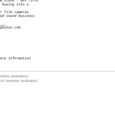
w stock - but first
 buying into a
r film cameras
od sound business
___
photos.com
ore information
nventory revaluation)
ca's inventory revaluation)