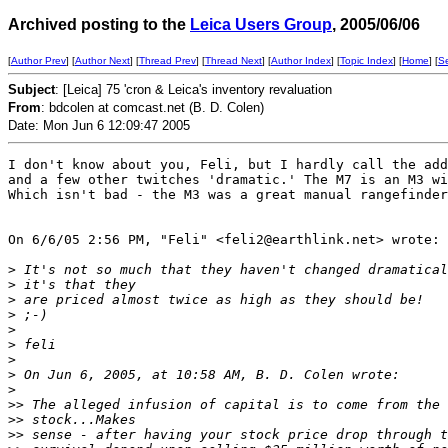
Archived posting to the
Leica Users Group
, 2005/06/06
[
Author Prev
] [
Author Next
] [
Thread Prev
] [
Thread Next
] [
Author Index
] [
Topic Index
] [
Home
] [
S
Subject
: [Leica] 75 'cron & Leica's inventory revaluation
From
: bdcolen at comcast.net (B. D. Colen)
Date: Mon Jun 6 12:09:47 2005
I don't know about you, Feli, but I hardly call the add
and a few other twitches 'dramatic.' The M7 is an M3 wi
Which isn't bad - the M3 was a great manual rangefinder
On 6/6/05 2:56 PM, "Feli" <feli2@earthlink.net> wrote:

>
 It's not so much that they haven't changed dramatical
>
 it's that they
>
 are priced almost twice as high as they should be!
>
 ;-)
>
>
 feli
>
>
 On Jun 6, 2005, at 10:58 AM, B. D. Colen wrote:
>
>
> The alleged infusion of capital is to come from the 
>
> stock...Makes
>
> sense - after having your stock price drop through t