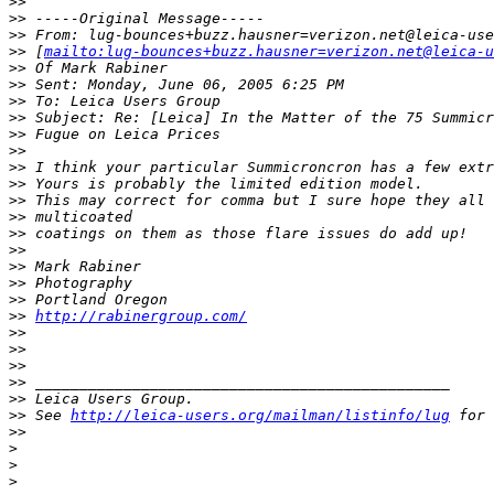
>
> 
>
> -----Original Message-----
>
> From: lug-bounces+buzz.hausner=verizon.net@leica-use
>
> [
mailto:lug-bounces+buzz.hausner=verizon.net@leica-u
>
> Of Mark Rabiner
>
> Sent: Monday, June 06, 2005 6:25 PM
>
> To: Leica Users Group
>
> Subject: Re: [Leica] In the Matter of the 75 Summicr
>
> Fugue on Leica Prices
>
> 
>
> I think your particular Summicroncron has a few extr
>
> Yours is probably the limited edition model.
>
> This may correct for comma but I sure hope they all 
>
> multicoated
>
> coatings on them as those flare issues do add up!
>
> 
>
> Mark Rabiner
>
> Photography
>
> Portland Oregon
>
> 
http://rabinergroup.com/
>
> 
>
> 
>
> 
>
> _______________________________________________
>
> Leica Users Group.
>
> See 
http://leica-users.org/mailman/listinfo/lug
 for 
>
> 
>
>
>