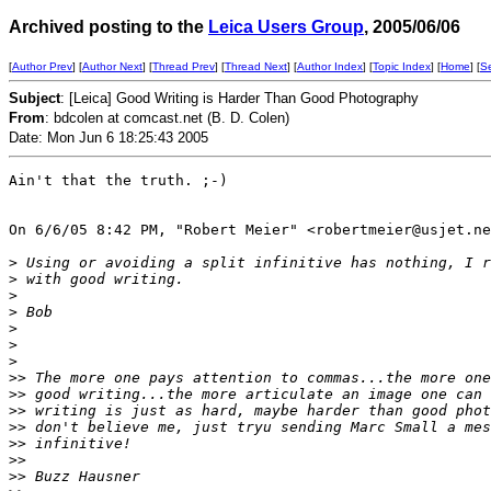
Archived posting to the
Leica Users Group
, 2005/06/06
[
Author Prev
] [
Author Next
] [
Thread Prev
] [
Thread Next
] [
Author Index
] [
Topic Index
] [
Home
] [
S
Subject
: [Leica] Good Writing is Harder Than Good Photography
From
: bdcolen at comcast.net (B. D. Colen)
Date: Mon Jun 6 18:25:43 2005
Ain't that the truth. ;-)

On 6/6/05 8:42 PM, "Robert Meier" <robertmeier@usjet.ne
>
 Using or avoiding a split infinitive has nothing, I r
>
 with good writing.
>
>
 Bob
>
>
>
>
> The more one pays attention to commas...the more one
>
> good writing...the more articulate an image one can 
>
> writing is just as hard, maybe harder than good phot
>
> don't believe me, just tryu sending Marc Small a mes
>
> infinitive!
>
> 
>
> Buzz Hausner