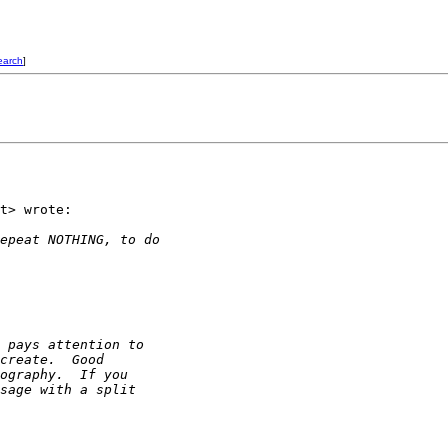
earch
]
t> wrote:

epeat NOTHING, to do
 pays attention to
create.  Good
ography.  If you
sage with a split