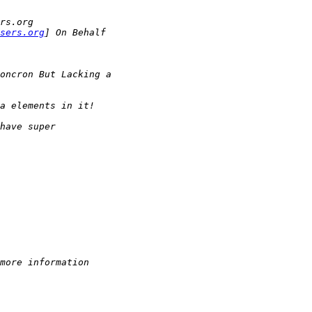
rs.org
sers.org
] On Behalf
oncron But Lacking a
a elements in it!
have super
more information