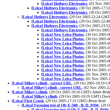
[Leica] Hotbuys Electronics
, (01 Nov 20
[Leica] Hotbuys Electronics
, (30 Oct 2005-17:
[Leica] Hotbuys Electronics
, (30 Oct 20
[Leica] Hotbuys Electronics
, (29 Oct 2005-22:24 GM
[Leica] Hotbuys Electronics
, (29 Oct 2005-22:
[Leica] Hotbuys Electronics
, (29 Oct 2005-23:
[Leica] Hotbuys Electronics
, (30 Oct 20
[Leica] New Leica Photos
, (30 Oct 2005
[Leica] New Leica Photos
, (30 Oct 2005
[Leica] New Leica Photos
, (30 Oct 2005
[Leica] New Leica Photos
, (30 Oct 2005
[Leica] New Leica Photos
, (30 Oct 2005
[Leica] New Leica Photos
, (30 Oct 2005
[Leica] New Leica Photos
, (30 Oct 2005
[Leica] New Leica Photos
, (30 Oct 2005
[Leica] New Leica Photos
, (30 Oct 2005
[Leica] New Leica Photos
, (01 Nov 2005
[Leica] New Leica Photos
, (01 Nov 2005
[Leica] Mikey's climb - correct URL
, (29 Oct 2005-19:19 
[Leica] Mikey's climb - correct URL
, (02 Nov 2005-
[Leica] Mikey's climb
, (29 Oct 2005-19:16 GMT)
Adam Brid
[Leica] Mikey's climb
, (29 Oct 2005-19:19 GMT)
Davi
[Leica] First Crush
, (29 Oct 2005-17:31 GMT)
Brian Reid
[Leica] Focusing test of Oly E-500 - B. D. PAW
, (29 
[Leica] Focusing test of Oly E-500 - B. D. PAW