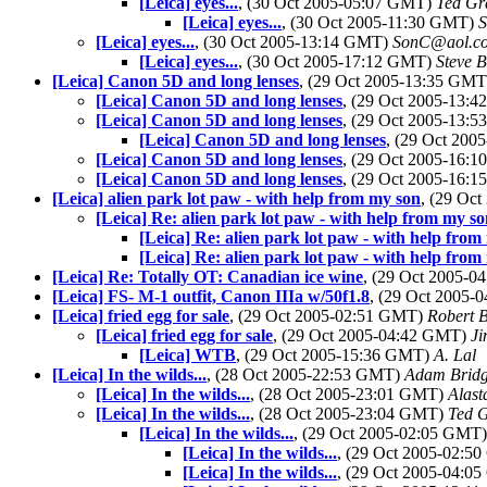
[Leica] eyes...
, (30 Oct 2005-05:07 GMT)
Ted Gr
[Leica] eyes...
, (30 Oct 2005-11:30 GMT)
S
[Leica] eyes...
, (30 Oct 2005-13:14 GMT)
SonC@aol.c
[Leica] eyes...
, (30 Oct 2005-17:12 GMT)
Steve 
[Leica] Canon 5D and long lenses
, (29 Oct 2005-13:35 GM
[Leica] Canon 5D and long lenses
, (29 Oct 2005-13:
[Leica] Canon 5D and long lenses
, (29 Oct 2005-13:
[Leica] Canon 5D and long lenses
, (29 Oct 20
[Leica] Canon 5D and long lenses
, (29 Oct 2005-16:
[Leica] Canon 5D and long lenses
, (29 Oct 2005-16:
[Leica] alien park lot paw - with help from my son
, (29 Oc
[Leica] Re: alien park lot paw - with help from my s
[Leica] Re: alien park lot paw - with help from
[Leica] Re: alien park lot paw - with help from
[Leica] Re: Totally OT: Canadian ice wine
, (29 Oct 2005-
[Leica] FS- M-1 outfit, Canon IIIa w/50f1.8
, (29 Oct 2005
[Leica] fried egg for sale
, (29 Oct 2005-02:51 GMT)
Robert 
[Leica] fried egg for sale
, (29 Oct 2005-04:42 GMT)
Ji
[Leica] WTB
, (29 Oct 2005-15:36 GMT)
A. Lal
[Leica] In the wilds...
, (28 Oct 2005-22:53 GMT)
Adam Brid
[Leica] In the wilds...
, (28 Oct 2005-23:01 GMT)
Alast
[Leica] In the wilds...
, (28 Oct 2005-23:04 GMT)
Ted 
[Leica] In the wilds...
, (29 Oct 2005-02:05 GMT
[Leica] In the wilds...
, (29 Oct 2005-02:
[Leica] In the wilds...
, (29 Oct 2005-04: