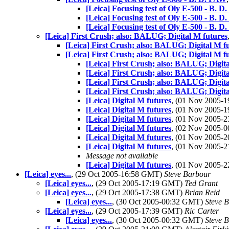
[Leica] Focusing test of Oly E-500 - B. 
[Leica] Focusing test of Oly E-500 - B. 
[Leica] Focusing test of Oly E-500 - B. 
[Leica] First Crush; also: BALUG; Digital M futures
[Leica] First Crush; also: BALUG; Digital M f
[Leica] First Crush; also: BALUG; Digital M f
[Leica] First Crush; also: BALUG; Digita
[Leica] First Crush; also: BALUG; Digita
[Leica] First Crush; also: BALUG; Digita
[Leica] First Crush; also: BALUG; Digita
[Leica] Digital M futures
, (01 Nov 2005-
[Leica] Digital M futures
, (01 Nov 2005-
[Leica] Digital M futures
, (01 Nov 2005-
[Leica] Digital M futures
, (02 Nov 2005-
[Leica] Digital M futures
, (01 Nov 2005-
[Leica] Digital M futures
, (01 Nov 2005-
Message not available
[Leica] Digital M futures
, (01 Nov 2005-
[Leica] eyes...
, (29 Oct 2005-16:58 GMT)
Steve Barbour
[Leica] eyes...
, (29 Oct 2005-17:19 GMT)
Ted Grant
[Leica] eyes...
, (29 Oct 2005-17:38 GMT)
Brian Reid
[Leica] eyes...
, (30 Oct 2005-00:32 GMT)
Steve 
[Leica] eyes...
, (29 Oct 2005-17:39 GMT)
Ric Carter
[Leica] eyes...
, (30 Oct 2005-00:32 GMT)
Steve 