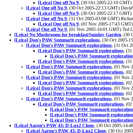
[Leica] One off No 9
, (30 Oct 2005-22:10 GMT)
[Leica] One off No 9
, (30 Oct 2005-22:13 GMT)
David
[Leica] One off No 9
, (30 Oct 2005-22:17 GMT)
[Leica] One off No 9
, (31 Oct 2005-03:08 GMT)
Richar
[Leica] One off No 9
, (01 Nov 2005-17:43 GMT
[Leica] One off No 9
, (01 Nov 2005-16:01 GMT)
Ted 
[Leica] No Mushrooms for breakfast/Sunday Garden
, (30
[Leica] Don's PAW Summarit explorations
, (30 Oct 2005-
[Leica] Don's PAW Summarit explorations
, (31 Oct
[Leica] Don's PAW Summarit explorations
, (3
[Leica] Don's PAW Summarit exploratio
[Leica] Don's PAW Summarit explorations
, (3
[Leica] Don's PAW Summarit explorations
, (01 Nov
[Leica] Don's PAW Summarit explorations
, (0
[Leica] Don's PAW Summarit explorations
, (01 Nov
[Leica] Don's PAW Summarit explorations
, (0
[Leica] Don's PAW Summarit explorations
, (01 Nov
[Leica] Don's PAW Summarit explorations
, (0
[Leica] Don's PAW Summarit explorations
, (01 Nov
[Leica] Don's PAW Summarit explorations
, (0
[Leica] Don's PAW Summarit exploratio
[Leica] Don's PAW Summarit exploratio
[Leica] Don's PAW Summarit exploratio
[Leica] Aaron's PAW 43: D-Lux2 Clone
, (30 Oct 2005-14
[Leica] Aaron's PAW 43: D-Lux2 Clone
, (30 Oct 20