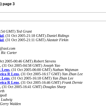
5) page 3
13:54 GMT)
Ted Grant
ial
, (31 Oct 2005-21:18 GMT)
Daniel Ridings
ial
, (31 Oct 2005-21:11 GMT)
Alastair Firkin
@aol.com
)
Ric Carter
 Oct 2005-00:46 GMT)
Robert Stevens
, (31 Oct 2005-04:58 GMT)
Joseph Yao
R Lens
, (31 Oct 2005-06:00 GMT)
Nathan Wajsman
eica R Lens
, (31 Oct 2005-16:17 GMT)
Yan Zhan Lee
R Lens
, (31 Oct 2005-16:18 GMT)
Yan Zhan Lee
eica R Lens
, (31 Oct 2005-16:46 GMT)
Frank Dernie
, (31 Oct 2005-16:41 GMT)
Douglas Sharp
rth
ipoll
r Ludwig
Gerry Walden