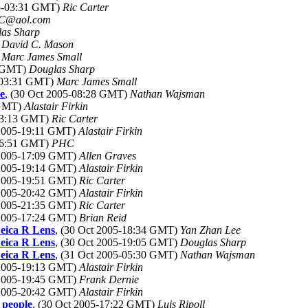
05-03:31 GMT)
Ric Carter
C@aol.com
as Sharp
)
David C. Mason
)
Marc James Small
4 GMT)
Douglas Sharp
5-03:31 GMT)
Marc James Small
e
, (30 Oct 2005-08:28 GMT)
Nathan Wajsman
 GMT)
Alastair Firkin
-13:13 GMT)
Ric Carter
 2005-19:11 GMT)
Alastair Firkin
-16:51 GMT)
PHC
 2005-17:09 GMT)
Allen Graves
 2005-19:14 GMT)
Alastair Firkin
 2005-19:51 GMT)
Ric Carter
 2005-20:42 GMT)
Alastair Firkin
 2005-21:35 GMT)
Ric Carter
 2005-17:24 GMT)
Brian Reid
eica R Lens
, (30 Oct 2005-18:34 GMT)
Yan Zhan Lee
eica R Lens
, (30 Oct 2005-19:05 GMT)
Douglas Sharp
eica R Lens
, (31 Oct 2005-05:30 GMT)
Nathan Wajsman
 2005-19:13 GMT)
Alastair Firkin
 2005-19:45 GMT)
Frank Dernie
 2005-20:42 GMT)
Alastair Firkin
 people
, (30 Oct 2005-17:22 GMT)
Luis Ripoll