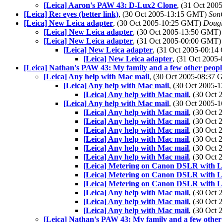
[Leica] Aaron's PAW 43: D-Lux2 Clone
, (31 Oct 20
[Leica] Re: eyes (better link)
, (30 Oct 2005-13:15 GMT)
Son
[Leica] New Leica adapter
, (30 Oct 2005-10:25 GMT)
Dougl
[Leica] New Leica adapter
, (30 Oct 2005-13:50 GMT
[Leica] New Leica adapter
, (31 Oct 2005-00:00 GMT
[Leica] New Leica adapter
, (31 Oct 2005-00:1
[Leica] New Leica adapter
, (31 Oct 200
[Leica] Nathan's PAW 43: My family and a few other peopl
[Leica] Any help with Mac mail
, (30 Oct 2005-08:37
[Leica] Any help with Mac mail
, (30 Oct 2005
[Leica] Any help with Mac mail
, (30 Oct
[Leica] Any help with Mac mail
, (30 Oct 2005
[Leica] Any help with Mac mail
, (30 Oct
[Leica] Any help with Mac mail
, (30 Oct
[Leica] Any help with Mac mail
, (30 Oct
[Leica] Any help with Mac mail
, (30 Oct
[Leica] Any help with Mac mail
, (30 Oct
[Leica] Any help with Mac mail
, (30 Oct
[Leica] Metering on Canon DSLR with L
[Leica] Metering on Canon DSLR with L
[Leica] Metering on Canon DSLR with L
[Leica] Any help with Mac mail
, (30 Oct
[Leica] Any help with Mac mail
, (30 Oct
[Leica] Any help with Mac mail
, (30 Oct
[Leica] Nathan's PAW 43: My family and a few other