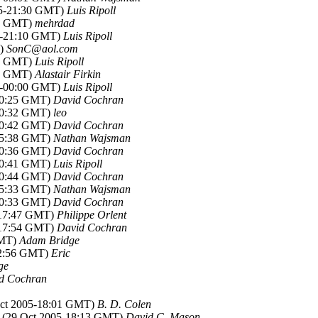
05-21:30 GMT)
Luis Ripoll
53 GMT)
mehrdad
05-21:10 GMT)
Luis Ripoll
T)
SonC@aol.com
49 GMT)
Luis Ripoll
52 GMT)
Alastair Firkin
05-00:00 GMT)
Luis Ripoll
-00:25 GMT)
David Cochran
-00:32 GMT)
leo
-00:42 GMT)
David Cochran
-05:38 GMT)
Nathan Wajsman
-10:36 GMT)
David Cochran
-00:41 GMT)
Luis Ripoll
-00:44 GMT)
David Cochran
-05:33 GMT)
Nathan Wajsman
-10:33 GMT)
David Cochran
-17:47 GMT)
Philippe Orlent
-17:54 GMT)
David Cochran
GMT)
Adam Bridge
22:56 GMT)
Eric
ge
d Cochran
Oct 2005-18:01 GMT)
B. D. Colen
, (29 Oct 2005-18:13 GMT)
David C. Mason