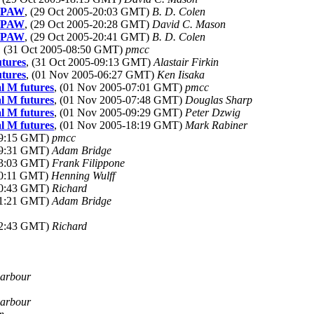
D. PAW
, (29 Oct 2005-20:03 GMT)
B. D. Colen
D. PAW
, (29 Oct 2005-20:28 GMT)
David C. Mason
D. PAW
, (29 Oct 2005-20:41 GMT)
B. D. Colen
, (31 Oct 2005-08:50 GMT)
pmcc
utures
, (31 Oct 2005-09:13 GMT)
Alastair Firkin
utures
, (01 Nov 2005-06:27 GMT)
Ken Iisaka
l M futures
, (01 Nov 2005-07:01 GMT)
pmcc
l M futures
, (01 Nov 2005-07:48 GMT)
Douglas Sharp
l M futures
, (01 Nov 2005-09:29 GMT)
Peter Dzwig
l M futures
, (01 Nov 2005-18:19 GMT)
Mark Rabiner
19:15 GMT)
pmcc
19:31 GMT)
Adam Bridge
23:03 GMT)
Frank Filippone
00:11 GMT)
Henning Wulff
20:43 GMT)
Richard
21:21 GMT)
Adam Bridge
22:43 GMT)
Richard
Barbour
Barbour