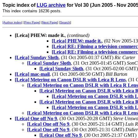
Topic index of
LUG archive
for Vol 30 (Jun 2005 - Nov 200
This index contains 16236 posts.
[Author index]
[
Prev Page
] [
Next Page
] [
Search
]
[Leica] PHEW: made it.
,
(continued)
[Leica] PHEW: made it.
, (02 Nov 2005-
[Leica] RE: Filming a television commerc
[Leica] RE: Filming a television commerc
[Leica] Sunday Sloth
, (31 Oct 2005-01:37 GMT)
Ric Carter
[Leica] Sunday Sloth
, (31 Oct 2005-01:45 GMT)
SonC
[Leica] Sunday Sloth
, (31 Oct 2005-02:00 GMT
[Leica] mac-mail
, (31 Oct 2005-00:50 GMT)
Bill Barton
[Leica] Metering on Canon DSLR with Leica R Lens
, (31
[Leica] Metering on Canon DSLR with Leica R Lens
[Leica] Metering on Canon DSLR with Leica 
[Leica] Metering on Canon DSLR with L
[Leica] Metering on Canon DSLR with Leica 
[Leica] Metering on Canon DSLR with L
[Leica] Metering on Canon DSLR with Leica R Lens
[Leica] One off No 9
, (30 Oct 2005-20:28 GMT)
Steve Unswo
[Leica] One off No 9
, (30 Oct 2005-21:14 GMT)
Luis R
[Leica] One off No 9
, (30 Oct 2005-21:31 GMT)
Didie
[Leica] One off No 9
, (30 Oct 2005-21:37 GMT)