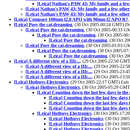
[Leica] Nathan's PAW 43: My family and a few
[Leica] Nathan's PAW 43: My family and a few other
[Leica] Nathan's PAW 43: My family and a few other
[Leica] Compare 100mm f2.8 APO with 90mm f2 APO R?
[Leica] Posy the cat,dreaming
, (30 Oct 2005-00:24 GMT)
Do
[Leica] Posy the cat,dreaming
, (30 Oct 2005-00:33 
[Leica] Posy the cat,dreaming
, (30 Oct 2005-0
[Leica] Posy the cat,dreaming
, (30 Oct 
[Leica] Posy the cat,dreaming
, (30 Oct 2005-01:03 
[Leica] Posy the cat,dreaming
, (30 Oct 2005-0
[Leica] Posy the cat,dreaming
, (30 Oct 
[Leica] A different view of a IIIc...
, (29 Oct 2005-22:50 GM
[Leica] A different view of a IIIc...
, (29 Oct 2005-22:
[Leica] A different view of a IIIc...
, (29 Oct 2005-23:
[Leica] A different view of a IIIc...
, (30 Oct 2005-13:
[Leica] Hotbuys Electronics
, (29 Oct 2005-22:17 GMT)
Luis
[Leica] Hotbuys Electronics
, (30 Oct 2005-05:29 GM
[Leica] Counting down the last few days to th
[Leica] Counting down the last few days
[Leica] Counting down the last few days
[Leica] Counting down the last few days
[Leica] Hotbuys Electronics
, (30 Oct 2005-17:
[Leica] Hotbuys Electronics
, (30 Oct 20
[Leica] Hotbuys Electronics
, (30 Oct 20
[Leica] Hotbuys Electronics
, (31 Oct 20