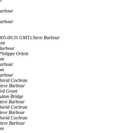
n
Barbour
Barbour
 2005-00:31 GMT)
Steve Barbour
ent
Barbour
Philippe Orlent
om
Barbour
om
Barbour
David Cochran
teve Barbour
Ted Grant
Adam Bridge
teve Barbour
David Cochran
teve Barbour
David Cochran
teve Barbour
om