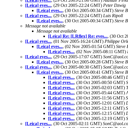
[Leica] eyes...
, (29 Oct 2005-21:00 GMT)
Alastair Firki
[Leica] eyes...
, (29 Oct 2005-22:24 GMT)
Peter Dzwig
[Leica] eyes...
, (30 Oct 2005-00:34 GMT)
Steve 
[Leica] eyes...
, (29 Oct 2005-22:24 GMT)
Luis Ripoll
[Leica] eyes...
, (30 Oct 2005-00:34 GMT)
Steve 
Message not available
Message not available
[Leica] Re: [LRflex] Re: eyes...
, (30 Oct
[Leica] eyes...
, (01 Nov 2005-16:24 GMT)
Philippe Orl
[Leica] eyes...
, (02 Nov 2005-01:54 GMT)
Steve 
[Leica] eyes...
, (02 Nov 2005-08:11 GMT)
[Leica] eyes...
, (29 Oct 2005-17:07 GMT)
SonC@aol.c
[Leica] eyes...
, (30 Oct 2005-00:28 GMT)
Steve 
[Leica] eyes...
, (30 Oct 2005-00:30 GMT)
SonC@aol.c
[Leica] eyes...
, (30 Oct 2005-00:41 GMT)
Steve 
[Leica] eyes...
, (30 Oct 2005-00:46 GMT)
[Leica] eyes...
, (30 Oct 2005-00:50 GMT)
S
[Leica] eyes...
, (30 Oct 2005-02:03 GMT)
[Leica] eyes...
, (30 Oct 2005-05:44 GMT)
[Leica] eyes...
, (30 Oct 2005-11:56 GMT)
S
[Leica] eyes...
, (30 Oct 2005-12:01 GMT)
[Leica] eyes...
, (30 Oct 2005-12:11 GMT)
S
[Leica] eyes...
, (30 Oct 2005-12:15 GMT)
[Leica] eyes...
, (30 Oct 2005-12:19 GMT)
S
[Leica] eyes...
, (30 Oct 2005-02:11 GMT)
SonC@aol.c