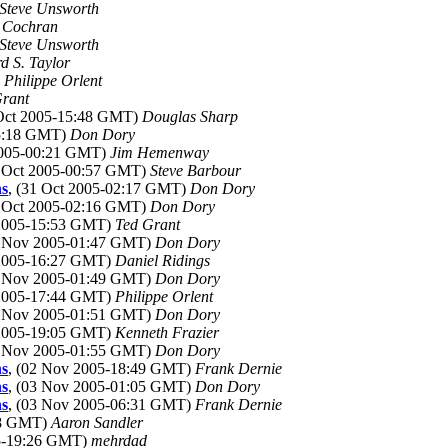
Steve Unsworth
 Cochran
Steve Unsworth
d S. Taylor
)
Philippe Orlent
Grant
 Oct 2005-15:48 GMT)
Douglas Sharp
15:18 GMT)
Don Dory
 2005-00:21 GMT)
Jim Hemenway
1 Oct 2005-00:57 GMT)
Steve Barbour
ns
, (31 Oct 2005-02:17 GMT)
Don Dory
1 Oct 2005-02:16 GMT)
Don Dory
 2005-15:53 GMT)
Ted Grant
2 Nov 2005-01:47 GMT)
Don Dory
 2005-16:27 GMT)
Daniel Ridings
2 Nov 2005-01:49 GMT)
Don Dory
 2005-17:44 GMT)
Philippe Orlent
2 Nov 2005-01:51 GMT)
Don Dory
 2005-19:05 GMT)
Kenneth Frazier
2 Nov 2005-01:55 GMT)
Don Dory
ns
, (02 Nov 2005-18:49 GMT)
Frank Dernie
ns
, (03 Nov 2005-01:05 GMT)
Don Dory
ns
, (03 Nov 2005-06:31 GMT)
Frank Dernie
:48 GMT)
Aaron Sandler
05-19:26 GMT)
mehrdad