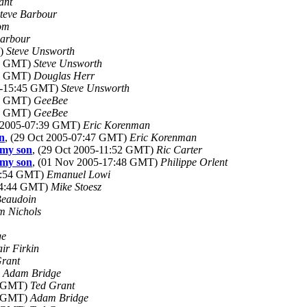
ant
teve Barbour
om
Barbour
T)
Steve Unsworth
42 GMT)
Steve Unsworth
53 GMT)
Douglas Herr
05-15:45 GMT)
Steve Unsworth
10 GMT)
GeeBee
15 GMT)
GeeBee
t 2005-07:39 GMT)
Eric Korenman
on
, (29 Oct 2005-07:47 GMT)
Eric Korenman
 my son
, (29 Oct 2005-11:52 GMT)
Ric Carter
 my son
, (01 Nov 2005-17:48 GMT)
Philippe Orlent
04:54 GMT)
Emanuel Lowi
-04:44 GMT)
Mike Stoesz
Beaudoin
m Nichols
ge
air Firkin
Grant
)
Adam Bridge
50 GMT)
Ted Grant
05 GMT)
Adam Bridge