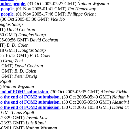
 other people
, (31 Oct 2005-05:27 GMT)
Nathan Wajsman
 people
, (01 Nov 2005-01:41 GMT)
Jim Hemenway
 people
, (01 Nov 2005-17:46 GMT)
Philippe Orlent
, (30 Oct 2005-03:30 GMT)
Vick Ko
uglas Sharp
GMT)
David Cochran
0:50 GMT)
Douglas Sharp
2005-00:56 GMT)
David Cochran
GMT)
B. D. Colen
7:18 GMT)
Douglas Sharp
2005-16:12 GMT)
B. D. Colen
T)
Craig Zeni
58 GMT)
David Cochran
45 GMT)
B. D. Colen
50 GMT)
Peter Dzwig
 Ripoll
T)
Nathan Wajsman
e end of FOM2 submission
, (30 Oct 2005-05:35 GMT)
Alastair Firkin
 to the end of FOM2 submission
, (30 Oct 2005-05:40 GMT)
Nathan 
 to the end of FOM2 submission
, (30 Oct 2005-05:50 GMT)
Alastair 
 to the end of FOM2 submission
, (30 Oct 2005-10:38 GMT)
David C
20 GMT)
Luis Ripoll
05-23:29 GMT)
Joseph Low
05-23:33 GMT)
Luis Ripoll
05-05:01 GMT)
Nathan Wajsman