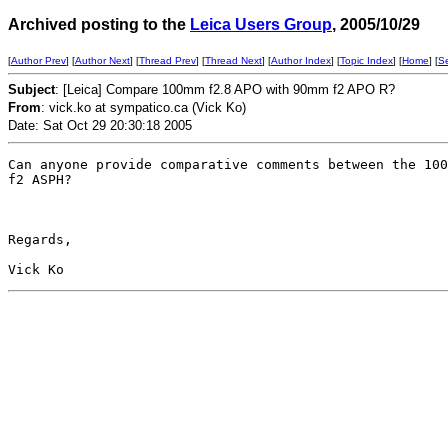
Archived posting to the
Leica Users Group
, 2005/10/29
[
Author Prev
] [
Author Next
] [
Thread Prev
] [
Thread Next
] [
Author Index
] [
Topic Index
] [
Home
] [
S
Subject
: [Leica] Compare 100mm f2.8 APO with 90mm f2 APO R?
From
: vick.ko at sympatico.ca (Vick Ko)
Date: Sat Oct 29 20:30:18 2005
Can anyone provide comparative comments between the 100
f2 ASPH?

Regards,
