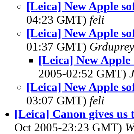
[Leica] New Apple so
04:23 GMT)
feli
[Leica] New Apple so
01:37 GMT)
Grdupre
[Leica] New Apple 
2005-02:52 GMT)
[Leica] New Apple so
03:07 GMT)
feli
[Leica] Canon gives us 
Oct 2005-23:23 GMT)
W