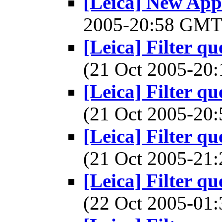
[Leica] New Appl
2005-20:58 GM
[Leica] Filter q
(21 Oct 2005-2
[Leica] Filter q
(21 Oct 2005-2
[Leica] Filter q
(21 Oct 2005-2
[Leica] Filter q
(22 Oct 2005-0