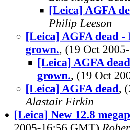
[Leica] AGFA d
Philip Leeson
[Leica] AGFA dead - 
grown.
, (19 Oct 200
[Leica] AGFA dead 
grown.
, (19 Oct 2
[Leica] AGFA dead
, 
Alastair Firkin
[Leica] New 12.8 megapi
2005-16:56 GMT)
Rober