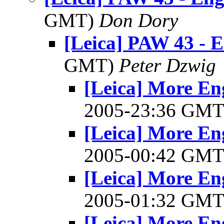
GMT)
Don Dory
[Leica] PAW 43 - E
GMT)
Peter Dzwig
[Leica] More En
2005-23:36 GM
[Leica] More En
2005-00:42 GM
[Leica] More En
2005-01:32 GM
[Leica] More En