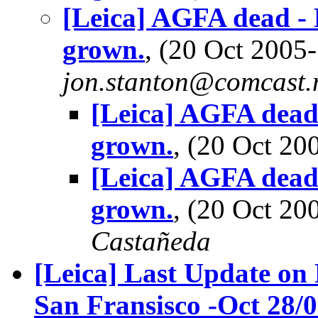
[Leica] AGFA dead - 
grown.
, (20 Oct 200
jon.stanton@comcast.
[Leica] AGFA dead 
grown.
, (20 Oct 2
[Leica] AGFA dead 
grown.
, (20 Oct 2
Castañeda
[Leica] Last Update on
San Fransisco -Oct 28/