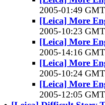
2005-01:49 GM
[Leica] More En
2005-10:23 GM
[Leica] More En
2005-14:16 GM
[Leica] More En
2005-10:24 GM
[Leica] More En
2005-12:05 GM
[Leica] Difficult Story 