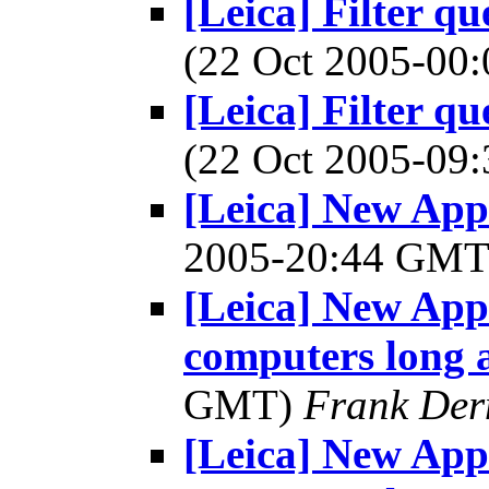
[Leica] Filter q
(22 Oct 2005-0
[Leica] Filter q
(22 Oct 2005-0
[Leica] New Appl
2005-20:44 GM
[Leica] New App
computers long
GMT)
Frank Der
[Leica] New App