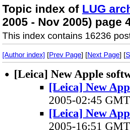
Topic index of
LUG arc
2005 - Nov 2005) page 
This index contains 16236 pos
[Author index]
[
Prev Page
] [
Next Page
] [
S
[Leica] New Apple soft
[Leica] New Appl
2005-02:45 GM
[Leica] New Appl
2005-16:51 GM