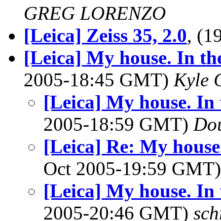
GREG LORENZO
[Leica] Zeiss 35, 2.0
, (
[Leica] My house. In the
2005-18:45 GMT)
Kyle 
[Leica] My house. In 
2005-18:59 GMT)
Dou
[Leica] Re: My house.
Oct 2005-19:59 GMT
[Leica] My house. In 
2005-20:46 GMT)
sch