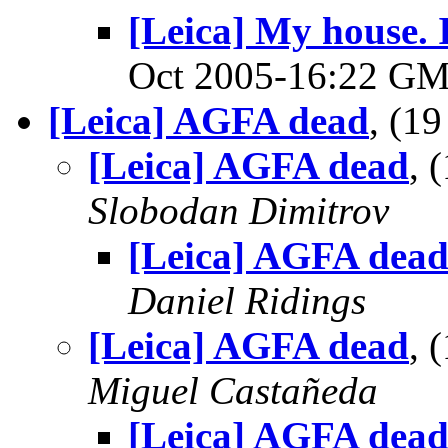
[Leica] My house. I
Oct 2005-16:22 G
[Leica] AGFA dead
, (1
[Leica] AGFA dead
, 
Slobodan Dimitrov
[Leica] AGFA dea
Daniel Ridings
[Leica] AGFA dead
, 
Miguel Castañeda
[Leica] AGFA dea