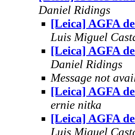
Daniel Ridings
[Leica] AGFA d
Luis Miguel Cas
[Leica] AGFA d
Daniel Ridings
Message not avai
[Leica] AGFA d
ernie nitka
[Leica] AGFA d
Luis Miguel Cas