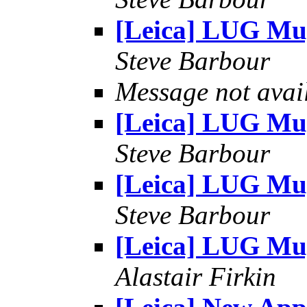
[Leica] LUG Mu
Steve Barbour
Message not avai
[Leica] LUG Mu
Steve Barbour
[Leica] LUG Mu
Steve Barbour
[Leica] LUG Mu
Alastair Firkin