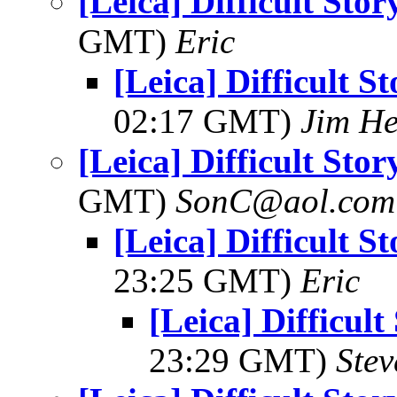
[Leica] Difficult Sto
GMT)
Eric
[Leica] Difficult S
02:17 GMT)
Jim H
[Leica] Difficult Sto
GMT)
SonC@aol.com
[Leica] Difficult S
23:25 GMT)
Eric
[Leica] Difficult
23:29 GMT)
Ste