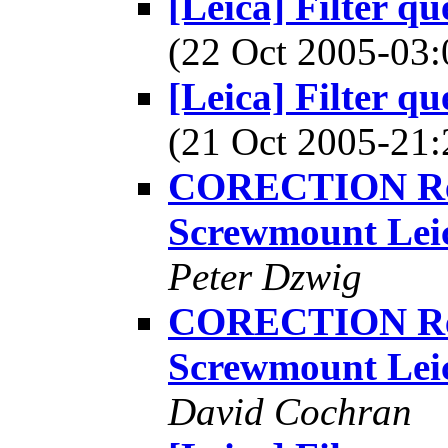
[Leica] Filter q
(22 Oct 2005-0
[Leica] Filter q
(21 Oct 2005-2
CORECTION Re: [
Screwmount Lei
Peter Dzwig
CORECTION Re: [
Screwmount Lei
David Cochran