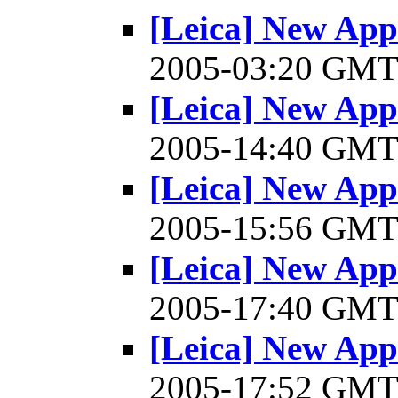
[Leica] New Appl
2005-03:20 GM
[Leica] New Appl
2005-14:40 GM
[Leica] New Appl
2005-15:56 GM
[Leica] New Appl
2005-17:40 GM
[Leica] New Appl
2005-17:52 GM