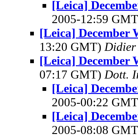
[Leica] December
2005-12:59 GM
[Leica] December W
13:20 GMT)
Didier
[Leica] December W
07:17 GMT)
Dott. 
[Leica] December
2005-00:22 GM
[Leica] December
2005-08:08 GM