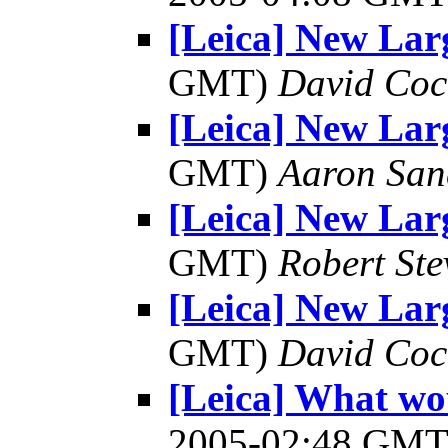
[Leica] New Lar
GMT)
David Coc
[Leica] New Lar
GMT)
Aaron San
[Leica] New Lar
GMT)
Robert Ste
[Leica] New Lar
GMT)
David Coc
[Leica] What wo
2005-02:48 GM