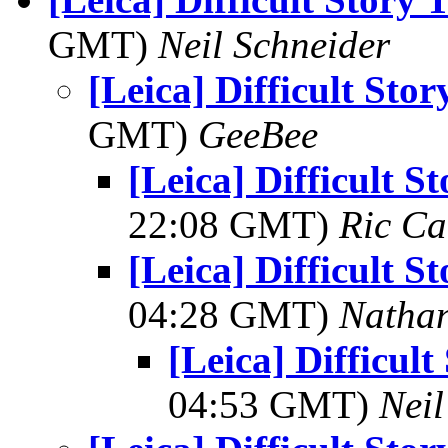
GMT)
Neil Schneider
[Leica] Difficult Sto
GMT)
GeeBee
[Leica] Difficult S
22:08 GMT)
Ric Ca
[Leica] Difficult S
04:28 GMT)
Natha
[Leica] Difficult
04:53 GMT)
Neil