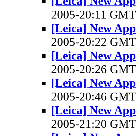
[Leica] New Appl
2005-20:11 GM
[Leica] New Appl
2005-20:22 GM
[Leica] New Appl
2005-20:26 GM
[Leica] New Appl
2005-20:46 GM
[Leica] New Appl
2005-21:20 GM