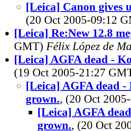
[Leica] Canon gives u
(20 Oct 2005-09:12 
[Leica] Re:New 12.8 me
GMT)
Félix López de M
[Leica] AGFA dead - Ko
(19 Oct 2005-21:27 GM
[Leica] AGFA dead - 
grown.
, (20 Oct 200
[Leica] AGFA dead 
grown.
, (20 Oct 2