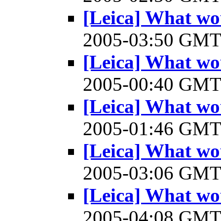
[Leica] What wo
2005-03:50 GM
[Leica] What wo
2005-00:40 GM
[Leica] What wo
2005-01:46 GM
[Leica] What wo
2005-03:06 GM
[Leica] What wo
2005-04:08 GM