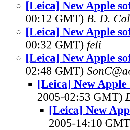
[Leica] New Apple so
00:12 GMT)
B. D. Co
[Leica] New Apple so
00:32 GMT)
feli
[Leica] New Apple so
02:48 GMT)
SonC@ao
[Leica] New Apple 
2005-02:53 GMT)
[Leica] New Appl
2005-14:10 GM