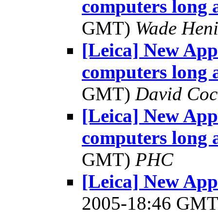
computers long
GMT)
Wade Heni
[Leica] New App
computers long
GMT)
David Coc
[Leica] New App
computers long
GMT)
PHC
[Leica] New Appl
2005-18:46 GM