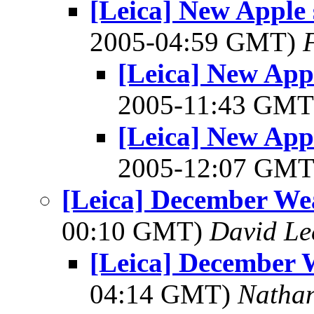
[Leica] New Apple 
2005-04:59 GMT)
[Leica] New Appl
2005-11:43 GM
[Leica] New Appl
2005-12:07 GM
[Leica] December Wea
00:10 GMT)
David Le
[Leica] December W
04:14 GMT)
Natha