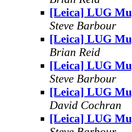
[Leica] LUG Mu
Steve Barbour
[Leica] LUG Mu
Brian Reid
[Leica] LUG Mu
Steve Barbour
[Leica] LUG Mu
David Cochran
[Leica] LUG Mu
Steve Barbour