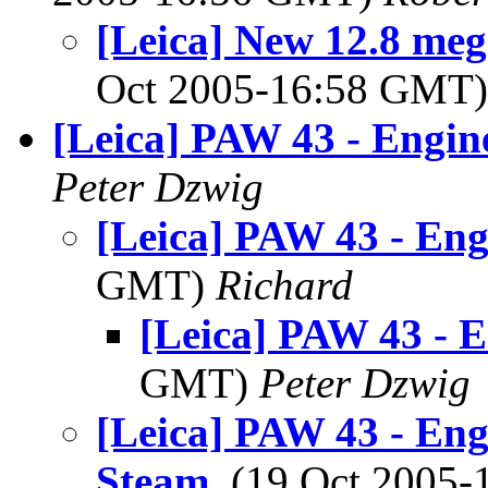
[Leica] New 12.8 meg
Oct 2005-16:58 GMT
[Leica] PAW 43 - Engin
Peter Dzwig
[Leica] PAW 43 - Eng
GMT)
Richard
[Leica] PAW 43 - E
GMT)
Peter Dzwig
[Leica] PAW 43 - Eng
Steam
, (19 Oct 2005