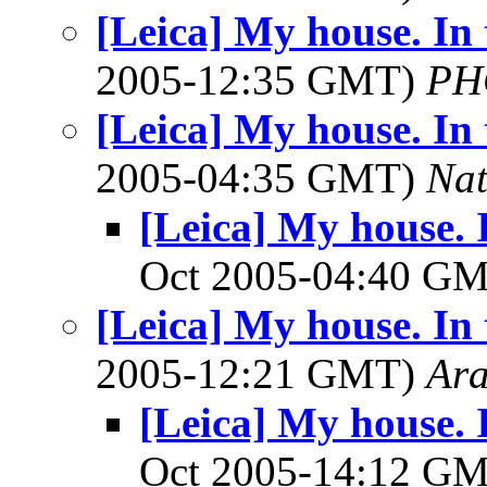
[Leica] My house. In 
2005-12:35 GMT)
PH
[Leica] My house. In 
2005-04:35 GMT)
Na
[Leica] My house. I
Oct 2005-04:40 G
[Leica] My house. In 
2005-12:21 GMT)
Ar
[Leica] My house. I
Oct 2005-14:12 G