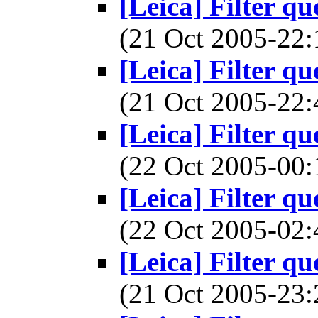
[Leica] Filter q
(21 Oct 2005-2
[Leica] Filter q
(21 Oct 2005-2
[Leica] Filter q
(22 Oct 2005-0
[Leica] Filter q
(22 Oct 2005-0
[Leica] Filter q
(21 Oct 2005-2