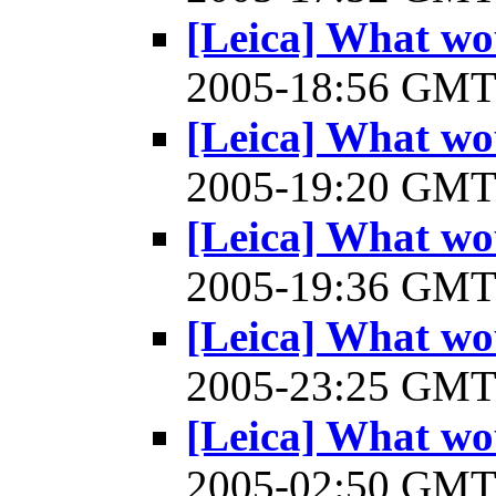
[Leica] What wo
2005-18:56 GM
[Leica] What wo
2005-19:20 GM
[Leica] What wo
2005-19:36 GM
[Leica] What wo
2005-23:25 GM
[Leica] What wo
2005-02:50 GM