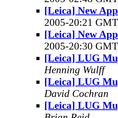
[Leica] New Appl
2005-20:21 GM
[Leica] New Appl
2005-20:30 GM
[Leica] LUG Mu
Henning Wulff
[Leica] LUG Mu
David Cochran
[Leica] LUG Mu
Brian Reid