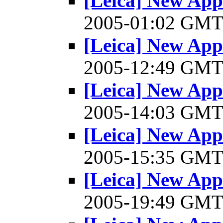
[Leica] New Appl
2005-01:02 GM
[Leica] New Appl
2005-12:49 GM
[Leica] New Appl
2005-14:03 GM
[Leica] New Appl
2005-15:35 GM
[Leica] New Appl
2005-19:49 GM