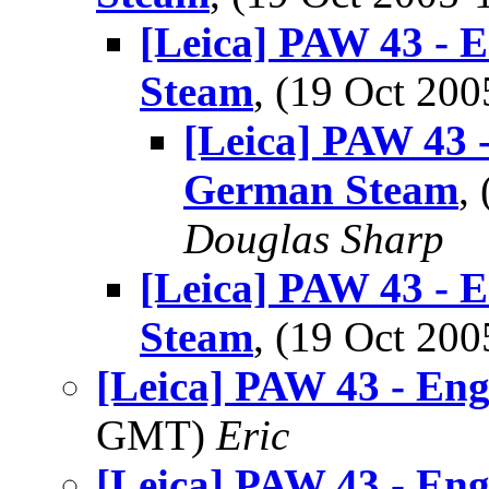
[Leica] PAW 43 - 
Steam
, (19 Oct 2
[Leica] PAW 43 -
German Steam
,
Douglas Sharp
[Leica] PAW 43 - 
Steam
, (19 Oct 2
[Leica] PAW 43 - Eng
GMT)
Eric
[Leica] PAW 43 - Eng