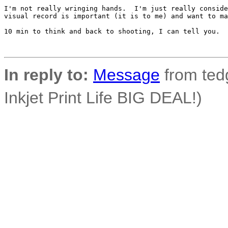
I'm not really wringing hands.  I'm just really conside
visual record is important (it is to me) and want to ma
10 min to think and back to shooting, I can tell you.

In reply to:
Message
from tedg
Inkjet Print Life BIG DEAL!)