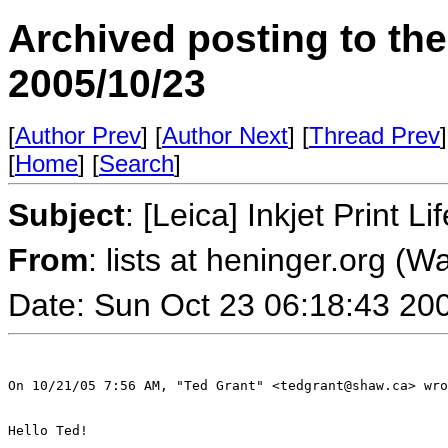
Archived posting to th
2005/10/23
[
Author Prev
] [
Author Next
] [
Thread Prev
]
[
Home
] [
Search
]
Subject
: [Leica] Inkjet Print 
From
: lists at heninger.org (
Date: Sun Oct 23 06:18:43 20
On 10/21/05 7:56 AM, "Ted Grant" <tedgrant@shaw.ca> wro
Hello Ted!
