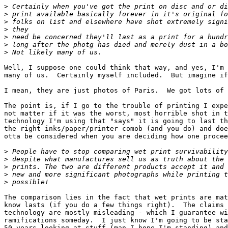
>
 Certainly when you've got the print on disc and or di
>
 print available basically forever in it's original fo
>
 folks on list and elsewhere have shot extremely signi
>
 they
>
 need be concerned they'll last as a print for a hundr
>
 long after the photg has died and merely dust in a bo
>
 Not likely many of us.
Well, I suppose one could think that way, and yes, I'm 
many of us.  Certainly myself included.  But imagine if
I mean, they are just photos of Paris.  We got lots of 
The point is, if I go to the trouble of printing I expe
not matter if it was the worst, most horrible shot in t
technology I'm using that "says" it is going to last th
the right inks/paper/printer comob (and you do) and doe
otta be considered when you are deciding how one procee
>
 People have to stop comparing wet print survivability
>
 despite what manufactures sell us as truth about the 
>
 prints. The two are different products accept it and 
>
 new and more significant photographs while printing t
>
 possible!
The comparison lies in the fact that wet prints are mat
know lasts (if you do a few things right).  The claims 
technology are mostly misleading - which I guarantee wi
ramifications someday.  I just know I'm going to be sta
50 years looking at stuff (man I hope I'm standing) and