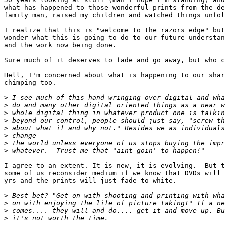
what has happened to those wonderful prints from the de
family man, raised my children and watched things unfol
I realize that this is "welcome to the razors edge" but
wonder what this is going to do to our future understan
and the work now being done.

Sure much of it deserves to fade and go away, but who c
Hell, I'm concerned about what is happening to our shar
chimping too.

>
 I see much of this hand wringing over digital and wha
>
 do and many other digital oriented things as a near w
>
 whole digital thing in whatever product one is talkin
>
 beyond our control, people should just say, "screw th
>
 about what if and why not." Besides we as individuals
>
 change
>
 the world unless everyone of us stops buying the impr
>
 whatever.  Trust me that "aint goin' to happen!"
I agree to an extent. It is new, it is evolving.  But t
some of us reconsider medium if we know that DVDs will 
yrs and the prints will just fade to white.

>
 Best bet? "Get on with shooting and printing with wha
>
 on with enjoying the life of picture taking!" If a ne
>
 comes.... they will and do.... get it and move up. Bu
>
 it's not worth the time.