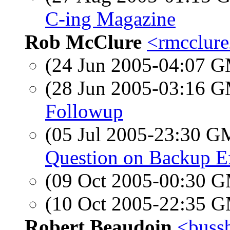
C-ing Magazine
Rob McClure
<rmcclure
(24 Jun 2005-04:07 
(28 Jun 2005-03:16 
Followup
(05 Jul 2005-23:30 
Question on Backup Ex
(09 Oct 2005-00:30 
(10 Oct 2005-22:35 
Robert Beaudoin
<bussb