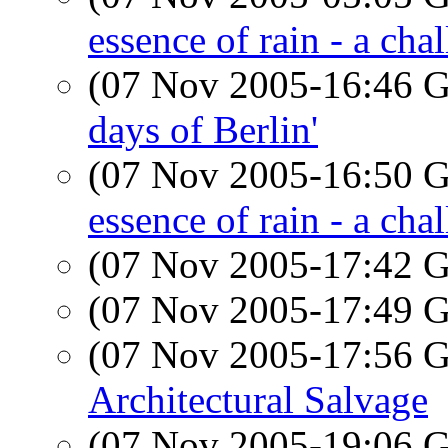
essence of rain - a cha
(07 Nov 2005-16:46
days of Berlin'
(07 Nov 2005-16:50
essence of rain - a cha
(07 Nov 2005-17:42
(07 Nov 2005-17:49
(07 Nov 2005-17:56
Architectural Salvage
(07 Nov 2005-19:06