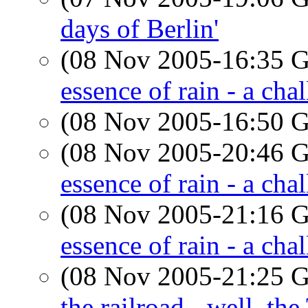
days of Berlin'
(08 Nov 2005-16:35
essence of rain - a cha
(08 Nov 2005-16:50
(08 Nov 2005-20:46
essence of rain - a cha
(08 Nov 2005-21:16
essence of rain - a cha
(08 Nov 2005-21:25
the railroad - well, the