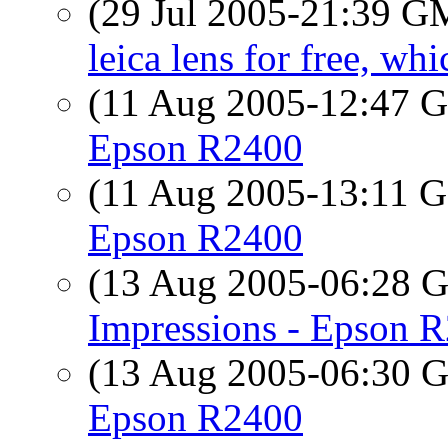
(29 Jul 2005-21:39 
leica lens for free, w
(11 Aug 2005-12:47
Epson R2400
(11 Aug 2005-13:11
Epson R2400
(13 Aug 2005-06:28
Impressions - Epson 
(13 Aug 2005-06:30
Epson R2400