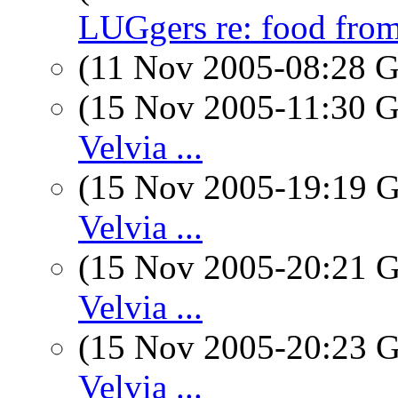
LUGgers re: food fr
(11 Nov 2005-08:28
(15 Nov 2005-11:30
Velvia ...
(15 Nov 2005-19:19
Velvia ...
(15 Nov 2005-20:21
Velvia ...
(15 Nov 2005-20:23
Velvia ...