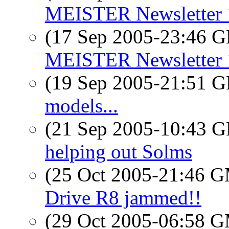
MEISTER Newsletter 
(17 Sep 2005-23:46
MEISTER Newsletter 
(19 Sep 2005-21:51
models...
(21 Sep 2005-10:43
helping out Solms
(25 Oct 2005-21:46 
Drive R8 jammed!!
(29 Oct 2005-06:58 