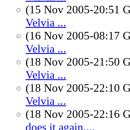
(15 Nov 2005-20:51
Velvia ...
(16 Nov 2005-08:17
Velvia ...
(18 Nov 2005-21:50
Velvia ...
(18 Nov 2005-22:10
Velvia ...
(18 Nov 2005-22:16
does it again....