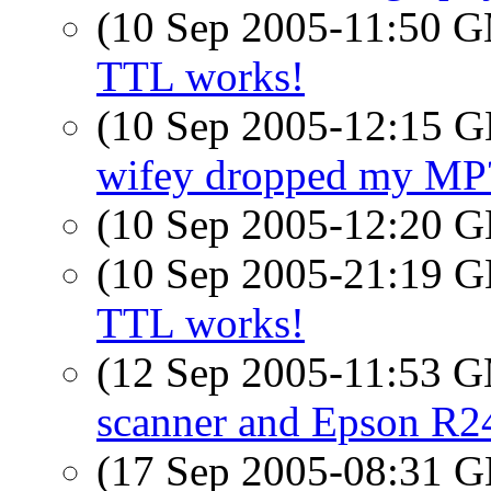
(10 Sep 2005-11:50 
TTL works!
(10 Sep 2005-12:15
wifey dropped my MP
(10 Sep 2005-12:20
(10 Sep 2005-21:19
TTL works!
(12 Sep 2005-11:53 
scanner and Epson R24
(17 Sep 2005-08:31