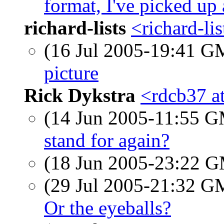
format, I've picked up
richard-lists
<richard-li
(16 Jul 2005-19:41 
picture
Rick Dykstra
<rdcb37 a
(14 Jun 2005-11:55 
stand for again?
(18 Jun 2005-23:22 
(29 Jul 2005-21:32 
Or the eyeballs?