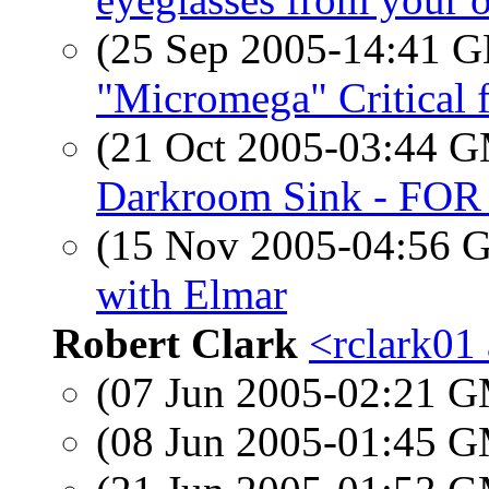
(25 Sep 2005-14:41
"Micromega" Critical 
(21 Oct 2005-03:44 
Darkroom Sink - FOR
(15 Nov 2005-04:56
with Elmar
Robert Clark
<rclark01 
(07 Jun 2005-02:21 
(08 Jun 2005-01:45 