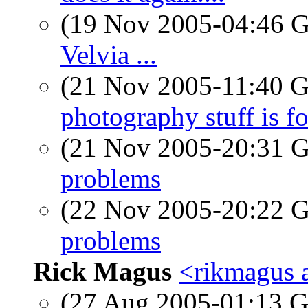
(19 Nov 2005-04:46
Velvia ...
(21 Nov 2005-11:40
photography stuff is for
(21 Nov 2005-20:31
problems
(22 Nov 2005-20:22
problems
Rick Magus
<rikmagus 
(27 Aug 2005-01:13