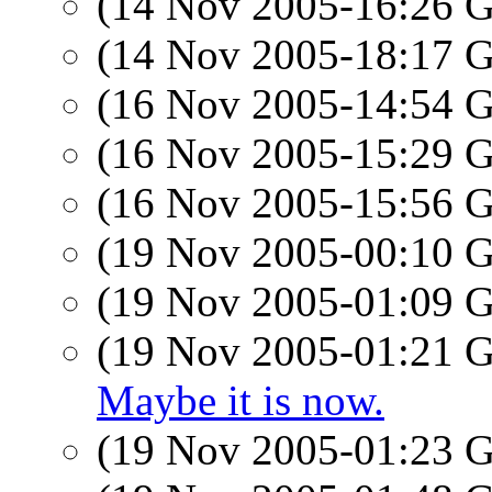
(14 Nov 2005-16:26
(14 Nov 2005-18:17
(16 Nov 2005-14:54
(16 Nov 2005-15:29
(16 Nov 2005-15:56
(19 Nov 2005-00:10
(19 Nov 2005-01:09
(19 Nov 2005-01:21
Maybe it is now.
(19 Nov 2005-01:23