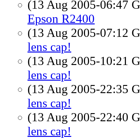
(13 Aug 2005-06:47
Epson R2400
(13 Aug 2005-07:12
lens cap!
(13 Aug 2005-10:21
lens cap!
(13 Aug 2005-22:35
lens cap!
(13 Aug 2005-22:40
lens cap!