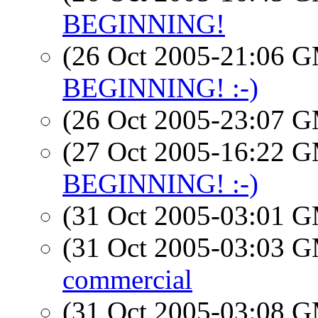
BEGINNING!
(26 Oct 2005-21:06 
BEGINNING! :-)
(26 Oct 2005-23:07 
(27 Oct 2005-16:22 
BEGINNING! :-)
(31 Oct 2005-03:01 
(31 Oct 2005-03:03 
commercial
(31 Oct 2005-03:08 