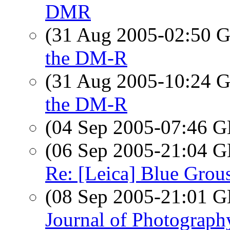
DMR
(31 Aug 2005-02:50
the DM-R
(31 Aug 2005-10:24
the DM-R
(04 Sep 2005-07:46
(06 Sep 2005-21:04
Re: [Leica] Blue Grou
(08 Sep 2005-21:01
Journal of Photograph