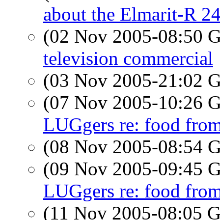
about the Elmarit-R 
(02 Nov 2005-08:50
television commercial
(03 Nov 2005-21:02
(07 Nov 2005-10:26
LUGgers re: food fr
(08 Nov 2005-08:54
(09 Nov 2005-09:45
LUGgers re: food fr
(11 Nov 2005-08:05