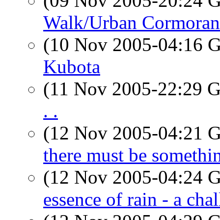
(09 Nov 2005-20:24
Walk/Urban Cormoran
(10 Nov 2005-04:16
Kubota
(11 Nov 2005-22:29
. .
(12 Nov 2005-04:21
there must be somethi
(12 Nov 2005-04:24
essence of rain - a cha