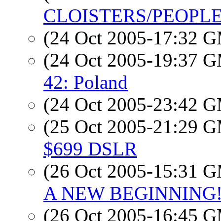
CLOISTERS/PEOPLE
(24 Oct 2005-17:32 
(24 Oct 2005-19:37 
42: Poland
(24 Oct 2005-23:42 
(25 Oct 2005-21:29 
$699 DSLR
(26 Oct 2005-15:31 
A NEW BEGINNING
(26 Oct 2005-16:45 