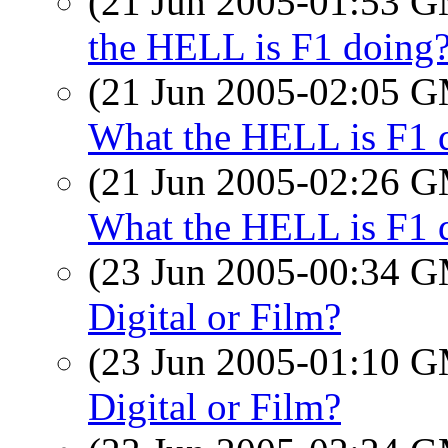
(21 Jun 2005-01:53 
the HELL is F1 doing
(21 Jun 2005-02:05 
What the HELL is F1 
(21 Jun 2005-02:26 
What the HELL is F1 
(23 Jun 2005-00:34 
Digital or Film?
(23 Jun 2005-01:10 
Digital or Film?