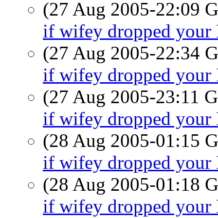
(27 Aug 2005-22:09
if wifey dropped you
(27 Aug 2005-22:34
if wifey dropped you
(27 Aug 2005-23:11
if wifey dropped you
(28 Aug 2005-01:15
if wifey dropped you
(28 Aug 2005-01:18
if wifey dropped you