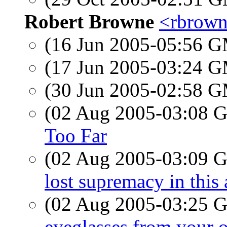
Robert Browne
<rbrown
(16 Jun 2005-05:56 
(17 Jun 2005-03:24 
(30 Jun 2005-02:58 
(02 Aug 2005-03:08
Too Far
(02 Aug 2005-03:09
lost supremacy in this a
(02 Aug 2005-03:25
eyeglasses from your 