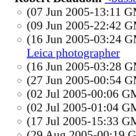
(07 Jun 2005-13:11 
(09 Jun 2005-22:42 
(16 Jun 2005-03:24 
Leica photographer
(16 Jun 2005-03:28 
(27 Jun 2005-00:54 
(02 Jul 2005-00:06 
(02 Jul 2005-01:04 
(17 Jul 2005-15:33 
(29 Aug 2005-00:19