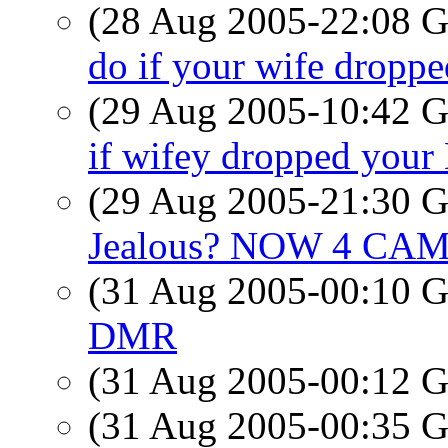
(28 Aug 2005-22:08
do if your wife dropp
(29 Aug 2005-10:42
if wifey dropped you
(29 Aug 2005-21:30
Jealous? NOW 4 CAM
(31 Aug 2005-00:10
DMR
(31 Aug 2005-00:12
(31 Aug 2005-00:35