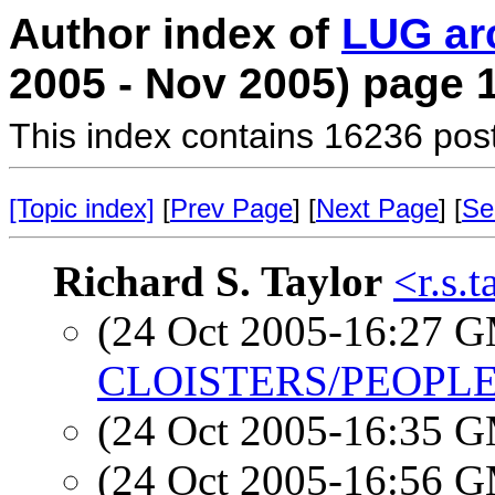
Author index of
LUG ar
2005 - Nov 2005) page 
This index contains 16236 pos
[Topic index]
[
Prev Page
] [
Next Page
] [
Se
Richard S. Taylor
<r.s.
(24 Oct 2005-16:27 
CLOISTERS/PEOPLE
(24 Oct 2005-16:35 
(24 Oct 2005-16:56 