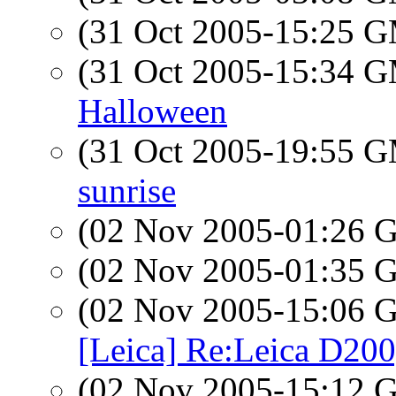
(31 Oct 2005-15:25 
(31 Oct 2005-15:34 
Halloween
(31 Oct 2005-19:55 
sunrise
(02 Nov 2005-01:26
(02 Nov 2005-01:35
(02 Nov 2005-15:06
[Leica] Re:Leica D200
(02 Nov 2005-15:12