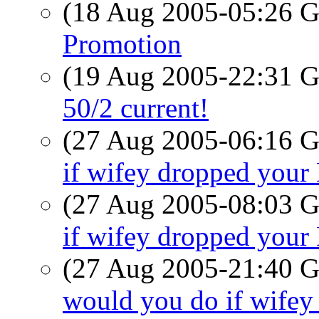
(18 Aug 2005-05:26
Promotion
(19 Aug 2005-22:31
50/2 current!
(27 Aug 2005-06:16
if wifey dropped you
(27 Aug 2005-08:03
if wifey dropped you
(27 Aug 2005-21:40
would you do if wife