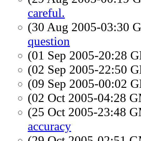
careful.
(30 Aug 2005-03:30
question
(01 Sep 2005-20:28
(02 Sep 2005-22:50
(09 Sep 2005-00:02
(02 Oct 2005-04:28 
(25 Oct 2005-23:48 
accuracy
(29 Oct 2005-02:51 