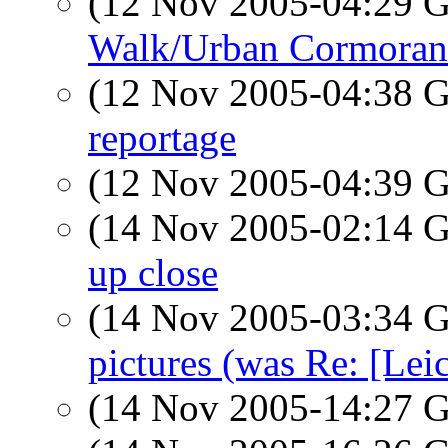
(12 Nov 2005-04:29
Walk/Urban Cormorant
(12 Nov 2005-04:38
reportage
(12 Nov 2005-04:39
(14 Nov 2005-02:14
up close
(14 Nov 2005-03:34
pictures (was Re: [Leic
(14 Nov 2005-14:27