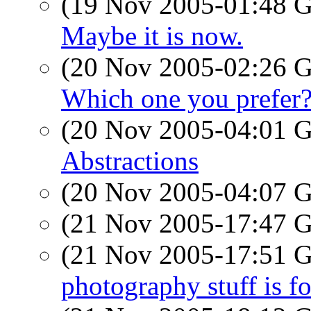
(19 Nov 2005-01:48
Maybe it is now.
(20 Nov 2005-02:26
Which one you prefer
(20 Nov 2005-04:01
Abstractions
(20 Nov 2005-04:07
(21 Nov 2005-17:47
(21 Nov 2005-17:51
photography stuff is for