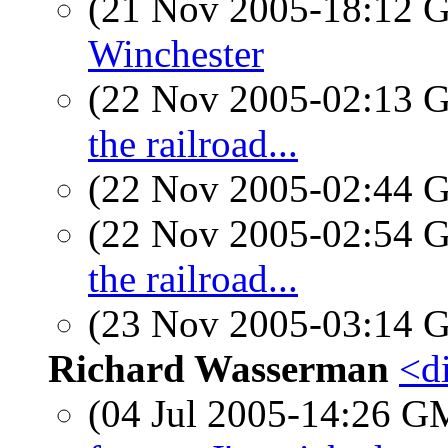
(21 Nov 2005-18:12
Winchester
(22 Nov 2005-02:13
the railroad...
(22 Nov 2005-02:44
(22 Nov 2005-02:54
the railroad...
(23 Nov 2005-03:14
Richard Wasserman
<d
(04 Jul 2005-14:26 