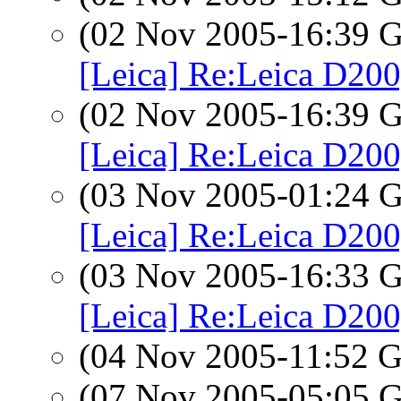
(02 Nov 2005-16:39
[Leica] Re:Leica D200
(02 Nov 2005-16:39
[Leica] Re:Leica D200
(03 Nov 2005-01:24
[Leica] Re:Leica D200
(03 Nov 2005-16:33
[Leica] Re:Leica D200
(04 Nov 2005-11:52
(07 Nov 2005-05:05