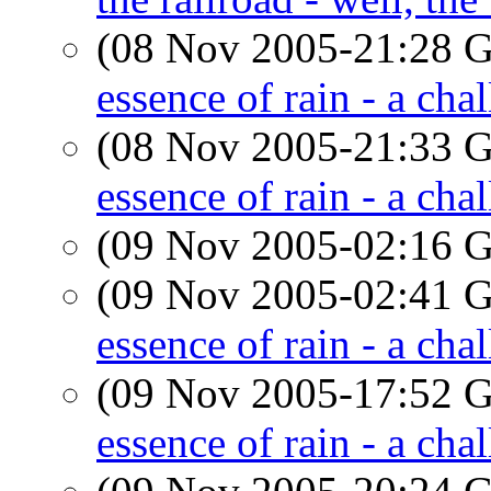
(08 Nov 2005-21:28
essence of rain - a cha
(08 Nov 2005-21:33
essence of rain - a cha
(09 Nov 2005-02:16
(09 Nov 2005-02:41
essence of rain - a cha
(09 Nov 2005-17:52
essence of rain - a cha