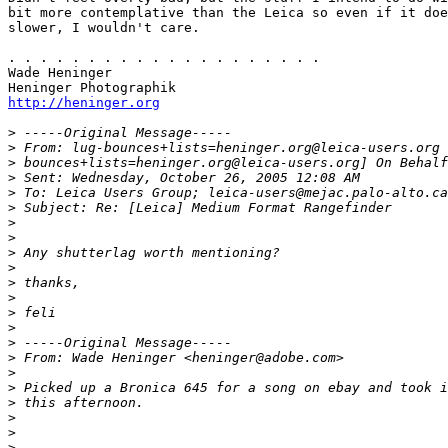
bit more contemplative than the Leica so even if it doe
slower, I wouldn't care.

. . . . . . . . . . . . . . . . . . . .

Wade Heninger

http://heninger.org
>
 -----Original Message-----
>
 From: lug-bounces+lists=heninger.org@leica-users.org 
>
 bounces+lists=heninger.org@leica-users.org] On Behalf
>
 Sent: Wednesday, October 26, 2005 12:08 AM
>
 To: Leica Users Group; leica-users@mejac.palo-alto.ca
>
 Subject: Re: [Leica] Medium Format Rangefinder
>
>
>
 Any shutterlag worth mentioning?
>
>
 thanks,
>
>
 feli
>
>
 -----Original Message-----
>
 From: Wade Heninger <heninger@adobe.com>
>
>
 Picked up a Bronica 645 for a song on ebay and took i
>
 this afternoon.
>
>
>