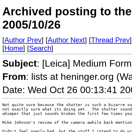
Archived posting to th
2005/10/26
[
Author Prev
] [
Author Next
] [
Thread Prev
]
[
Home
] [
Search
]
Subject
: [Leica] Medium Form
From
: lists at heninger.org (
Date: Wed Oct 26 00:13:41 20
Not quite sure because the shutter is such a bizarre so
not exactly sure what its doing yet.  The shutter sound
whimper that just sounds broken the first few times you
Mike Johnson's review of the camera awhile back mention
Didn't feel overly bad, but the stuff I intend to do wi