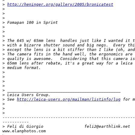
>
http://heninger.org/gallery/2005/bronicatest
>
>
>
>
 Fomapan 100 in Sprint
>
>
>
>
 The 645 w/ 65mm lens  handles just like I wanted it t
>
 with a bizarre shutter sound and big negs.  Every thi
>
 except the lens is a bit stiffer than I like (oh, and
>
 The camera fits in the hand well, the ergonomics are 
>
 quality is awesome.   Considering that this camera is
>
 65mm lens after rebate, it's a great way for a leica 
>
 medium format.
>
>
>
>
>
 _______________________________________________
>
 Leica Users Group.
>
 See 
http://leica-users.org/mailman/listinfo/lug
 for m
>
>
>
-------------------------------------------------------
-----------

>
 Feli di Giorgio                 feli2@earthlink.net
www.elanphotos.com
