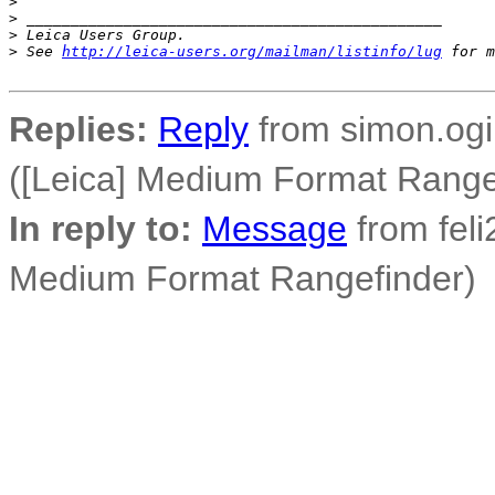
>
>
 _______________________________________________
>
 Leica Users Group.
>
 See 
http://leica-users.org/mailman/listinfo/lug
 for m
Replies:
Reply
from simon.ogil
([Leica] Medium Format Range
In reply to:
Message
from feli2
Medium Format Rangefinder)