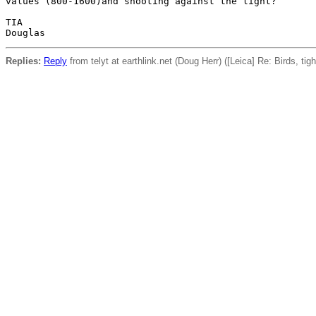
values (800-1600)and shooting against the light?

TIA

Replies:
Reply
from telyt at earthlink.net (Doug Herr) ([Leica] Re: Birds, tig