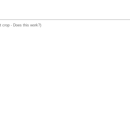
ht crop - Does this work?)