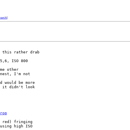
earch
]
 this rather drab 

5,6, ISO 800

me other 

nest, I'm not 

d would be more 

 it didn't look 

rop
 red) fringing

using high ISO
