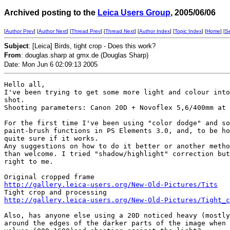
Archived posting to the
Leica Users Group
, 2005/06/06
[
Author Prev
] [
Author Next
] [
Thread Prev
] [
Thread Next
] [
Author Index
] [
Topic Index
] [
Home
] [
S
Subject
: [Leica] Birds, tight crop - Does this work?
From
: douglas.sharp at gmx.de (Douglas Sharp)
Date: Mon Jun 6 02:09:13 2005
Hello all,

I've been trying to get some more light and colour into
shot.

Shooting parameters: Canon 20D + Novoflex 5,6/400mm at 
For the first time I've been using "color dodge" and so
paint-brush functions in PS Elements 3.0, and, to be ho
quite sure if it works.

Any suggestions on how to do it better or another metho
than welcome. I tried "shadow/highlight" correction but
right to me.

http://gallery.leica-users.org/New-Old-Pictures/Tits
http://gallery.leica-users.org/New-Old-Pictures/Tight_c
Also, has anyone else using a 20D noticed heavy (mostly
around the edges of the darker parts of the image when 