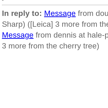
In reply to:
Message
from dou
Sharp) ([Leica] 3 more from th
Message
from dennis at hale-
3 more from the cherry tree)