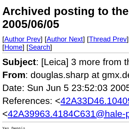
Archived posting to th
2005/06/05
[
Author Prev
] [
Author Next
] [
Thread Prev
]
[
Home
] [
Search
]
Subject
: [Leica] 3 more from t
From
: douglas.sharp at gmx.
Date: Sun Jun 5 23:52:03 200
References: <
42A33D46.104
<
42A39963.4184C631@hale-
Yes Dennis,
