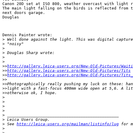
Canon 20D set at ISO 800, weather overcast with light r
The main light falling on the birds is reflected from t
next doors garage.

Douglas

Dennis Painter wrote:

>
 Well done against the light. This was digital capture
>
 "noisy"
>
>
 Douglas Sharp wrote:
>
>
>
>
http://gallery.leica-users.org/New-Old-Pictures/Waiti
>
>
http://gallery.leica-users.org/New-Old-Pictures/Tits
>
>
http://gallery.leica-users.org/New-Old-Pictures/Tits_
>
>
>
>Photographically really pushing my luck on these: han
>
>light with a fast-focus 400mm wide open at 5,6. A lit
>
>otherwise ok, I hope.
>
>
>
>
>
 _______________________________________________
>
 Leica Users Group.
>
 See 
http://leica-users.org/mailman/listinfo/lug
 for m
>
>