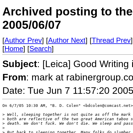
Archived posting to th
2005/06/07
[
Author Prev
] [
Author Next
] [
Thread Prev
]
[
Home
] [
Search
]
Subject
: [Leica] Good Writin
From
: mark at rabinergroup.c
Date: Tue Jun 7 11:57:20 200
On 6/7/05 10:30 AM, "B. D. Colen" <bdcolen@comcast.net>
>
 Well, sleeping together is not quite as off the mark 
>
 both are reflective of the two great American taboo s
>
 death. We don't fuck. We don't die. We sleep and pass
>
>
 But back to sleeping together. Many folks do slumber 