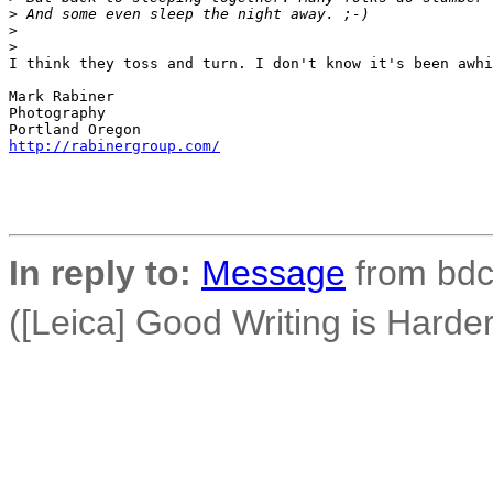
>
 And some even sleep the night away. ;-)
>
>
I think they toss and turn. I don't know it's been awhi
Mark Rabiner

Photography

http://rabinergroup.com/
In reply to:
Message
from bdco
([Leica] Good Writing is Hard