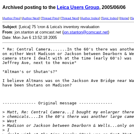
Archived posting to the
Leica Users Group
, 2005/06/06
[
Author Prev
] [
Author Next
] [
Thread Prev
] [
Thread Next
] [
Author Index
] [
Topic Index
] [
Home
] [
S
Subject
: [Leica] 75 'cron & Leica's inventory revaluation
From
: jon.stanton at comcast.net (
jon.stanton@comcast.net
)
Date: Mon Jun 6 13:52:18 2005
" Re: Central Camera.......In the 60's there was anothe
on either West Madison or Jackson between Dearborn & We
camera store I dealt with at the time (early 60's) was 
Jeffrey Ave, next to the movie"

"Altman's or Shutan's?"

I believe Altmans was on the Jackson Ave Bridge near Wa
have been Shutans on Madison?

-------------- Original message -------------- 

>
 Matt, Re: Central Camera...I bought my enlarger there
>
 chemicals....In the 60's there was another large came
>
 West 
>
 Madison or Jackson between Dearborn & Wells...only on
>
 I 