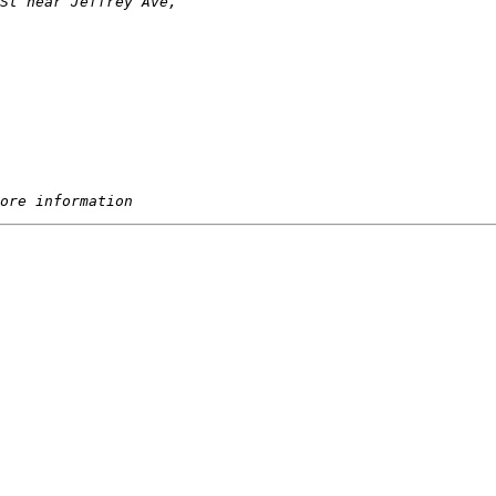
St near Jeffrey Ave, 
ore information 