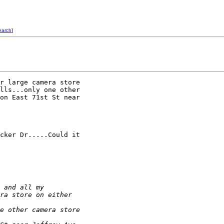
earch
]
r large camera store 

lls...only one other 

on East 71st St near 

cker Dr.....Could it 

 and all my 
ra store on either 
e other camera store 