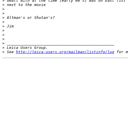
>
 dealt with at the time (early 60's) was on East 71st 
>
 next to the movie 
>
>
>
 Altman's or Shutan's? 
>
>
 Jim 
>
>
>
>
 _______________________________________________ 
>
 Leica Users Group. 
>
 See 
http://leica-users.org/mailman/listinfo/lug
 for m