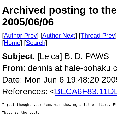
Archived posting to th
2005/06/06
[
Author Prev
] [
Author Next
] [
Thread Prev
]
[
Home
] [
Search
]
Subject
: [Leica] B. D. PAWS
From
: dennis at hale-pohaku.
Date: Mon Jun 6 19:48:20 200
References: <
BECA6F83.11DB
I just thought your lens was showing a lot of flare. Fl
Tbaby is the best.
