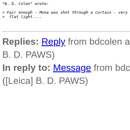
"B. D. Colen" wrote:

>
 Fair enough - Mona was shot through a curtain - very
>
  flat light....
Replies:
Reply
from bdcolen at
B. D. PAWS)
In reply to:
Message
from bdco
([Leica] B. D. PAWS)