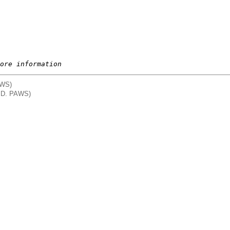
ore information
AWS)
. D. PAWS)