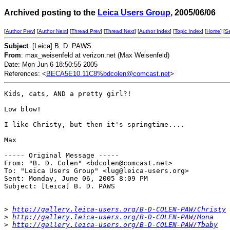
Archived posting to the
Leica Users Group
, 2005/06/06
[
Author Prev
] [
Author Next
] [
Thread Prev
] [
Thread Next
] [
Author Index
] [
Topic Index
] [
Home
] [
S
Subject
: [Leica] B. D. PAWS
From
: max_weisenfeld at verizon.net (Max Weisenfeld)
Date: Mon Jun 6 18:50:55 2005
References: <
BECA5E10.11C8%bdcolen@comcast.net
>
Kids, cats, AND a pretty girl?!

Low blow!

I like Christy, but then it's springtime....

Max

----- Original Message ----- 

From: "B. D. Colen" <bdcolen@comcast.net>

To: "Leica Users Group" <lug@leica-users.org>

Sent: Monday, June 06, 2005 8:09 PM

Subject: [Leica] B. D. PAWS

>
http://gallery.leica-users.org/B-D-COLEN-PAW/Christy
>
http://gallery.leica-users.org/B-D-COLEN-PAW/Mona
>
http://gallery.leica-users.org/B-D-COLEN-PAW/Tbaby