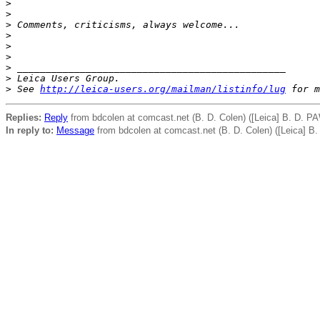
>
>
>
 Comments, criticisms, always welcome...
>
>
>
>
 _______________________________________________
>
 Leica Users Group.
>
 See 
http://leica-users.org/mailman/listinfo/lug
 for m
Replies:
Reply
from bdcolen at comcast.net (B. D. Colen) ([Leica] B. D. P
In reply to:
Message
from bdcolen at comcast.net (B. D. Colen) ([Leica] B