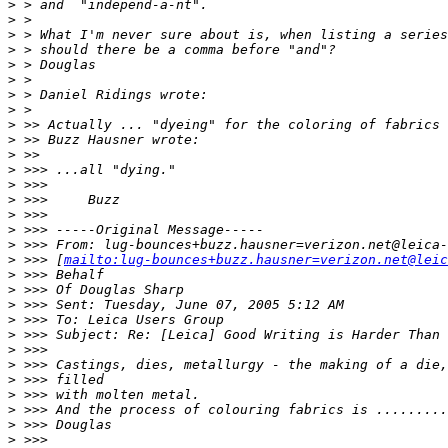
>
 > and  "independ-a-nt".
>
 >
>
 > What I'm never sure about is, when listing a series
>
 > should there be a comma before "and"?
>
 > Douglas
>
 >
>
 > Daniel Ridings wrote:
>
 >
>
 >> Actually ... "dyeing" for the coloring of fabrics 
>
 >> Buzz Hausner wrote:
>
 >>
>
 >>> ...all "dying."
>
 >>>
>
 >>>     Buzz
>
 >>>
>
 >>> -----Original Message-----
>
 >>> From: lug-bounces+buzz.hausner=verizon.net@leica-
>
 >>> [
mailto:lug-bounces+buzz.hausner=verizon.net@leic
>
 >>> Behalf
>
 >>> Of Douglas Sharp
>
 >>> Sent: Tuesday, June 07, 2005 5:12 AM
>
 >>> To: Leica Users Group
>
 >>> Subject: Re: [Leica] Good Writing is Harder Than 
>
 >>>
>
 >>> Castings, dies, metallurgy - the making of a die,
>
 >>> filled
>
 >>> with molten metal.
>
 >>> And the process of colouring fabrics is .........
>
 >>> Douglas
>
 >>>