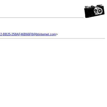
2-BB25-258AF46B66F8@btinternet.com
>