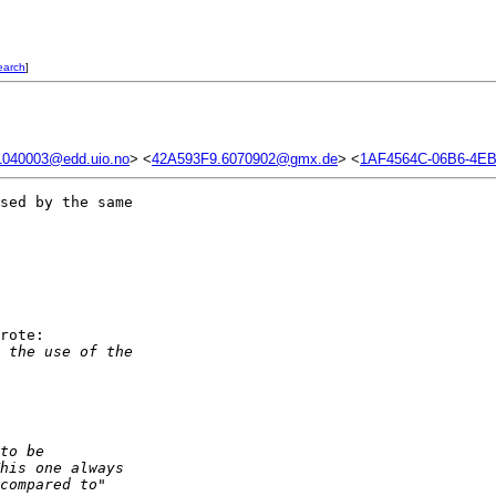
earch
]
040003@edd.uio.no
> <
42A593F9.6070902@gmx.de
> <
1AF4564C-06B6-4EB
sed by the same 

rote:

 the use of the
to be
his one always
compared to"