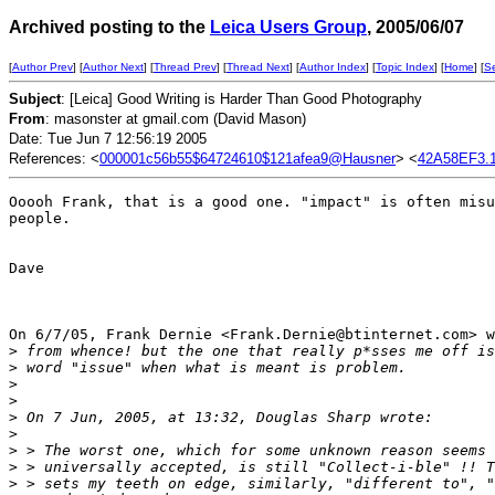
Archived posting to the
Leica Users Group
, 2005/06/07
[
Author Prev
] [
Author Next
] [
Thread Prev
] [
Thread Next
] [
Author Index
] [
Topic Index
] [
Home
] [
S
Subject
: [Leica] Good Writing is Harder Than Good Photography
From
: masonster at gmail.com (David Mason)
Date: Tue Jun 7 12:56:19 2005
References: <
000001c56b55$64724610$121afea9@Hausner
> <
42A58EF3.1
Ooooh Frank, that is a good one. "impact" is often misu
people.

Dave

On 6/7/05, Frank Dernie <Frank.Dernie@btinternet.com> w
>
 from whence! but the one that really p*sses me off is
>
 word "issue" when what is meant is problem.
>
>
>
 On 7 Jun, 2005, at 13:32, Douglas Sharp wrote:
>
>
 > The worst one, which for some unknown reason seems 
>
 > universally accepted, is still "Collect-i-ble" !! T
>
 > sets my teeth on edge, similarly, "different to", "