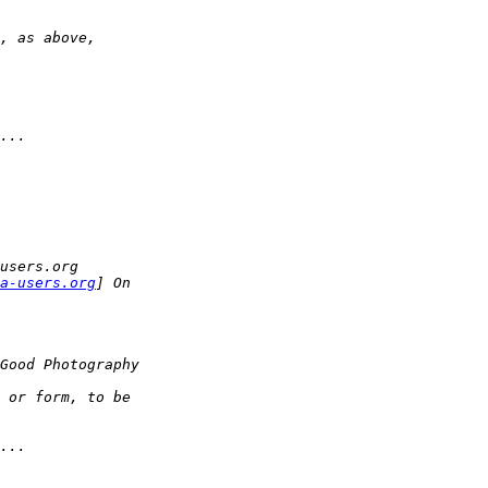
, as above,
...
users.org
a-users.org
] On
Good Photography
 or form, to be
...