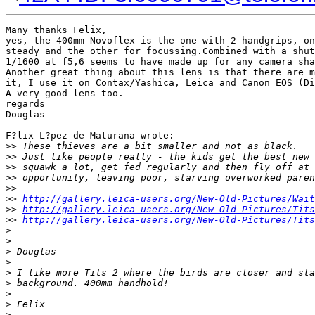
Many thanks Felix,

yes, the 400mm Novoflex is the one with 2 handgrips, on
steady and the other for focussing.Combined with a shut
1/1600 at f5,6 seems to have made up for any camera sha
Another great thing about this lens is that there are m
it, I use it on Contax/Yashica, Leica and Canon EOS (Di
A very good lens too.

regards

Douglas

F?lix L?pez de Maturana wrote:

>
> These thieves are a bit smaller and not as black.
>
> Just like people really - the kids get the best new 
>
> squawk a lot, get fed regularly and then fly off at 
>
> opportunity, leaving poor, starving overworked paren
>
>
>
> 
http://gallery.leica-users.org/New-Old-Pictures/Wait
>
> 
http://gallery.leica-users.org/New-Old-Pictures/Tits
>
> 
http://gallery.leica-users.org/New-Old-Pictures/Tits
>
>
>
 Douglas
>
>
 I like more Tits 2 where the birds are closer and sta
>
 background. 400mm handhold!
>
>
 Felix
>