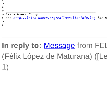
>
>
>
 _______________________________________________
>
 Leica Users Group.
>
 See 
http://leica-users.org/mailman/listinfo/lug
 for m
>
>
In reply to:
Message
from FEL
(Félix López de Maturana) ([Le
1)