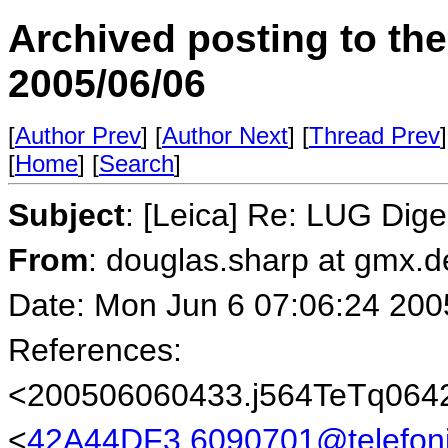
Archived posting to th
2005/06/06
[
Author Prev
] [
Author Next
] [
Thread Prev
]
[
Home
] [
Search
]
Subject
: [Leica] Re: LUG Dige
From
: douglas.sharp at gmx.
Date: Mon Jun 6 07:06:24 200
References:
<200506060433.j564TeTq0642
<
42A44DF3.6090701@telefoni