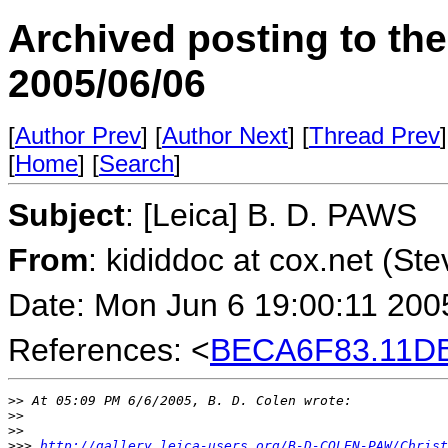
Archived posting to th
2005/06/06
[
Author Prev
] [
Author Next
] [
Thread Prev
]
[
Home
] [
Search
]
Subject
: [Leica] B. D. PAWS
From
: kididdoc at cox.net (St
Date: Mon Jun 6 19:00:11 200
References: <
BECA6F83.11DB
>
> At 05:09 PM 6/6/2005, B. D. Colen wrote:
>
>
>
>
>
>> 
http://gallery.leica-users.org/B-D-COLEN-PAW/Christ