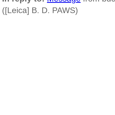
([Leica] B. D. PAWS)