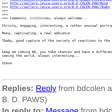
>
>> 
http://gallery.leica-users.org/B-D-COLEN-PAW/Mona
>
>> 
http://gallery.leica-users.org/B-D-COLEN-PAW/Tbaby
>
>>
>
>>
>
>> Comments, criticisms, always welcome...
Christy, engaging, interesting, a rather unusual portra
Mona, captivating, a real ambiance.

Tbaby, good capture of the variety of reactions to the 
keep em coming BD, you take chances and have a differen
seeing the world, always interesting...

Steve

Replies:
Reply
from bdcolen at
B. D. PAWS)
In reply to:
Message
from bdco