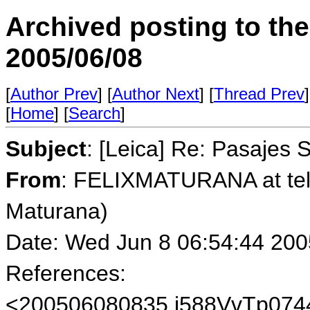
Archived posting to th
2005/06/08
[
Author Prev
] [
Author Next
] [
Thread Prev
]
[
Home
] [
Search
]
Subject
: [Leica] Re: Pasajes 
From
: FELIXMATURANA at tele
Maturana)
Date: Wed Jun 8 06:54:44 200
References:
<200506080835.j588VvTp0744