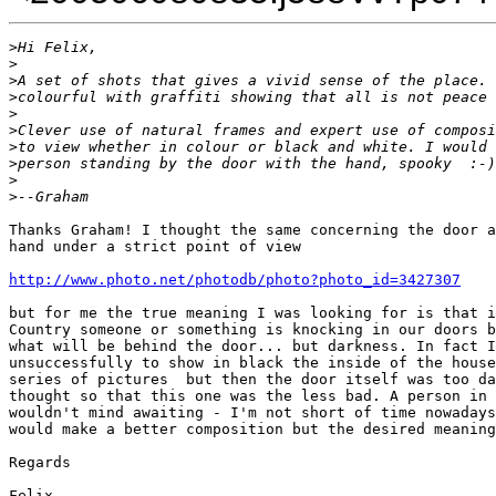
>
Hi Felix,
>
>
A set of shots that gives a vivid sense of the place. 
>
colourful with graffiti showing that all is not peace 
>
>
Clever use of natural frames and expert use of composi
>
to view whether in colour or black and white. I would 
>
person standing by the door with the hand, spooky  :-)
>
>
--Graham
Thanks Graham! I thought the same concerning the door a
hand under a strict point of view

http://www.photo.net/photodb/photo?photo_id=3427307
but for me the true meaning I was looking for is that i
Country someone or something is knocking in our doors b
what will be behind the door... but darkness. In fact I
unsuccessfully to show in black the inside of the house
series of pictures  but then the door itself was too da
thought so that this one was the less bad. A person in 
wouldn't mind awaiting - I'm not short of time nowadays
would make a better composition but the desired meaning
Regards

Felix
