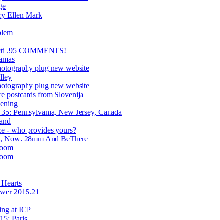
ge
ry Ellen Mark
blem
 Nocti .95 COMMENTS!
ramas
hotography plug new website
lley
hotography plug new website
 postcards from Slovenija
ening
35: Pennsylvania, New Jersey, Canada
land
ce - who provides yours?
cti, Now: 28mm And BeThere
room
room
 Hearts
ower 2015.21
ng at ICP
15: Paris