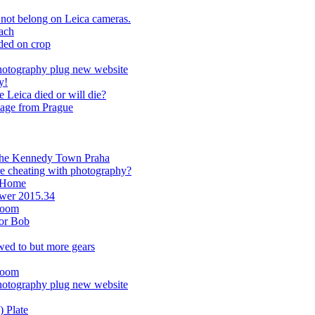
not belong on Leica cameras.
ach
ded on crop
hotography plug new website
y!
Leica died or will die?
image from Prague
m the Kennedy Town Praha
re cheating with photography?
m Home
ower 2015.34
room
or Bob
wed to but more gears
room
hotography plug new website
 Plate