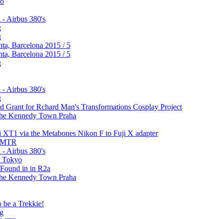
to
 - Airbus 380's
g
g
ta, Barcelona 2015 / 5
ta, Barcelona 2015 / 5
g
 - Airbus 380's
g
 Grant for Rchard Man's Transformations Cosplay Project
m the Kennedy Town Praha
i XT1 via the Metabones Nikon F to Fuji X adapter
e MTR
 - Airbus 380's
in Tokyo
 Found in in R2a
m the Kennedy Town Praha
o be a Trekkie!
ng