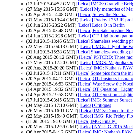
(12 Jul 2015-04:52 GMT)
[Leica] IMGS: Granville Brid
(27 May 2015-15:36 GMT)
[Leica] My memories of Ma
(05 Apr 2015-14:08 GMT)
[Leica] Screw the Nocti...
(31 May 2015-19:44 GMT)
[Leica] Pradovit 253 IR pro
(16 Jun 2015-23:22 GMT)
[Leica] Leica Q in Berlin
(05 Apr 2015-03:48 GMT)
[Leica] For Sale: pristine
(14 Jun 2015-23:26 GMT)
[Leica] OT: Lightroom pano
(02 Jul 2015-13:46 GMT)
[Leica] Shameless wedding p
(22 May 2015-04:13 GMT)
[Leica] IMGs: Lily of the Va
(01 Jul 2015-15:38 GMT)
[Leica] Shameless wedding p
(20 Aug 2015-20:12 GMT)
[Leica] PSTCRD: Three more
(17 May 2015-17:20 GMT)
[Leica] IMGS: Magnolia Op
(20 Aug 2015-20:20 GMT)
[Leica] IMG: Nathan's PAW 
(02 Jul 2015-17:11 GMT)
[Leica] Some pics from the in
(20 Apr 2015-04:15 GMT)
[Leica] OT: business insuran
(06 Apr 2015-16:53 GMT)
[Leica] Was: Screw the No
(14 Apr 2015-19:32 GMT)
[Leica] OT Question - Light
(14 Apr 2015-19:58 GMT)
[Leica] OT Question - Light
(17 Jul 2015-03:45 GMT)
[Leica] IMG: Summer Sunset
(04 May 2015-17:10 GMT)
[Leica] Critiques
(26 May 2015-16:11 GMT)
[Leica] IMGs: Dance for the
(22 May 2015-15:49 GMT)
[Leica] IMG: Ric Friday Fl
(11 Jul 2015-19:16 GMT)
[Leica] IMG: Finally!
(20 May 2015-12:59 GMT)
[Leica] NYLUG 2015 Meeti
(06 Apr 2015-04:12 GMT)
[Leica] IMG: Nathan's PAW 