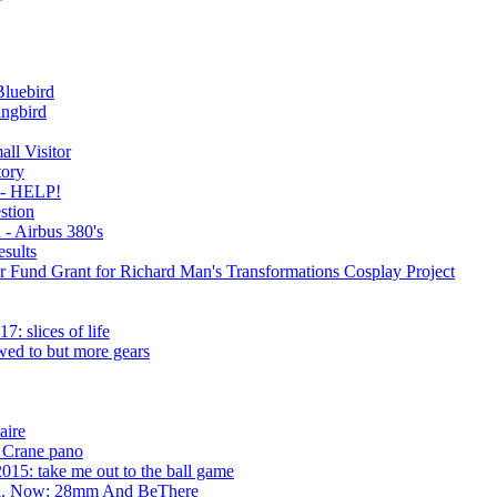
luebird
ngbird
all Visitor
ory
e - HELP!
stion
 - Airbus 380's
sults
 Fund Grant for Richard Man's Transformations Cosplay Project
: slices of life
wed to but more gears
aire
 Crane pano
015: take me out to the ball game
cti, Now: 28mm And BeThere