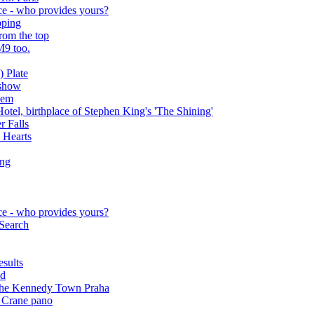
ce - who provides yours?
pping
rom the top
M9 too.
 Plate
rshow
lem
otel, birthplace of Stephen King's 'The Shining'
r Falls
 Hearts
ing
ce - who provides yours?
 Search
sults
nd
m the Kennedy Town Praha
 Crane pano