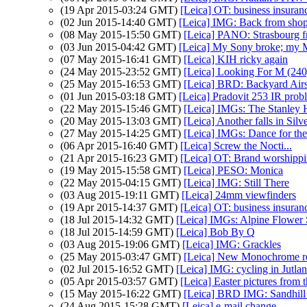
(19 Apr 2015-03:24 GMT)
[Leica] OT: business insuran
(02 Jun 2015-14:40 GMT)
[Leica] IMG: Back from sho
(08 May 2015-15:50 GMT)
[Leica] PANO: Strasbourg f
(03 Jun 2015-04:42 GMT)
[Leica] My Sony broke; my 
(07 May 2015-16:41 GMT)
[Leica] KIH ricky again
(24 May 2015-23:52 GMT)
[Leica] Looking For M (240)
(25 May 2015-16:53 GMT)
[Leica] BRD: Backyard Ai
(01 Jun 2015-03:18 GMT)
[Leica] Pradovit 253 IR prob
(22 May 2015-15:46 GMT)
[Leica] IMGs: The Stanley H
(20 May 2015-13:03 GMT)
[Leica] Another falls in Silve
(27 May 2015-14:25 GMT)
[Leica] IMGs: Dance for the
(06 Apr 2015-16:40 GMT)
[Leica] Screw the Nocti...
(21 Apr 2015-16:23 GMT)
[Leica] OT: Brand worshipp
(19 May 2015-15:58 GMT)
[Leica] PESO: Monica
(22 May 2015-04:15 GMT)
[Leica] IMG: Still There
(03 Aug 2015-19:11 GMT)
[Leica] 24mm viewfinders
(19 Apr 2015-14:37 GMT)
[Leica] OT: business insuran
(18 Jul 2015-14:32 GMT)
[Leica] IMGs: Alpine Flower
(18 Jul 2015-14:59 GMT)
[Leica] Bob By Q
(03 Aug 2015-19:06 GMT)
[Leica] IMG: Grackles
(25 May 2015-03:47 GMT)
[Leica] New Monochrome re
(02 Jul 2015-16:52 GMT)
[Leica] IMG: cycling in Jutla
(05 Apr 2015-03:57 GMT)
[Leica] Easter pictures fro
(15 May 2015-16:22 GMT)
[Leica] BRD IMG: Sandhill
(24 Aug 2015-15:28 GMT)
[Leica] e-mail change