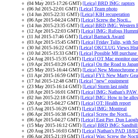
(04 May 2015-17:26 GMT)
[Leica] BRD IMG: raptors
(06 Jul 2015-22:01 GMT)
[Leica] Team photo
(14 Jun 2015-22:31 GMT)
[Leica] KIH recuperation
(06 Apr 2015-04:24 GMT)
[Leica] Screw the Nocti...
(14 Jun 2015-23:35 GMT)
[Leica] BRD IMG: Western B
(12 Apr 2015-22:03 GMT)
[Leica] IMG: Rufous Hummi
(11 Jul 2015-17:46 GMT)
[Leica] Barnack Award
(03 Apr 2015-15:45 GMT)
[Leica] Friday Tulip, with Sm
(30 Jul 2015-16:22 GMT)
[Leica] OKCLUG Views Hist
(10 Jul 2015-15:33 GMT)
[Leica] Possible M8 purchas
(24 Aug 2015-15:35 GMT)
[Leica] OT Mac monitor que
(19 Apr 2015-03:29 GMT)
[Leica] On the Road to Japan
(25 May 2015-16:44 GMT)
[Leica] New Monochrome re
(11 Apr 2015-16:59 GMT)
[Leica] FYI: New Marty Gear
(17 Jul 2015-12:48 GMT)
[Leica] "new" equipment
(23 May 2015-16:14 GMT)
[Leica] Storm last night
(18 Apr 2015-16:01 GMT)
[Leica] IMG: Nathan's PAW 17
(02 Jun 2015-22:18 GMT)
[Leica] IMG: How to be allo
(20 Apr 2015-04:27 GMT)
[Leica] OT: Health report
(15 Aug 2015-16:29 GMT)
[Leica] IMG: Montreal
(06 Apr 2015-16:38 GMT)
[Leica] Screw the Nocti...
(06 Apr 2015-04:27 GMT)
[Leica] East Pier, Dun Laogh
(15 May 2015-16:12 GMT)
[Leica] BRD IMG: Sandhill
(20 Aug 2015-16:03 GMT)
[Leica] Nathan's PAD 18/8/2
(06 Apr 2015-21:19 GMT)
[Leica] Was: Screw the No