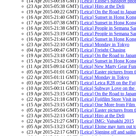
(14 Apr 2015-00:18 GMT)
[Leica] Eloise's passport pho
(23 Apr 2015-05:38 GMT)
[Leica] Hiro at the Deli
(19 Apr 2015-00:22 GMT)
[Leica] On the Road to Japan
(16 Apr 2015-21:40 GMT)
[Leica] Sunset in Hong Kon
(17 Apr 2015-07:38 GMT)
[Leica] Sunset in Hong Kon
(16 Apr 2015-21:38 GMT)
[Leica] People in Semana San
(15 Apr 2015-23:19 GMT)
[Leica] People in Semana San
(16 Apr 2015-21:44 GMT)
[Leica] Sunset in Hong Kon
(23 Apr 2015-22:10 GMT)
[Leica] Monday in Tokyo
(04 Apr 2015-00:47 GMT)
[Leica] Freight Chasing
(19 Apr 2015-23:18 GMT)
[Leica] On the Road to Japan
(15 Apr 2015-23:42 GMT)
[Leica] Sunset in Hong Kon
(11 Apr 2015-09:14 GMT)
[Leica] New Marty Gear Fund
(05 Apr 2015-01:01 GMT)
[Leica] Easter pictures fro
(22 Apr 2015-01:11 GMT)
[Leica] Monday in Tokyo
(03 Apr 2015-07:54 GMT)
[Leica] Leica R28 on the Fuj
(10 Apr 2015-00:11 GMT)
[Leica] Subway Love on th
(19 Apr 2015-23:15 GMT)
[Leica] On the Road to Japan
(22 Apr 2015-21:18 GMT)
[Leica] Fujifilm Store Visit 
(15 Apr 2015-23:15 GMT)
[Leica] One More from Film
(05 Apr 2015-05:04 GMT)
[Leica] Easter pictures fro
(23 Apr 2015-22:13 GMT)
[Leica] Hiro at the Deli
(22 Apr 2015-21:27 GMT)
[Leica] IMG: Vaisakhi 2015
(05 Apr 2015-13:23 GMT)
[Leica] Eloise may turn out t
(23 Apr 2015-22:17 GMT)
[Leica] Signing off and saili