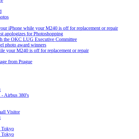
re
d
hotos
ur iPhone while your M240 is off for replacement or repair
ist apologizes for Photoshopping
with the OKC LUG Executive Committee
vel photo award winners
le your M240 is off for replacement or repair
image from Prague
g
 - Airbus 380's
all Visitor
g
in Tokyo
in Tokyo