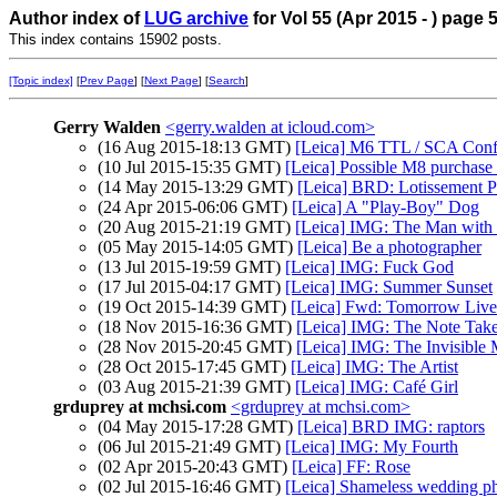
Author index of
LUG archive
for Vol 55 (Apr 2015 - ) page 
This index contains 15902 posts.
[Topic index]
[
Prev Page
] [
Next Page
] [
Search
]
Gerry Walden
<gerry.walden at icloud.com>
(16 Aug 2015-18:13 GMT)
[Leica] M6 TTL / SCA Conf
(10 Jul 2015-15:35 GMT)
[Leica] Possible M8 purchas
(14 May 2015-13:29 GMT)
[Leica] BRD: Lotissement P
(24 Apr 2015-06:06 GMT)
[Leica] A "Play-Boy" Dog
(20 Aug 2015-21:19 GMT)
[Leica] IMG: The Man with 
(05 May 2015-14:05 GMT)
[Leica] Be a photographer
(13 Jul 2015-19:59 GMT)
[Leica] IMG: Fuck God
(17 Jul 2015-04:17 GMT)
[Leica] IMG: Summer Sunset
(19 Oct 2015-14:39 GMT)
[Leica] Fwd: Tomorrow Live
(18 Nov 2015-16:36 GMT)
[Leica] IMG: The Note Tak
(28 Nov 2015-20:45 GMT)
[Leica] IMG: The Invisible
(28 Oct 2015-17:45 GMT)
[Leica] IMG: The Artist
(03 Aug 2015-21:39 GMT)
[Leica] IMG: Café Girl
grduprey at mchsi.com
<grduprey at mchsi.com>
(04 May 2015-17:28 GMT)
[Leica] BRD IMG: raptors
(06 Jul 2015-21:49 GMT)
[Leica] IMG: My Fourth
(02 Apr 2015-20:43 GMT)
[Leica] FF: Rose
(02 Jul 2015-16:46 GMT)
[Leica] Shameless wedding p