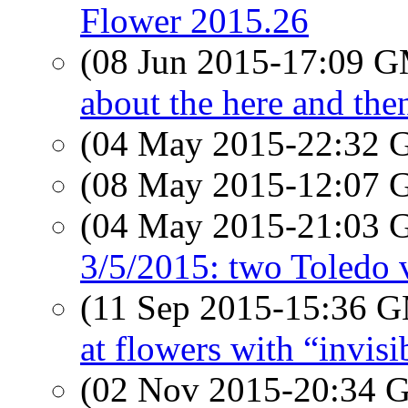
Flower 2015.26
(08 Jun 2015-17:09 
about the here and the
(04 May 2015-22:32
(08 May 2015-12:07
(04 May 2015-21:03
3/5/2015: two Toledo 
(11 Sep 2015-15:36 
at flowers with “invisi
(02 Nov 2015-20:34