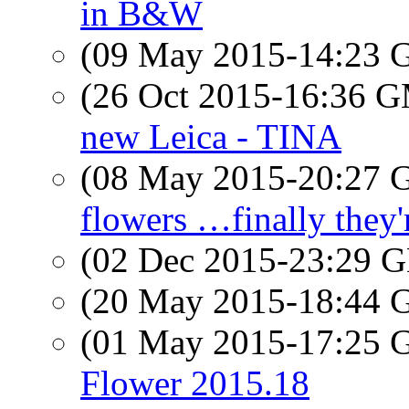
in B&W
(09 May 2015-14:23
(26 Oct 2015-16:36 
new Leica - TINA
(08 May 2015-20:27
flowers …finally they
(02 Dec 2015-23:29
(20 May 2015-18:44
(01 May 2015-17:25
Flower 2015.18