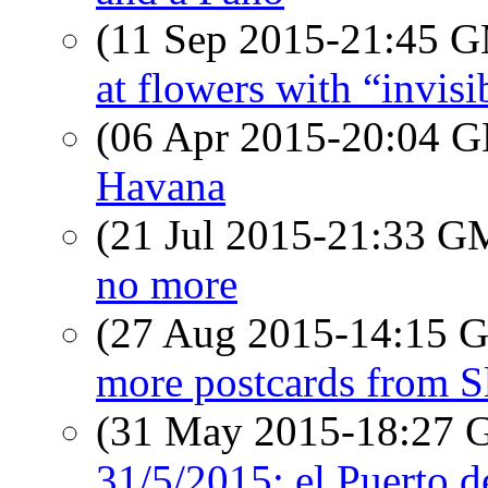
(11 Sep 2015-21:45 
at flowers with “invisi
(06 Apr 2015-20:04
Havana
(21 Jul 2015-21:33 
no more
(27 Aug 2015-14:15
more postcards from S
(31 May 2015-18:27
31/5/2015: el Puerto 