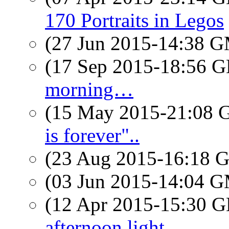
170 Portraits in Legos
(27 Jun 2015-14:38 
(17 Sep 2015-18:56
morning…
(15 May 2015-21:08
is forever"..
(23 Aug 2015-16:18
(03 Jun 2015-14:04 
(12 Apr 2015-15:30
afternoon light