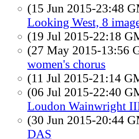
(15 Jun 2015-23:48 
Looking West, 8 imag
(19 Jul 2015-22:18 
(27 May 2015-13:56
women's chorus
(11 Jul 2015-21:14 
(06 Jul 2015-22:40 
Loudon Wainwright II
(30 Jun 2015-20:44 
DAS