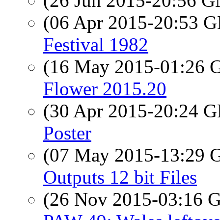
(26 Jun 2015-20:56 
(06 Apr 2015-20:53
Festival 1982
(16 May 2015-01:26
Flower 2015.20
(30 Apr 2015-20:24
Poster
(07 May 2015-13:29
Outputs 12 bit Files
(26 Nov 2015-03:16