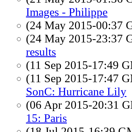
Images - Philippe
(24 May 2015-00:37
(24 May 2015-23:37
results
(11 Sep 2015-17:49 
(11 Sep 2015-17:47 
SonC: Hurricane Lily
(06 Apr 2015-20:31
15: Paris
(18 Jul 2015-16:39 