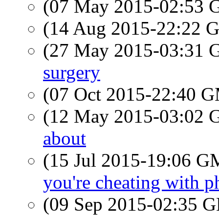
(07 May 2015-02:53
(14 Aug 2015-22:22
(27 May 2015-03:31
surgery
(07 Oct 2015-22:40 
(12 May 2015-03:02
about
(15 Jul 2015-19:06 
you're cheating with 
(09 Sep 2015-02:35