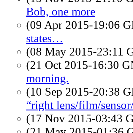
Bob, one more
(09 Apr 2015-19:06
states…
(08 May 2015-23:11
(21 Oct 2015-16:30 
morning.
(10 Sep 2015-20:38
“right lens/film/senso
(17 Nov 2015-03:43
(21 May 2015-01:36