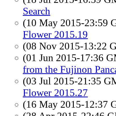
Search
(10 May 2015-23:59
Flower 2015.19
(08 Nov 2015-13:22
(01 Jun 2015-17:36 
from the Fujinon Panc
(03 Jul 2015-21:35 
Flower 2015.27
(16 May 2015-12:37
(28 Apr 2015-22:46