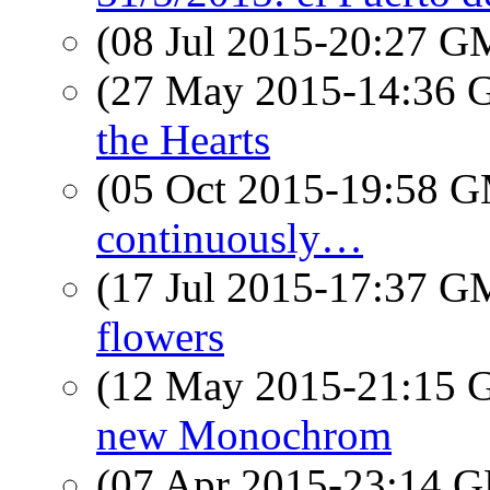
(08 Jul 2015-20:27 
(27 May 2015-14:36
the Hearts
(05 Oct 2015-19:58 
continuously…
(17 Jul 2015-17:37 
flowers
(12 May 2015-21:15
new Monochrom
(07 Apr 2015-23:14