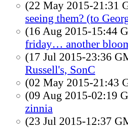
(22 May 2015-21:31
seeing them? (to Geor
(16 Aug 2015-15:44
friday… another bloo
(17 Jul 2015-23:36 
Russell's, SonC
(02 May 2015-21:43
(09 Aug 2015-02:19
zinnia
(23 Jul 2015-12:37 