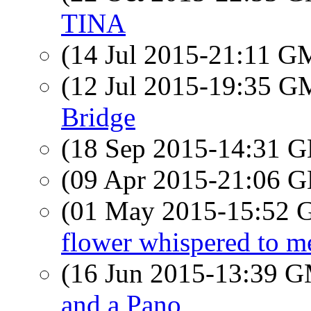
TINA
(14 Jul 2015-21:11 
(12 Jul 2015-19:35 
Bridge
(18 Sep 2015-14:31
(09 Apr 2015-21:06
(01 May 2015-15:52
flower whispered to 
(16 Jun 2015-13:39 
and a Pano