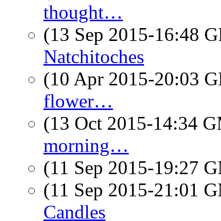
thought…
(13 Sep 2015-16:48
Natchitoches
(10 Apr 2015-20:03
flower…
(13 Oct 2015-14:34 
morning…
(11 Sep 2015-19:27 
(11 Sep 2015-21:01 
Candles