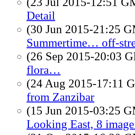
(23 Jul 2015-12:51 
Detail
(30 Jun 2015-21:25 
Summertime… off-stre
(26 Sep 2015-20:03
flora…
(24 Aug 2015-17:11
from Zanzibar
(15 Jun 2015-03:25 
Looking East, 8 imag