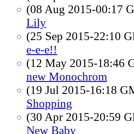
(08 Aug 2015-00:17
Lily
(25 Sep 2015-22:10
e-e-e!!
(12 May 2015-18:46
new Monochrom
(19 Jul 2015-16:18 
Shopping
(30 Apr 2015-20:59
New Baby