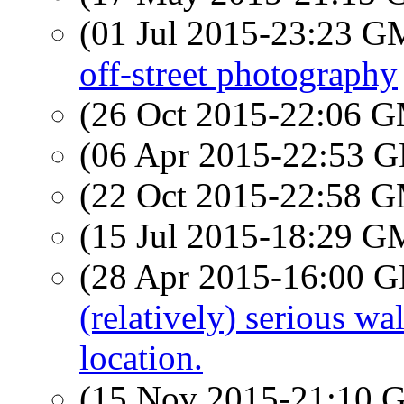
(01 Jul 2015-23:23 
off-street photography
(26 Oct 2015-22:06 
(06 Apr 2015-22:53
(22 Oct 2015-22:58 
(15 Jul 2015-18:29 
(28 Apr 2015-16:00
(relatively) serious w
location.
(15 Nov 2015-21:10