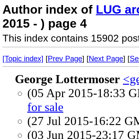
Author index of
LUG ar
2015 - ) page 4
This index contains 15902 pos
[Topic index]
[
Prev Page
] [
Next Page
] [
Se
George Lottermoser
<ge
(05 Apr 2015-18:33
for sale
(27 Jul 2015-16:22 
(03 Jun 2015-23:17 