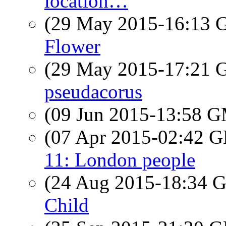
location…
(29 May 2015-16:13
Flower
(29 May 2015-17:21
pseudacorus
(09 Jun 2015-13:58 
(07 Apr 2015-02:42
11: London people
(24 Aug 2015-18:34
Child