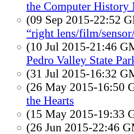
the Computer Histor
(09 Sep 2015-22:52
“right lens/film/senso
(10 Jul 2015-21:46 
Pedro Valley State Par
(31 Jul 2015-16:32 
(26 May 2015-16:50
the Hearts
(15 May 2015-19:33
(26 Jun 2015-22:46 