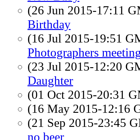
(26 Jun 2015-17:11 
Birthday
(16 Jul 2015-19:51 
Photographers meeting
(23 Jul 2015-12:20 
Daughter
(01 Oct 2015-20:31 
(16 May 2015-12:16
(21 Sep 2015-23:45
no beer