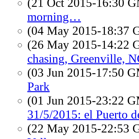
(21 Oct 2015-16:30 
morning…
(04 May 2015-18:37
(26 May 2015-14:22
chasing, Greenville, 
(03 Jun 2015-17:50 
Park
(01 Jun 2015-23:22 
31/5/2015: el Puerto 
(22 May 2015-22:53