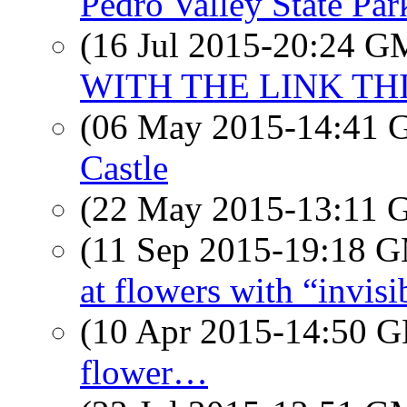
Pedro Valley State Par
(16 Jul 2015-20:24 
WITH THE LINK TH
(06 May 2015-14:41
Castle
(22 May 2015-13:11
(11 Sep 2015-19:18 
at flowers with “invisi
(10 Apr 2015-14:50
flower…