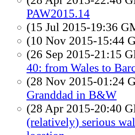
PAW2015.14
(15 Jul 2015-19:36 
(10 Nov 2015-15:44
(26 Sep 2015-21:15
40: from Wales to Barc
(28 Nov 2015-01:24
Granddad in B&W
(28 Apr 2015-20:40
(relatively) serious w