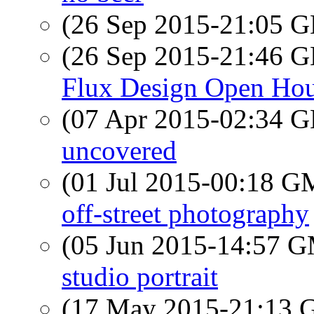
(26 Sep 2015-21:05
(26 Sep 2015-21:46
Flux Design Open Ho
(07 Apr 2015-02:34
uncovered
(01 Jul 2015-00:18 
off-street photography
(05 Jun 2015-14:57 
studio portrait
(17 May 2015-21:13