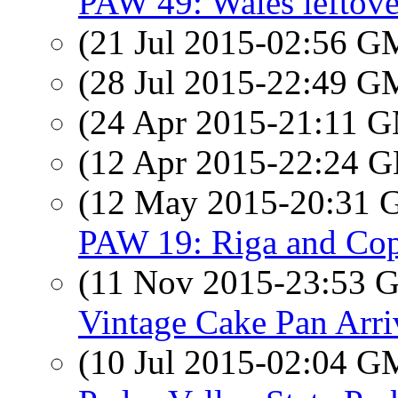
PAW 49: Wales leftove
(21 Jul 2015-02:56 
(28 Jul 2015-22:49 
(24 Apr 2015-21:11 
(12 Apr 2015-22:24
(12 May 2015-20:31
PAW 19: Riga and Co
(11 Nov 2015-23:53
Vintage Cake Pan Arri
(10 Jul 2015-02:04 