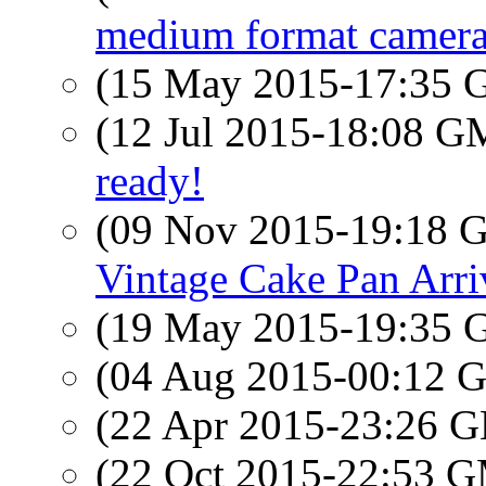
medium format camera
(15 May 2015-17:35
(12 Jul 2015-18:08 
ready!
(09 Nov 2015-19:18
Vintage Cake Pan Arri
(19 May 2015-19:35
(04 Aug 2015-00:12
(22 Apr 2015-23:26
(22 Oct 2015-22:53 