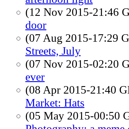
(12 Nov 2015-21:46
door
(07 Aug 2015-17:29
Streets, July
(07 Nov 2015-02:20
ever
(08 Apr 2015-21:40
Market: Hats
(05 May 2015-00:50
Photography: a meme c