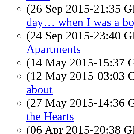
(26 Sep 2015-21:35
day… when I was a 
(24 Sep 2015-23:40
Apartments
(14 May 2015-15:37
(12 May 2015-03:03
about
(27 May 2015-14:36
the Hearts
(06 Apr 2015-20:38