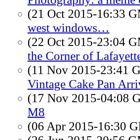
(21 Oct 2015-16:33 
west windows…
(22 Oct 2015-23:04 
the Corner of Lafayett
(11 Nov 2015-23:41
Vintage Cake Pan Arri
(17 Nov 2015-04:08
M8
(06 Apr 2015-16:30