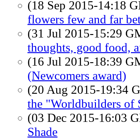
(18 Sep 2015-14:18
flowers few and far b
(31 Jul 2015-15:29 
thoughts, good food,
(16 Jul 2015-18:39 
(Newcomers award)
(20 Aug 2015-19:34
the "Worldbuilders of
(03 Dec 2015-16:03
Shade