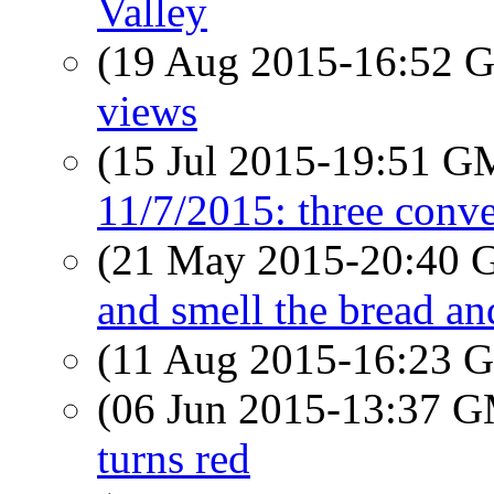
Valley
(19 Aug 2015-16:52
views
(15 Jul 2015-19:51 
11/7/2015: three conve
(21 May 2015-20:40
and smell the bread an
(11 Aug 2015-16:23
(06 Jun 2015-13:37 
turns red