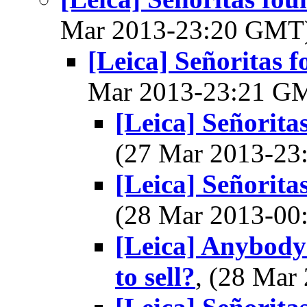
Mar 2013-23:20 GMT
[Leica] Señoritas f
Mar 2013-23:21 G
[Leica] Señorita
(27 Mar 2013-2
[Leica] Señorita
(28 Mar 2013-0
[Leica] Anybody
to sell?
, (28 Ma