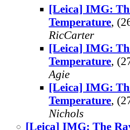
[Leica] IMG: Th
Temperature
, (
RicCarter
[Leica] IMG: Th
Temperature
, (
Agie
[Leica] IMG: Th
Temperature
, (
Nichols
[Leica] IMG: The Ra