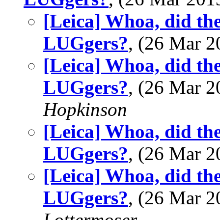
[Leica] Whoa, did the
LUGgers?
, (26 Mar 
[Leica] Whoa, did the
LUGgers?
, (26 Mar 
Hopkinson
[Leica] Whoa, did the
LUGgers?
, (26 Mar 
[Leica] Whoa, did the
LUGgers?
, (26 Mar 
Lottermoser