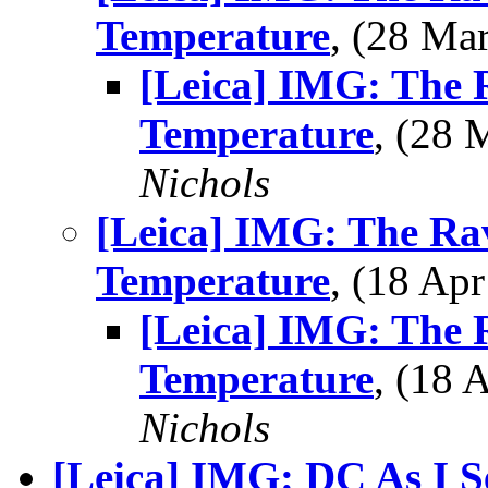
Temperature
, (28 M
[Leica] IMG: The 
Temperature
, (28
Nichols
[Leica] IMG: The Ra
Temperature
, (18 A
[Leica] IMG: The 
Temperature
, (18
Nichols
[Leica] IMG: DC As I See