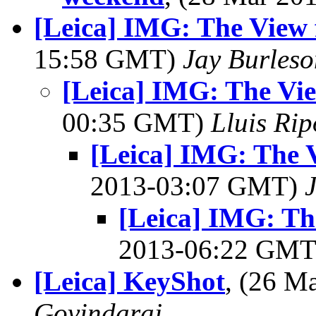
[Leica] IMG: The View
15:58 GMT)
Jay Burleso
[Leica] IMG: The Vi
00:35 GMT)
Lluis Rip
[Leica] IMG: The 
2013-03:07 GMT)
[Leica] IMG: Th
2013-06:22 GM
[Leica] KeyShot
, (26 
Govindaraj