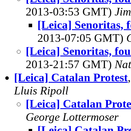
2013-03:53 GMT)
Jim
[Leica] Senoritas,
2013-07:05 GMT)
[Leica] Senoritas, f
2013-21:57 GMT)
Na
[Leica] Catalan Protest
Lluis Ripoll
[Leica] Catalan Prote
George Lottermoser
[Leica] Catalan Pr