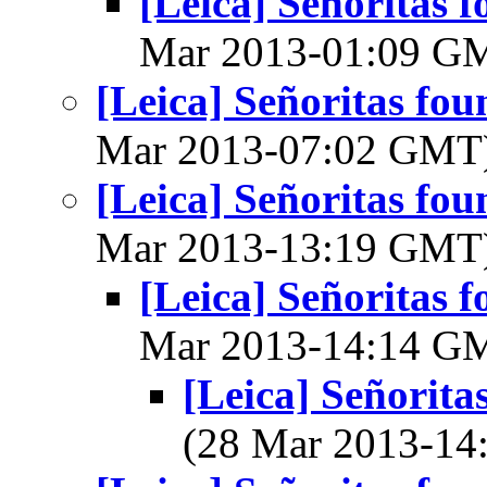
[Leica] Señoritas f
Mar 2013-01:09 G
[Leica] Señoritas fou
Mar 2013-07:02 GMT
[Leica] Señoritas fou
Mar 2013-13:19 GMT
[Leica] Señoritas f
Mar 2013-14:14 G
[Leica] Señorita
(28 Mar 2013-1