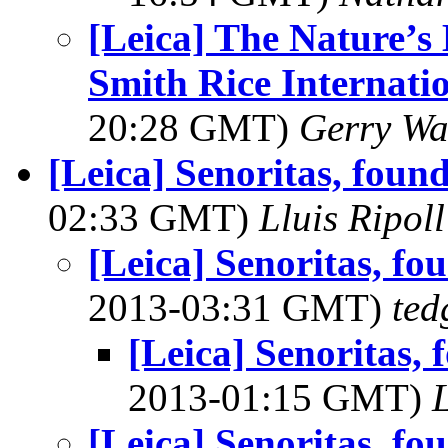
[Leica] The Nature’
Smith Rice Internati
20:28 GMT)
Gerry Wa
[Leica] Senoritas, fou
02:33 GMT)
Lluis Ripoll
[Leica] Senoritas, f
2013-03:31 GMT)
ted
[Leica] Senoritas,
2013-01:15 GMT)
L
[Leica] Senoritas, f