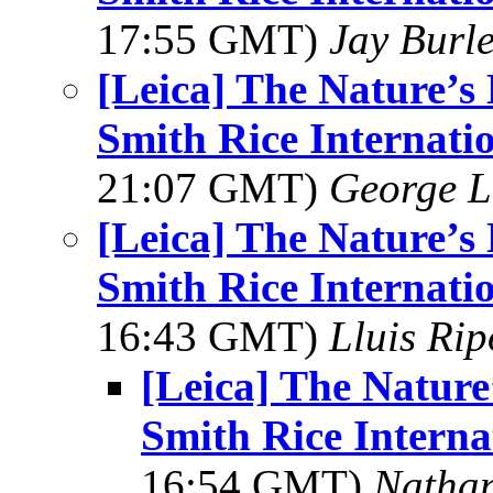
17:55 GMT)
Jay Burl
[Leica] The Nature’
Smith Rice Internati
21:07 GMT)
George L
[Leica] The Nature’
Smith Rice Internati
16:43 GMT)
Lluis Rip
[Leica] The Natur
Smith Rice Interna
16:54 GMT)
Natha