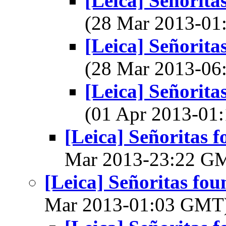
[Leica] Señorita
(28 Mar 2013-0
[Leica] Señorita
(28 Mar 2013-0
[Leica] Señorita
(01 Apr 2013-0
[Leica] Señoritas f
Mar 2013-23:22 G
[Leica] Señoritas fou
Mar 2013-01:03 GMT