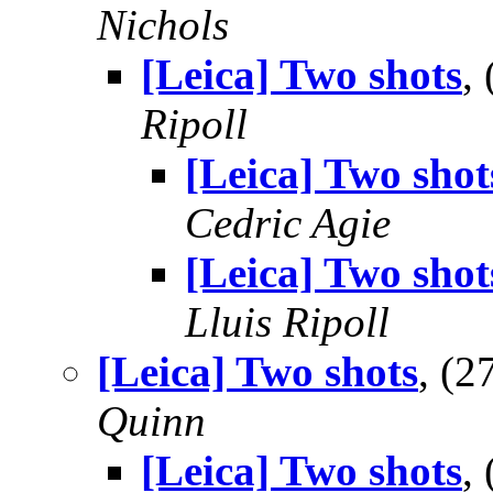
Nichols
[Leica] Two shots
,
Ripoll
[Leica] Two shot
Cedric Agie
[Leica] Two shot
Lluis Ripoll
[Leica] Two shots
, (
Quinn
[Leica] Two shots
,