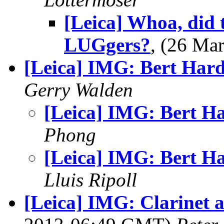
[Leica] Whoa, did t
LUGgers?
, (26 M
[Leica] IMG: Bert Har
Gerry Walden
[Leica] IMG: Bert H
Phong
[Leica] IMG: Bert H
Lluis Ripoll
[Leica] IMG: Clarinet 