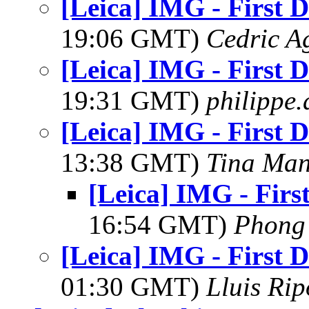
[Leica] IMG - First D
19:06 GMT)
Cedric A
[Leica] IMG - First D
19:31 GMT)
philippe
[Leica] IMG - First D
13:38 GMT)
Tina Man
[Leica] IMG - Firs
16:54 GMT)
Phong
[Leica] IMG - First D
01:30 GMT)
Lluis Rip