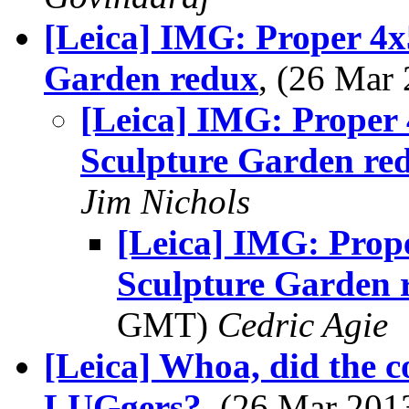
[Leica] IMG: Proper 4x
Garden redux
, (26 Ma
[Leica] IMG: Proper
Sculpture Garden re
Jim Nichols
[Leica] IMG: Prop
Sculpture Garden 
GMT)
Cedric Agie
[Leica] Whoa, did the c
LUGgers?
, (26 Mar 20