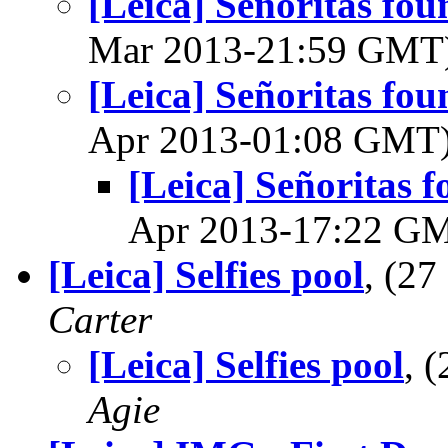
[Leica] Señoritas fou
Mar 2013-21:59 GMT
[Leica] Señoritas fou
Apr 2013-01:08 GMT
[Leica] Señoritas f
Apr 2013-17:22 G
[Leica] Selfies pool
, (2
Carter
[Leica] Selfies pool
, 
Agie