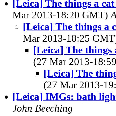
[Leica] The things a ca
Mar 2013-18:20 GMT)
A
[Leica] The things a 
Mar 2013-18:25 GMT
[Leica] The things 
(27 Mar 2013-18:
[Leica] The thin
(27 Mar 2013-1
[Leica] IMGs: bath ligh
John Beeching