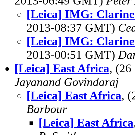
2013-06:49 GMT)
Peter
[Leica] IMG: Clarine
2013-08:37 GMT)
Ced
[Leica] IMG: Clarine
2013-00:51 GMT)
Dan
[Leica] East Africa
, (2
Jayanand Govindaraj
[Leica] East Africa
, 
Barbour
[Leica] East Africa