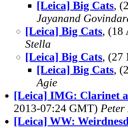
[Leica] Big Cats
, 
Jayanand Govindar
[Leica] Big Cats
, (1
Stella
[Leica] Big Cats
, (2
[Leica] Big Cats
, 
Agie
[Leica] IMG: Clarinet 
2013-07:24 GMT)
Peter
[Leica] WW: Weirdnesd