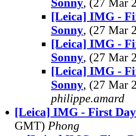
Sonny
, (27 Mar
[Leica] IMG - Fi
Sonny
, (27 Mar
[Leica] IMG - Fi
Sonny
, (27 Mar
[Leica] IMG - Fi
Sonny
, (27 Mar
philippe.amard
[Leica] IMG - First Day
GMT)
Phong