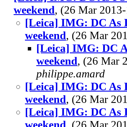
weekend
, (26 Mar 201
[Leica] IMG: DC As I 
weekend
, (26 Mar 2
[Leica] IMG: DC As 
weekend
, (26 Mar
philippe.amard
[Leica] IMG: DC As I 
weekend
, (26 Mar 2
[Leica] IMG: DC As I 
weekend
, (26 Mar 2