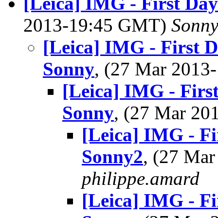
[Leica] IMG - First Day
2013-19:45 GMT)
Sonny
[Leica] IMG - First D
Sonny
, (27 Mar 201
[Leica] IMG - First
Sonny
, (27 Mar 2
[Leica] IMG - Fi
Sonny2
, (27 Ma
philippe.amard
[Leica] IMG - Fi