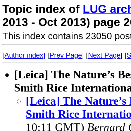
Topic index of
LUG arc
2013 - Oct 2013) page 2
This index contains 23050 pos
[Author index]
[
Prev Page
] [
Next Page
] [
S
[Leica] The Nature’s B
Smith Rice Internation
[Leica] The Nature’
Smith Rice Internati
10:11 GMT)
Bernard 