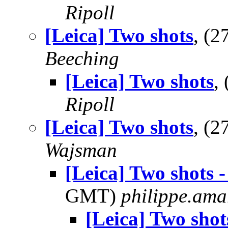
Ripoll
[Leica] Two shots
, (
Beeching
[Leica] Two shots
,
Ripoll
[Leica] Two shots
, (
Wajsman
[Leica] Two shots 
GMT)
philippe.ama
[Leica] Two shot