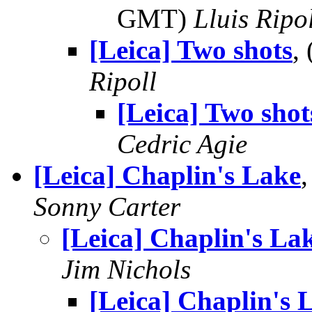
GMT)
Lluis Ripo
[Leica] Two shots
,
Ripoll
[Leica] Two shot
Cedric Agie
[Leica] Chaplin's Lake
Sonny Carter
[Leica] Chaplin's La
Jim Nichols
[Leica] Chaplin's 