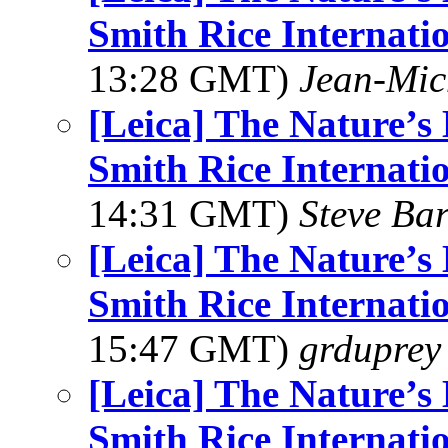
Smith Rice Internati
13:28 GMT)
Jean-Mic
[Leica] The Nature’
Smith Rice Internati
14:31 GMT)
Steve Ba
[Leica] The Nature’
Smith Rice Internati
15:47 GMT)
grduprey
[Leica] The Nature’
Smith Rice Internati