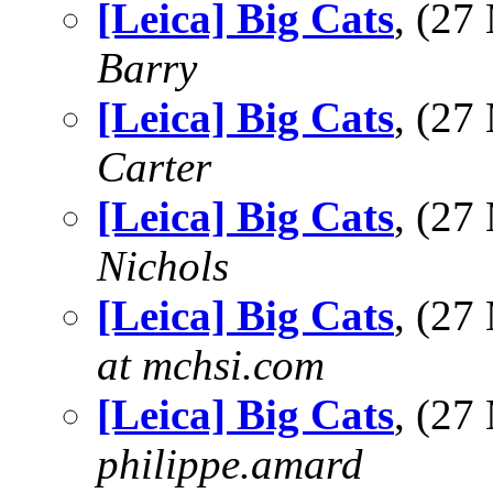
[Leica] Big Cats
, (2
Barry
[Leica] Big Cats
, (2
Carter
[Leica] Big Cats
, (2
Nichols
[Leica] Big Cats
, (2
at mchsi.com
[Leica] Big Cats
, (2
philippe.amard