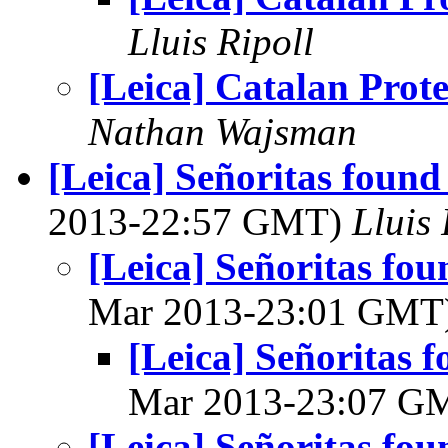
Lluis Ripoll
[Leica] Catalan Prote
Nathan Wajsman
[Leica] Señoritas found 
2013-22:57 GMT)
Lluis 
[Leica] Señoritas fou
Mar 2013-23:01 GMT
[Leica] Señoritas f
Mar 2013-23:07 G
[Leica] Señoritas fou