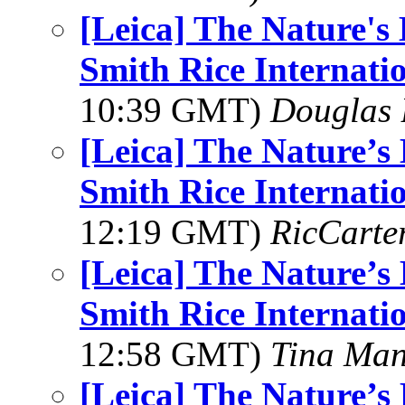
[Leica] The Nature'
Smith Rice Internati
10:39 GMT)
Douglas 
[Leica] The Nature’
Smith Rice Internati
12:19 GMT)
RicCarte
[Leica] The Nature’
Smith Rice Internati
12:58 GMT)
Tina Man
[Leica] The Nature’