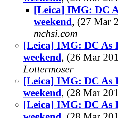
[Leica] IMG: DC As 
weekend
, (27 Mar
mchsi.com
[Leica] IMG: DC As I 
weekend
, (26 Mar 2
Lottermoser
[Leica] IMG: DC As I 
weekend
, (28 Mar 2
[Leica] IMG: DC As I 
weekend
, (28 Mar 2