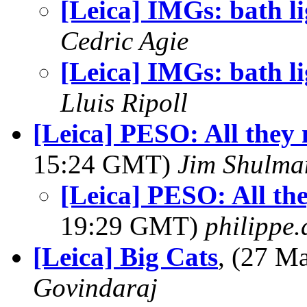
[Leica] IMGs: bath li
Cedric Agie
[Leica] IMGs: bath li
Lluis Ripoll
[Leica] PESO: All they 
15:24 GMT)
Jim Shulma
[Leica] PESO: All the
19:29 GMT)
philippe
[Leica] Big Cats
, (27 M
Govindaraj