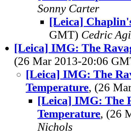
Sonny Carter
[Leica] Chaplin'
GMT)
Cedric Agi
[Leica] IMG: The Rava
(26 Mar 2013-20:06 G
[Leica] IMG: The Ra
Temperature
, (26 M
[Leica] IMG: The 
Temperature
, (26
Nichols