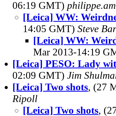
06:19 GMT)
philippe.a
[Leica] WW: Weirdne
14:05 GMT)
Steve Ba
[Leica] WW: Weird
Mar 2013-14:19 G
[Leica] PESO: Lady wit
02:09 GMT)
Jim Shulma
[Leica] Two shots
, (27
Ripoll
[Leica] Two shots
, (