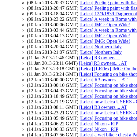
(08 Jan 2013-20:37 GMT)
[Leica] Peeling paint with fla
(08 Jan 2013-20:47 GMT)
[Leica] Peeling paint with fla
(09 Jan 2013-18:04 GMT)
[Leica] 12/9/1839 Daguerreo
(09 Jan 2013-23:22 GMT)
[Leica] A week in Rome wit
(10 Jan 2013-00:06 GMT)
[Leica] IMG: Open Wide!
(10 Jan 2013-03:44 GMT)
[Leica] A week in Rome wit
(10 Jan 2013-04:13 GMT)
[Leica] IMG: Open Wide!
(10 Jan 2013-04:14 GMT)
[Leica] IMG: Open Wide!
(10 Jan 2013-20:04 GMT)
[Leica] Northern Italy
(10 Jan 2013-21:07 GMT)
[Leica] Northern Italy
(11 Jan 2013-21:46 GMT)
[Leica] R3 owners....
(11 Jan 2013-23:11 GMT)
[Leica] R3 owners.... AT
(11 Jan 2013-23:18 GMT)
[Leica] [LRflex] IMG: On the 
(11 Jan 2013-23:24 GMT)
[Leica] Focusing on bike shot
(12 Jan 2013-00:00 GMT)
[Leica] R3 owners.... AT
(12 Jan 2013-00:10 GMT)
[Leica] Focusing on bike shot
(12 Jan 2013-04:33 GMT)
[Leica] Focusing on bike shot
(12 Jan 2013-18:49 GMT)
[Leica] Focusing on bike shot
(12 Jan 2013-21:19 GMT)
[Leica] now Leica USERS - 
(13 Jan 2013-08:11 GMT)
[Leica] R3 owners.... AT
(13 Jan 2013-23:21 GMT)
[Leica] now Leica USERS - 
(14 Jan 2013-05:49 GMT)
[Leica] Focusing on bike shot
(14 Jan 2013-06:22 GMT)
[Leica] Nikon - RIP
(14 Jan 2013-06:33 GMT)
[Leica] Nikon - RIP
(14 Jan 2013-07:56 GMT)
[Leica] a wet bike : chest a Pa