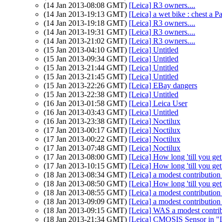
(14 Jan 2013-08:08 GMT)
[Leica] R3 owners....
(14 Jan 2013-19:13 GMT)
[Leica] a wet bike : chest a Pa
(14 Jan 2013-19:18 GMT)
[Leica] R3 owners....
(14 Jan 2013-19:31 GMT)
[Leica] R3 owners....
(14 Jan 2013-21:02 GMT)
[Leica] R3 owners....
(15 Jan 2013-04:10 GMT)
[Leica] Untitled
(15 Jan 2013-09:34 GMT)
[Leica] Untitled
(15 Jan 2013-21:44 GMT)
[Leica] Untitled
(15 Jan 2013-21:45 GMT)
[Leica] Untitled
(15 Jan 2013-22:26 GMT)
[Leica] EBay dangers
(15 Jan 2013-22:38 GMT)
[Leica] Untitled
(16 Jan 2013-01:58 GMT)
[Leica] Leica User
(16 Jan 2013-03:43 GMT)
[Leica] Untitled
(16 Jan 2013-23:38 GMT)
[Leica] Noctilux
(17 Jan 2013-00:17 GMT)
[Leica] Noctilux
(17 Jan 2013-00:22 GMT)
[Leica] Noctilux
(17 Jan 2013-07:48 GMT)
[Leica] Noctilux
(17 Jan 2013-08:00 GMT)
[Leica] How long 'till you g
(17 Jan 2013-10:15 GMT)
[Leica] How long 'till you g
(18 Jan 2013-08:34 GMT)
[Leica] a modest contribution
(18 Jan 2013-08:50 GMT)
[Leica] How long 'till you g
(18 Jan 2013-08:55 GMT)
[Leica] a modest contribution
(18 Jan 2013-09:09 GMT)
[Leica] a modest contribution
(18 Jan 2013-09:15 GMT)
[Leica] WAS a modest contri
(18 Jan 2013-21:34 GMT)
[Leica] CMOSIS Sensor in "