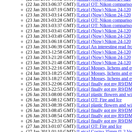
(22 Jan 2013-06:37 GMT)
[Leica] OT: Nikon comparis
(22 Jan 2013-07:19 GMT)
[Leica] (Now) Nikon 24-120
(23 Jan 2013-03:14 GMT)
[Leica] (Now) Nikon 24-120
(23 Jan 2013-03:28 GMT)
[Leica] OT: Nikon comparis
(23 Jan 2013-03:37 GMT)
[Leica] OT: Nikon comparis
(23 Jan 2013-03:41 GMT)
[Leica] (Now) Nikon 24-120
(23 Jan 2013-03:49 GMT)
[Leica] (Now) Nikon 24-120
(23 Jan 2013-06:18 GMT)
[Leica] (Now) Nikon 24-120
(23 Jan 2013-06:39 GMT)
[Leica] An interesting read f
(23 Jan 2013-12:58 GMT)
[Leica] (Now) Nikon 24-120
(23 Jan 2013-21:20 GMT)
[Leica] (Now) Nikon 24-120
(23 Jan 2013-21:48 GMT)
[Leica] (Now) Nikon 24-120
(23 Jan 2013-22:16 GMT)
[Leica] Mosses, lichens and e
(24 Jan 2013-18:25 GMT)
[Leica] Mosses, lichens and 
(24 Jan 2013-18:27 GMT)
[Leica] Mosses, lichens and 
(25 Jan 2013-22:06 GMT)
[Leica] finally got my R9/D
(25 Jan 2013-22:53 GMT)
[Leica] finally got my R9/D
(26 Jan 2013-08:00 GMT)
[Leica] plastic flowers and 
(26 Jan 2013-08:12 GMT)
[Leica] OT: Fire and Ice
(26 Jan 2013-08:39 GMT)
[Leica] plastic flowers and 
(26 Jan 2013-08:45 GMT)
[Leica] finally got my R9/D
(26 Jan 2013-08:54 GMT)
[Leica] finally got my R9/D
(26 Jan 2013-23:31 GMT)
[Leica] finally got my R9/D
(27 Jan 2013-01:07 GMT)
[Leica] OT: Fire and Ice
(27 Jan 2013-01:10 GMT)
[Leica] Cosina 35mm f1.2 Vers