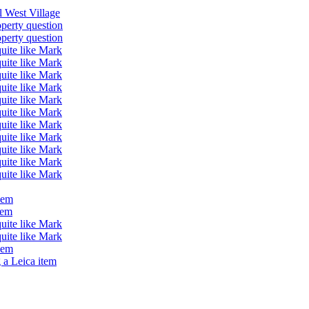
ll West Village
operty question
operty question
quite like Mark
quite like Mark
quite like Mark
quite like Mark
quite like Mark
quite like Mark
quite like Mark
quite like Mark
quite like Mark
quite like Mark
quite like Mark
lem
lem
quite like Mark
quite like Mark
lem
 a Leica item