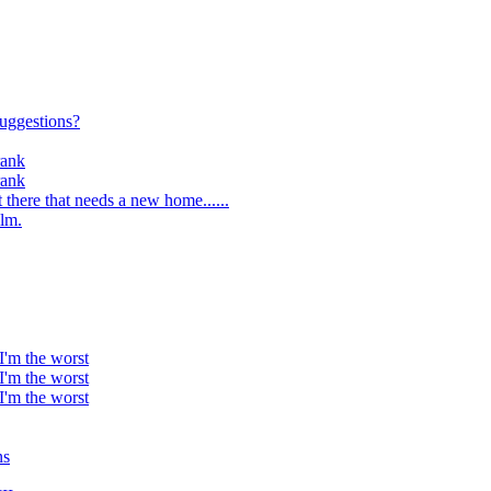
suggestions?
rank
rank
 there that needs a new home......
lm.
 I'm the worst
 I'm the worst
 I'm the worst
ns