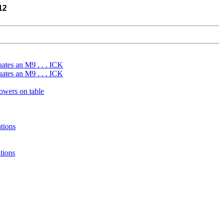
12
uates an M9 . . . ICK
uates an M9 . . . ICK
wers on table
tions
tions