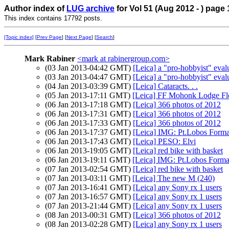
Author index of
LUG archive
for Vol 51 (Aug 2012 - ) page 
This index contains 17792 posts.
[Topic index]
[
Prev Page
] [
Next Page
] [
Search
]
Mark Rabiner
<mark at rabinergroup.com>
(03 Jan 2013-04:42 GMT)
[Leica] a "pro-hobbyist" eval
(03 Jan 2013-04:47 GMT)
[Leica] a "pro-hobbyist" eval
(04 Jan 2013-03:39 GMT)
[Leica] Cataracts. . .
(05 Jan 2013-17:11 GMT)
[Leica] FF Mohonk Lodge Flo
(06 Jan 2013-17:18 GMT)
[Leica] 366 photos of 2012
(06 Jan 2013-17:31 GMT)
[Leica] 366 photos of 2012
(06 Jan 2013-17:33 GMT)
[Leica] 366 photos of 2012
(06 Jan 2013-17:37 GMT)
[Leica] IMG: Pt.Lobos Forma
(06 Jan 2013-17:43 GMT)
[Leica] PESO: Elvi
(06 Jan 2013-19:05 GMT)
[Leica] red bike with basket
(06 Jan 2013-19:11 GMT)
[Leica] IMG: Pt.Lobos Forma
(07 Jan 2013-02:54 GMT)
[Leica] red bike with basket
(07 Jan 2013-03:11 GMT)
[Leica] The new M (240)
(07 Jan 2013-16:41 GMT)
[Leica] any Sony rx 1 users
(07 Jan 2013-16:57 GMT)
[Leica] any Sony rx 1 users
(07 Jan 2013-21:44 GMT)
[Leica] any Sony rx 1 users
(08 Jan 2013-00:31 GMT)
[Leica] 366 photos of 2012
(08 Jan 2013-02:28 GMT)
[Leica] any Sony rx 1 users