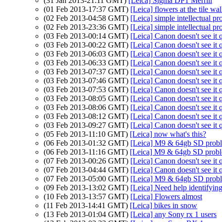
(31 Jan 2013-21:11 GMT)
[Leica] Sigma DP1 Merrill
(01 Feb 2013-17:37 GMT)
[Leica] flowers at the tile wa
(02 Feb 2013-04:58 GMT)
[Leica] simple intellectual pr
(02 Feb 2013-23:36 GMT)
[Leica] simple intellectual pr
(03 Feb 2013-00:14 GMT)
[Leica] Canon doesn't see it 
(03 Feb 2013-00:22 GMT)
[Leica] Canon doesn't see it 
(03 Feb 2013-06:03 GMT)
[Leica] Canon doesn't see it 
(03 Feb 2013-06:33 GMT)
[Leica] Canon doesn't see it 
(03 Feb 2013-07:37 GMT)
[Leica] Canon doesn't see it 
(03 Feb 2013-07:46 GMT)
[Leica] Canon doesn't see it 
(03 Feb 2013-07:53 GMT)
[Leica] Canon doesn't see it 
(03 Feb 2013-08:05 GMT)
[Leica] Canon doesn't see it 
(03 Feb 2013-08:06 GMT)
[Leica] Canon doesn't see it 
(03 Feb 2013-08:12 GMT)
[Leica] Canon doesn't see it 
(03 Feb 2013-09:27 GMT)
[Leica] Canon doesn't see it 
(05 Feb 2013-11:10 GMT)
[Leica] now what's this?
(06 Feb 2013-01:32 GMT)
[Leica] M9 & 64gb SD prob
(06 Feb 2013-11:16 GMT)
[Leica] M9 & 64gb SD prob
(07 Feb 2013-00:26 GMT)
[Leica] Canon doesn't see it 
(07 Feb 2013-04:44 GMT)
[Leica] Canon doesn't see it 
(07 Feb 2013-05:00 GMT)
[Leica] M9 & 64gb SD prob
(09 Feb 2013-13:02 GMT)
[Leica] Need help identifying
(10 Feb 2013-13:57 GMT)
[Leica] Flowers almost
(11 Feb 2013-14:41 GMT)
[Leica] bikes in snow
(13 Feb 2013-01:04 GMT)
[Leica] any Sony rx 1 users