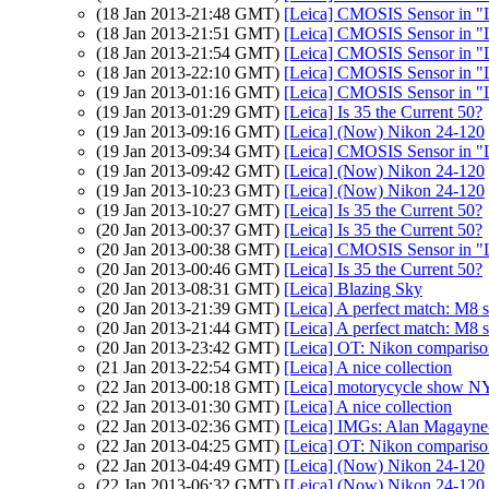
(18 Jan 2013-21:48 GMT)
[Leica] CMOSIS Sensor in "
(18 Jan 2013-21:51 GMT)
[Leica] CMOSIS Sensor in "
(18 Jan 2013-21:54 GMT)
[Leica] CMOSIS Sensor in "
(18 Jan 2013-22:10 GMT)
[Leica] CMOSIS Sensor in "
(19 Jan 2013-01:16 GMT)
[Leica] CMOSIS Sensor in "
(19 Jan 2013-01:29 GMT)
[Leica] Is 35 the Current 50?
(19 Jan 2013-09:16 GMT)
[Leica] (Now) Nikon 24-120
(19 Jan 2013-09:34 GMT)
[Leica] CMOSIS Sensor in "
(19 Jan 2013-09:42 GMT)
[Leica] (Now) Nikon 24-120
(19 Jan 2013-10:23 GMT)
[Leica] (Now) Nikon 24-120
(19 Jan 2013-10:27 GMT)
[Leica] Is 35 the Current 50?
(20 Jan 2013-00:37 GMT)
[Leica] Is 35 the Current 50?
(20 Jan 2013-00:38 GMT)
[Leica] CMOSIS Sensor in "
(20 Jan 2013-00:46 GMT)
[Leica] Is 35 the Current 50?
(20 Jan 2013-08:31 GMT)
[Leica] Blazing Sky
(20 Jan 2013-21:39 GMT)
[Leica] A perfect match: M8
(20 Jan 2013-21:44 GMT)
[Leica] A perfect match: M8
(20 Jan 2013-23:42 GMT)
[Leica] OT: Nikon comparis
(21 Jan 2013-22:54 GMT)
[Leica] A nice collection
(22 Jan 2013-00:18 GMT)
[Leica] motorycycle show N
(22 Jan 2013-01:30 GMT)
[Leica] A nice collection
(22 Jan 2013-02:36 GMT)
[Leica] IMGs: Alan Magayne-
(22 Jan 2013-04:25 GMT)
[Leica] OT: Nikon comparis
(22 Jan 2013-04:49 GMT)
[Leica] (Now) Nikon 24-120
(22 Jan 2013-06:32 GMT)
[Leica] (Now) Nikon 24-120