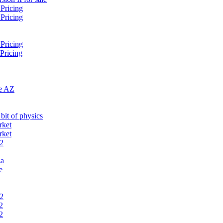
 Pricing
 Pricing
 Pricing
 Pricing
te AZ
bit of physics
rket
rket
 2
za
e
 2
2
2