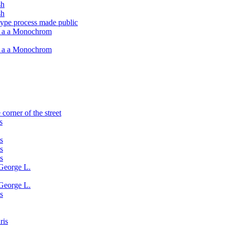
sh
sh
type process made public
h a a Monochrom
h a a Monochrom
corner of the street
s
s
s
s
George L.
George L.
s
ris