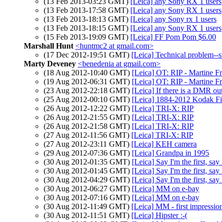
(13 Feb 2013-03:23 GMT)
[Leica] any Sony RX 1 users
(13 Feb 2013-17:58 GMT)
[Leica] any Sony RX 1 users
(13 Feb 2013-18:13 GMT)
[Leica] any Sony rx 1 users
(13 Feb 2013-18:15 GMT)
[Leica] any Sony RX 1 users
(15 Feb 2013-19:09 GMT)
[Leica] FF Pom Pom $6.00
Marshall Hunt
<huntmc2 at gmail.com>
(17 Dec 2012-19:51 GMT)
[Leica] Technical problem--
Marty Deveney
<benedenia at gmail.com>
(18 Aug 2012-10:40 GMT)
[Leica] OT: RIP - Martine F
(19 Aug 2012-06:31 GMT)
[Leica] OT: RIP - Martine F
(23 Aug 2012-22:18 GMT)
[Leica] If there is a DMR out
(25 Aug 2012-00:10 GMT)
[Leica] 1884-2012 Kodak Fi
(26 Aug 2012-12:22 GMT)
[Leica] TRI-X: RIP
(26 Aug 2012-21:55 GMT)
[Leica] TRI-X: RIP
(26 Aug 2012-21:58 GMT)
[Leica] TRI-X: RIP
(27 Aug 2012-11:56 GMT)
[Leica] TRI-X: RIP
(27 Aug 2012-23:11 GMT)
[Leica] KEH camera
(29 Aug 2012-07:36 GMT)
[Leica] Grandpa in 1995
(30 Aug 2012-01:35 GMT)
[Leica] Say I'm the first, say
(30 Aug 2012-01:45 GMT)
[Leica] Say I'm the first, say
(30 Aug 2012-04:29 GMT)
[Leica] Say I'm the first, say
(30 Aug 2012-06:27 GMT)
[Leica] MM on e-bay
(30 Aug 2012-07:16 GMT)
[Leica] MM on e-bay
(30 Aug 2012-11:49 GMT)
[Leica] MM - first impressio
(30 Aug 2012-11:51 GMT)
[Leica] Hipster :-(