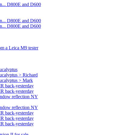
on... D800E and D600
on... D800E and D600
on... D800E and D600
rom a Leica M9 tester
ucalyptus
eucalyptus > Richard
eucalyptus > Mark
MR back-yesterday
MR back-yesterday
window reflection NY
window reflection NY
MR back-yesterday
MR back-yesterday
MR back-yesterday
ion II for sale