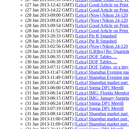
(27 Jan 2013-12:42 GMT)
[Leica] Good Article on Print
(27 Jan 2013-14:22 GMT)
[Leica] Good Article on Print
(28 Jan 2013-09:00 GMT)
[Leica] (Now) Nikon 24-120
(28 Jan 2013-09:43 GMT)
[Leica] (Now) Nikon 24-120
(28 Jan 2013-09:54 GMT)
[Leica] Good Article on Print
(28 Jan 2013-11:52 GMT)
[Leica] Good Article on Print
(28 Jan 2013-20:33 GMT)
[Leica] Pie R Smashed
(28 Jan 2013-21:16 GMT)
[Leica] Pie R Smashed
(29 Jan 2013-02:56 GMT)
[Leica] (Now) Nikon 24-120
(29 Jan 2013-23:18 GMT)
[Leica] [LRflex] Re: Quartzi
(30 Jan 2013-06:35 GMT)
[Leica] DOF Tables.....
(30 Jan 2013-06:38 GMT)
[Leica] DOF Tables.....
(30 Jan 2013-07:11 GMT)
[Leica] DOF Tables, or a tiny 
(30 Jan 2013-11:47 GMT)
[Leica] Shanghai Evening ma
(30 Jan 2013-11:49 GMT)
[Leica] Shanghai Evening ma
(31 Jan 2013-05:47 GMT)
[Leica] Shanghai market part
(31 Jan 2013-06:00 GMT)
[Leica] Sigma DP1 Merrill
(31 Jan 2013-06:14 GMT)
[Leica] IMG: Florida Mendo
(31 Jan 2013-06:15 GMT)
[Leica] IMG: January Surpris
(31 Jan 2013-06:24 GMT)
[Leica] Sigma DP1 Merrill
(31 Jan 2013-07:19 GMT)
[Leica] Sigma DP1 Merrill
(31 Jan 2013-08:14 GMT)
[Leica] Shanghai market part
(31 Jan 2013-11:00 GMT)
[Leica] Shanghai market part 
(31 Jan 2013-11:09 GMT)
[Leica] Shanghai market part 