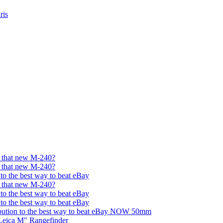
ris
et that new M-240?
et that new M-240?
 to the best way to beat eBay
et that new M-240?
 to the best way to beat eBay
 to the best way to beat eBay
bution to the best way to beat eBay NOW 50mm
Leica M" Rangefinder