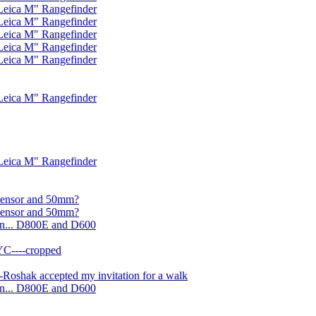
Leica M" Rangefinder
Leica M" Rangefinder
Leica M" Rangefinder
Leica M" Rangefinder
Leica M" Rangefinder
Leica M" Rangefinder
Leica M" Rangefinder
 sensor and 50mm?
 sensor and 50mm?
on... D800E and D600
YC----cropped
Roshak accepted my invitation for a walk
on... D800E and D600