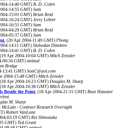
 2004-14:40 GMT)
B. D. Colen
 2004-14:55 GMT)
Sam
 2004-15:01 GMT)
Brian Reid
 2004-16:24 GMT)
Jerry Lehrer
 2004-16:55 GMT)
Sam
 2004-04:29 GMT)
Brian Reid
 2004-05:37 GMT)
Sam
ing
, (20 Apr 2004-11:49 GMT)
Phong
 2004-14:11 GMT)
Slobodan Dimitrov
 2004-14:41 GMT)
B. D. Colen
 (19 Apr 2004-10:04 GMT)
Mitch Zeissler
04-00:34 GMT)
animal
m Bridge
04-13:41 GMT)
SonC@aol.com
Apr 2004-15:48 GMT)
Mitch Zeissler
 (18 Apr 2004-16:23 GMT)
Douglas M. Sharp
 (18 Apr 2004-16:38 GMT)
Mitch Zeissler
Is Beside the Point
, (18 Apr 2004-21:31 GMT)
Buzz Hausner
rlent
glas M. Sharp
k McLain - Contract Research Oversight
MT)
Robert VanLane
2004-03:19 GMT)
Rei Shinozuka
5:05 GMT)
Ted Grant
004-08:48 GMT)
animal