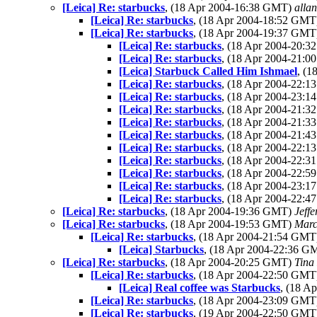
[Leica] Re: starbucks
, (18 Apr 2004-16:38 GMT)
allan
[Leica] Re: starbucks
, (18 Apr 2004-18:52 GM
[Leica] Re: starbucks
, (18 Apr 2004-19:37 GM
[Leica] Re: starbucks
, (18 Apr 2004-20:
[Leica] Re: starbucks
, (18 Apr 2004-21:
[Leica] Starbuck Called Him Ishmael
, (
[Leica] Re: starbucks
, (18 Apr 2004-22:
[Leica] Re: starbucks
, (18 Apr 2004-23:
[Leica] Re: starbucks
, (18 Apr 2004-21:
[Leica] Re: starbucks
, (18 Apr 2004-21:
[Leica] Re: starbucks
, (18 Apr 2004-21:
[Leica] Re: starbucks
, (18 Apr 2004-22:
[Leica] Re: starbucks
, (18 Apr 2004-22:
[Leica] Re: starbucks
, (18 Apr 2004-22:
[Leica] Re: starbucks
, (18 Apr 2004-23:
[Leica] Re: starbucks
, (18 Apr 2004-22:
[Leica] Re: starbucks
, (18 Apr 2004-19:36 GMT)
Jeffe
[Leica] Re: starbucks
, (18 Apr 2004-19:53 GMT)
Marc
[Leica] Re: starbucks
, (18 Apr 2004-21:54 GM
[Leica] Starbucks
, (18 Apr 2004-22:36 
[Leica] Re: starbucks
, (18 Apr 2004-20:25 GMT)
Tina
[Leica] Re: starbucks
, (18 Apr 2004-22:50 GM
[Leica] Real coffee was Starbucks
, (18 A
[Leica] Re: starbucks
, (18 Apr 2004-23:09 GM
[Leica] Re: starbucks
, (19 Apr 2004-22:50 GM