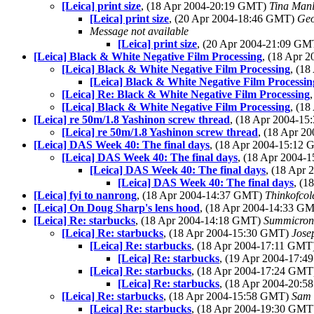
[Leica] print size
, (18 Apr 2004-20:19 GMT)
Tina Man
[Leica] print size
, (20 Apr 2004-18:46 GMT)
Geo
Message not available
[Leica] print size
, (20 Apr 2004-21:09 G
[Leica] Black & White Negative Film Processing
, (18 Apr 
[Leica] Black & White Negative Film Processing
, (1
[Leica] Black & White Negative Film Processin
[Leica] Re: Black & White Negative Film Processing
[Leica] Black & White Negative Film Processing
, (1
[Leica] re 50m/1.8 Yashinon screw thread
, (18 Apr 2004-1
[Leica] re 50m/1.8 Yashinon screw thread
, (18 Apr 
[Leica] DAS Week 40: The final days
, (18 Apr 2004-15:12
[Leica] DAS Week 40: The final days
, (18 Apr 2004
[Leica] DAS Week 40: The final days
, (18 Apr
[Leica] DAS Week 40: The final days
, (
[Leica] fyi to nanrong
, (18 Apr 2004-14:37 GMT)
Thinkofco
[Leica] On Doug Sharp's lens hood
, (18 Apr 2004-14:33 G
[Leica] Re: starbucks
, (18 Apr 2004-14:18 GMT)
Summicro
[Leica] Re: starbucks
, (18 Apr 2004-15:30 GMT)
Jose
[Leica] Re: starbucks
, (18 Apr 2004-17:11 GMT
[Leica] Re: starbucks
, (19 Apr 2004-17:
[Leica] Re: starbucks
, (18 Apr 2004-17:24 GM
[Leica] Re: starbucks
, (18 Apr 2004-20:
[Leica] Re: starbucks
, (18 Apr 2004-15:58 GMT)
Sam
[Leica] Re: starbucks
, (18 Apr 2004-19:30 GM