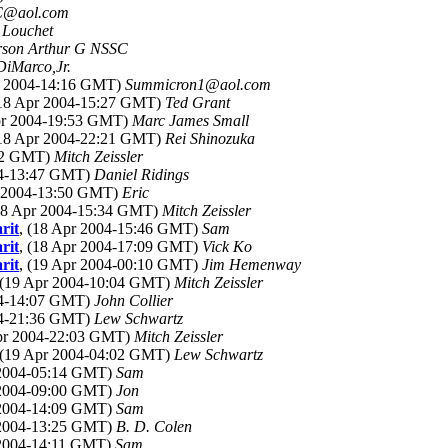
C@aol.com
 Louchet
rson Arthur G NSSC
DiMarco,Jr.
pr 2004-14:16 GMT)
Summicron1@aol.com
(18 Apr 2004-15:27 GMT)
Ted Grant
Apr 2004-19:53 GMT)
Marc James Small
(18 Apr 2004-22:21 GMT)
Rei Shinozuka
:12 GMT)
Mitch Zeissler
04-13:47 GMT)
Daniel Ridings
r 2004-13:50 GMT)
Eric
(18 Apr 2004-15:34 GMT)
Mitch Zeissler
rit
, (18 Apr 2004-15:46 GMT)
Sam
rit
, (18 Apr 2004-17:09 GMT)
Vick Ko
rit
, (19 Apr 2004-00:10 GMT)
Jim Hemenway
 (19 Apr 2004-10:04 GMT)
Mitch Zeissler
04-14:07 GMT)
John Collier
04-21:36 GMT)
Lew Schwartz
Apr 2004-22:03 GMT)
Mitch Zeissler
 (19 Apr 2004-04:02 GMT)
Lew Schwartz
 2004-05:14 GMT)
Sam
 2004-09:00 GMT)
Jon
 2004-14:09 GMT)
Sam
 2004-13:25 GMT)
B. D. Colen
 2004-14:11 GMT)
Sam