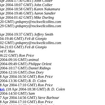
 Apr 2004-17:30 GMT)
John Collier
 Apr 2004-18:07 GMT)
John Collier
 Apr 2004-18:58 GMT)
Karen Nakamura
 Apr 2004-19:46 GMT)
Aaron Sandler
 Apr 2004-01:42 GMT)
Mike Durling
9:20 GMT)
grduprey@rockwellcollins.com
9:29 GMT)
grduprey@rockwellcollins.com
 Apr 2004-19:37 GMT)
Jeffery Smith
2004-19:46 GMT)
Feli di Giorgio
0:02 GMT)
grduprey@rockwellcollins.com
2004-21:03 GMT)
Feli di Giorgio
rd F. Man
4-06:22 GMT)
Ron Price
r 2004-09:16 GMT)
animal
r 2004-09:49 GMT)
Philippe Orlent
r 2004-10:17 GMT)
Daniel Ridings
r 2004-12:16 GMT)
Don Dory
18 Apr 2004-16:50 GMT)
Ron Price
r 2004-13:36 GMT)
B. D. Colen
18 Apr 2004-17:10 GMT)
Ron Price
ks)
, (18 Apr 2004-18:38 GMT)
B. D. Colen
r 2004-14:50 GMT)
Sam
17 Apr 2004-14:56 GMT)
Steve Barbour
18 Apr 2004-17:10 GMT)
Ron Price