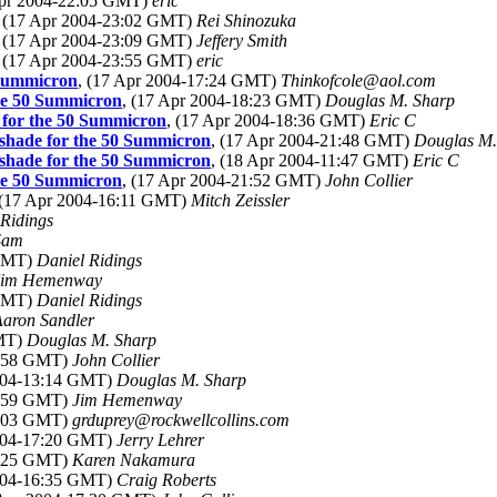
Apr 2004-22:05 GMT)
eric
, (17 Apr 2004-23:02 GMT)
Rei Shinozuka
, (17 Apr 2004-23:09 GMT)
Jeffery Smith
, (17 Apr 2004-23:55 GMT)
eric
0 Summicron
, (17 Apr 2004-17:24 GMT)
Thinkofcole@aol.com
 the 50 Summicron
, (17 Apr 2004-18:23 GMT)
Douglas M. Sharp
de for the 50 Summicron
, (17 Apr 2004-18:36 GMT)
Eric C
s shade for the 50 Summicron
, (17 Apr 2004-21:48 GMT)
Douglas M.
s shade for the 50 Summicron
, (18 Apr 2004-11:47 GMT)
Eric C
 the 50 Summicron
, (17 Apr 2004-21:52 GMT)
John Collier
 (17 Apr 2004-16:11 GMT)
Mitch Zeissler
 Ridings
Sam
 GMT)
Daniel Ridings
Jim Hemenway
 GMT)
Daniel Ridings
Aaron Sandler
GMT)
Douglas M. Sharp
2:58 GMT)
John Collier
2004-13:14 GMT)
Douglas M. Sharp
5:59 GMT)
Jim Hemenway
5:03 GMT)
grduprey@rockwellcollins.com
2004-17:20 GMT)
Jerry Lehrer
6:25 GMT)
Karen Nakamura
2004-16:35 GMT)
Craig Roberts