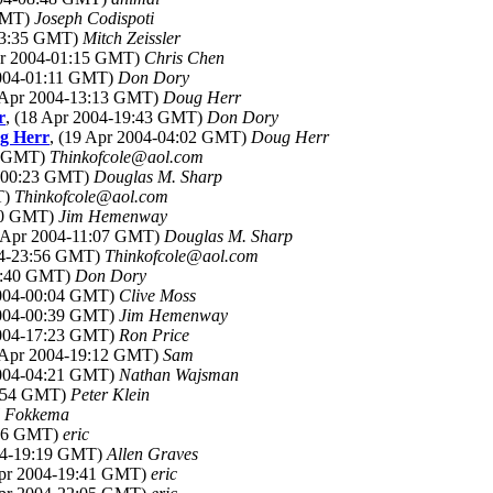
 GMT)
Joseph Codispoti
-13:35 GMT)
Mitch Zeissler
pr 2004-01:15 GMT)
Chris Chen
2004-01:11 GMT)
Don Dory
8 Apr 2004-13:13 GMT)
Doug Herr
r
, (18 Apr 2004-19:43 GMT)
Don Dory
ug Herr
, (19 Apr 2004-04:02 GMT)
Doug Herr
17 GMT)
Thinkofcole@aol.com
4-00:23 GMT)
Douglas M. Sharp
T)
Thinkofcole@aol.com
:40 GMT)
Jim Hemenway
8 Apr 2004-11:07 GMT)
Douglas M. Sharp
04-23:56 GMT)
Thinkofcole@aol.com
23:40 GMT)
Don Dory
2004-00:04 GMT)
Clive Moss
2004-00:39 GMT)
Jim Hemenway
2004-17:23 GMT)
Ron Price
8 Apr 2004-19:12 GMT)
Sam
2004-04:21 GMT)
Nathan Wajsman
2:54 GMT)
Peter Klein
l Fokkema
:56 GMT)
eric
004-19:19 GMT)
Allen Graves
Apr 2004-19:41 GMT)
eric