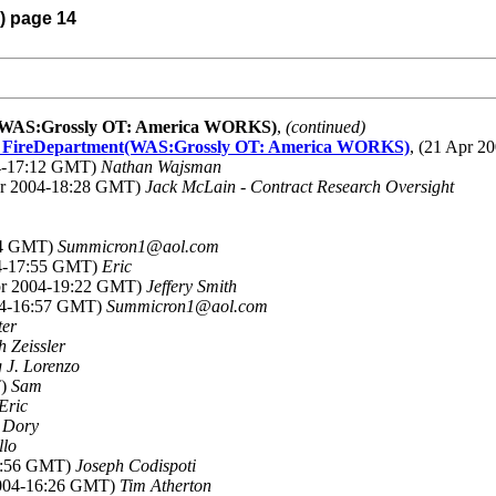
4) page 14
ent(WAS:Grossly OT: America WORKS)
,
(continued)
alls FireDepartment(WAS:Grossly OT: America WORKS)
, (21 Apr 
04-17:12 GMT)
Nathan Wajsman
pr 2004-18:28 GMT)
Jack McLain - Contract Research Oversight
:04 GMT)
Summicron1@aol.com
04-17:55 GMT)
Eric
Apr 2004-19:22 GMT)
Jeffery Smith
004-16:57 GMT)
Summicron1@aol.com
ter
h Zeissler
 J. Lorenzo
T)
Sam
Eric
 Dory
llo
15:56 GMT)
Joseph Codispoti
2004-16:26 GMT)
Tim Atherton