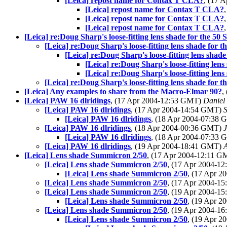
[Leica] repost name for Contax T CLA?
, (17 
[Leica] repost name for Contax T CLA?
[Leica] repost name for Contax T CLA?
[Leica] repost name for Contax T CLA?
[Leica] re:Doug Sharp's loose-fitting lens shade for the 5
[Leica] re:Doug Sharp's loose-fitting lens shade for
[Leica] re:Doug Sharp's loose-fitting lens sha
[Leica] re:Doug Sharp's loose-fitting len
[Leica] re:Doug Sharp's loose-fitting len
[Leica] re:Doug Sharp's loose-fitting lens shade for
[Leica] Any examples to share from the Macro-Elmar 90?
,
[Leica] PAW 16 dlridings
, (17 Apr 2004-12:53 GMT)
Daniel
[Leica] PAW 16 dlridings
, (17 Apr 2004-14:54 GMT)
[Leica] PAW 16 dlridings
, (18 Apr 2004-07:38
[Leica] PAW 16 dlridings
, (18 Apr 2004-00:36 GMT)
[Leica] PAW 16 dlridings
, (18 Apr 2004-07:33
[Leica] PAW 16 dlridings
, (19 Apr 2004-18:41 GMT)
[Leica] Lens shade Summicron 2/50
, (17 Apr 2004-12:11 
[Leica] Lens shade Summicron 2/50
, (17 Apr 2004-1
[Leica] Lens shade Summicron 2/50
, (17 Apr 
[Leica] Lens shade Summicron 2/50
, (17 Apr 2004-1
[Leica] Lens shade Summicron 2/50
, (19 Apr 2004-1
[Leica] Lens shade Summicron 2/50
, (19 Apr 
[Leica] Lens shade Summicron 2/50
, (19 Apr 2004-1
[Leica] Lens shade Summicron 2/50
, (19 Apr 