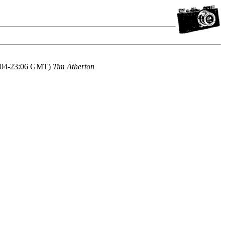
2004-23:06 GMT)
Tim Atherton