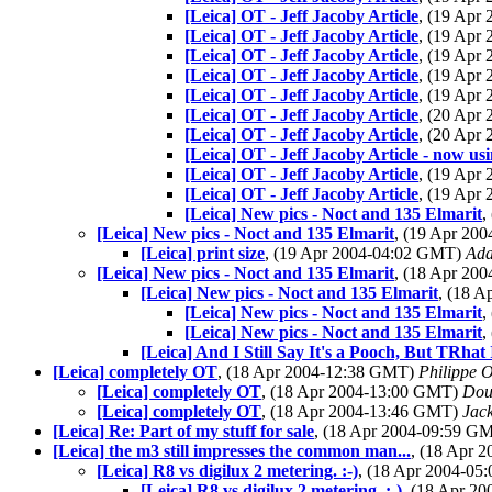
[Leica] OT - Jeff Jacoby Article
, (19 Apr
[Leica] OT - Jeff Jacoby Article
, (19 Apr
[Leica] OT - Jeff Jacoby Article
, (19 Apr
[Leica] OT - Jeff Jacoby Article
, (19 Apr
[Leica] OT - Jeff Jacoby Article
, (19 Apr
[Leica] OT - Jeff Jacoby Article
, (20 Apr
[Leica] OT - Jeff Jacoby Article
, (20 Apr
[Leica] OT - Jeff Jacoby Article - now us
[Leica] OT - Jeff Jacoby Article
, (19 Apr
[Leica] OT - Jeff Jacoby Article
, (19 Apr
[Leica] New pics - Noct and 135 Elmarit
,
[Leica] New pics - Noct and 135 Elmarit
, (19 Apr 20
[Leica] print size
, (19 Apr 2004-04:02 GMT)
Ada
[Leica] New pics - Noct and 135 Elmarit
, (18 Apr 20
[Leica] New pics - Noct and 135 Elmarit
, (18 
[Leica] New pics - Noct and 135 Elmarit
,
[Leica] New pics - Noct and 135 Elmarit
,
[Leica] And I Still Say It's a Pooch, But TRhat 
[Leica] completely OT
, (18 Apr 2004-12:38 GMT)
Philippe O
[Leica] completely OT
, (18 Apr 2004-13:00 GMT)
Dou
[Leica] completely OT
, (18 Apr 2004-13:46 GMT)
Jac
[Leica] Re: Part of my stuff for sale
, (18 Apr 2004-09:59 G
[Leica] the m3 still impresses the common man...
, (18 Apr 
[Leica] R8 vs digilux 2 metering. :-)
, (18 Apr 2004-0
[Leica] R8 vs digilux 2 metering. :-)
, (18 Apr 2