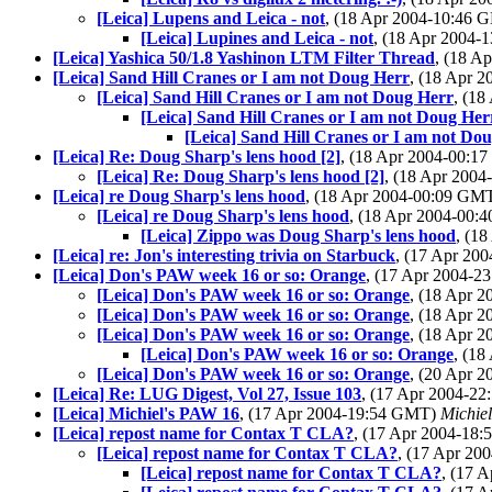
[Leica] Lupens and Leica - not
, (18 Apr 2004-10:46
[Leica] Lupines and Leica - not
, (18 Apr 2004
[Leica] Yashica 50/1.8 Yashinon LTM Filter Thread
, (18 A
[Leica] Sand Hill Cranes or I am not Doug Herr
, (18 Apr 
[Leica] Sand Hill Cranes or I am not Doug Herr
, (1
[Leica] Sand Hill Cranes or I am not Doug Her
[Leica] Sand Hill Cranes or I am not Do
[Leica] Re: Doug Sharp's lens hood [2]
, (18 Apr 2004-00:
[Leica] Re: Doug Sharp's lens hood [2]
, (18 Apr 200
[Leica] re Doug Sharp's lens hood
, (18 Apr 2004-00:09 GM
[Leica] re Doug Sharp's lens hood
, (18 Apr 2004-00
[Leica] Zippo was Doug Sharp's lens hood
, (1
[Leica] re: Jon's interesting trivia on Starbuck
, (17 Apr 20
[Leica] Don's PAW week 16 or so: Orange
, (17 Apr 2004-
[Leica] Don's PAW week 16 or so: Orange
, (18 Apr 
[Leica] Don's PAW week 16 or so: Orange
, (18 Apr 
[Leica] Don's PAW week 16 or so: Orange
, (18 Apr 
[Leica] Don's PAW week 16 or so: Orange
, (1
[Leica] Don's PAW week 16 or so: Orange
, (20 Apr 
[Leica] Re: LUG Digest, Vol 27, Issue 103
, (17 Apr 2004-2
[Leica] Michiel's PAW 16
, (17 Apr 2004-19:54 GMT)
Michie
[Leica] repost name for Contax T CLA?
, (17 Apr 2004-18
[Leica] repost name for Contax T CLA?
, (17 Apr 2
[Leica] repost name for Contax T CLA?
, (17 