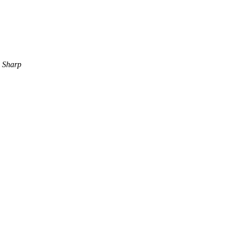
 Sharp