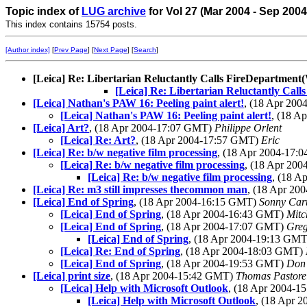
Topic index of
LUG archive
for Vol 27 (Mar 2004 - Sep 200
This index contains 15754 posts.
[Author index]
[
Prev Page
] [
Next Page
] [
Search
]
[Leica] Re: Libertarian Reluctantly Calls FireDepartm
[Leica] Re: Libertarian Reluctantly C
[Leica] Nathan's PAW 16: Peeling paint alert!
, (18 Apr 20
[Leica] Nathan's PAW 16: Peeling paint alert!
, (18 A
[Leica] Art?
, (18 Apr 2004-17:07 GMT)
Philippe Orlent
[Leica] Re: Art?
, (18 Apr 2004-17:57 GMT)
Eric
[Leica] Re: b/w negative film processing
, (18 Apr 2004-17
[Leica] Re: b/w negative film processing
, (18 Apr 20
[Leica] Re: b/w negative film processing
, (18 
[Leica] Re: m3 still impresses thecommon man
, (18 Apr 2
[Leica] End of Spring
, (18 Apr 2004-16:15 GMT)
Sonny Car
[Leica] End of Spring
, (18 Apr 2004-16:43 GMT)
Mitc
[Leica] End of Spring
, (18 Apr 2004-17:07 GMT)
Greg
[Leica] End of Spring
, (18 Apr 2004-19:13 GM
[Leica] Re: End of Spring
, (18 Apr 2004-18:03 GMT)
[Leica] End of Spring
, (18 Apr 2004-19:53 GMT)
Don
[Leica] print size
, (18 Apr 2004-15:42 GMT)
Thomas Pastore
[Leica] Help with Microsoft Outlook
, (18 Apr 2004-
[Leica] Help with Microsoft Outlook
, (18 Apr 