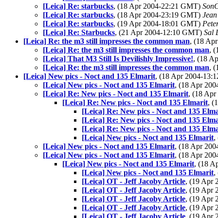
[Leica] Re: starbucks
, (18 Apr 2004-22:21 GMT)
Son
[Leica] Re: starbucks
, (18 Apr 2004-23:19 GMT)
Jean
[Leica] Re: starbucks
, (19 Apr 2004-18:01 GMT)
Pete
[Leica] Re: Starbucks
, (21 Apr 2004-12:10 GMT)
Sal 
[Leica] Re: the m3 still impresses the common man
, (18 A
[Leica] Re: the m3 still impresses the common man
, 
[Leica] That M3 Still Is Devilishly Impressive!
, (18 
[Leica] Re: the m3 still impresses the common man
, 
[Leica] New pics - Noct and 135 Elmarit
, (18 Apr 2004-13
[Leica] New pics - Noct and 135 Elmarit
, (18 Apr 20
[Leica] Re: New pics - Noct and 135 Elmarit
, (18 Ap
[Leica] Re: New pics - Noct and 135 Elmarit
, 
[Leica] Re: New pics - Noct and 135 Elma
[Leica] Re: New pics - Noct and 135 Elma
[Leica] Re: New pics - Noct and 135 Elma
[Leica] New pics - Noct and 135 Elmarit
,
[Leica] New pics - Noct and 135 Elmarit
, (18 Apr 20
[Leica] New pics - Noct and 135 Elmarit
, (18 Apr 20
[Leica] New pics - Noct and 135 Elmarit
, (18 
[Leica] New pics - Noct and 135 Elmarit
,
[Leica] OT - Jeff Jacoby Article
, (19 Apr
[Leica] OT - Jeff Jacoby Article
, (19 Apr
[Leica] OT - Jeff Jacoby Article
, (19 Apr
[Leica] OT - Jeff Jacoby Article
, (19 Apr
[Leica] OT - Jeff Jacoby Article
, (19 Apr