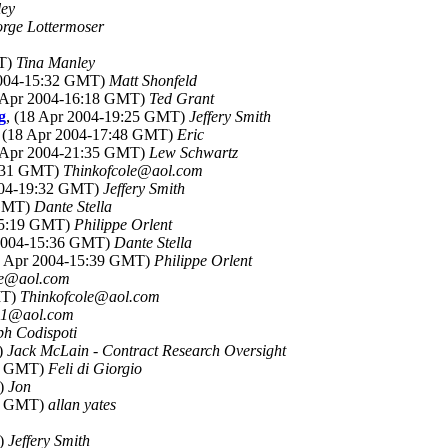
ley
rge Lottermoser
MT)
Tina Manley
2004-15:32 GMT)
Matt Shonfeld
8 Apr 2004-16:18 GMT)
Ted Grant
g
, (18 Apr 2004-19:25 GMT)
Jeffery Smith
, (18 Apr 2004-17:48 GMT)
Eric
8 Apr 2004-21:35 GMT)
Lew Schwartz
5:31 GMT)
Thinkofcole@aol.com
2004-19:32 GMT)
Jeffery Smith
 GMT)
Dante Stella
-15:19 GMT)
Philippe Orlent
 2004-15:36 GMT)
Dante Stella
18 Apr 2004-15:39 GMT)
Philippe Orlent
le@aol.com
MT)
Thinkofcole@aol.com
n1@aol.com
ph Codispoti
)
Jack McLain - Contract Research Oversight
49 GMT)
Feli di Giorgio
T)
Jon
58 GMT)
allan yates
T)
Jeffery Smith