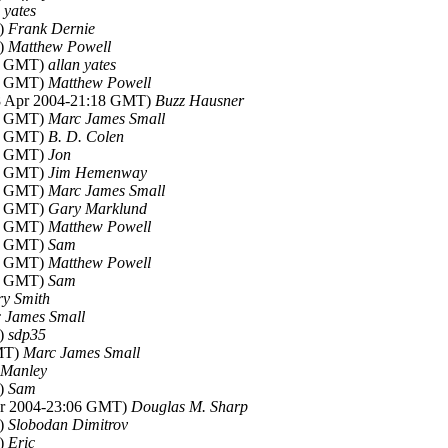
 yates
T)
Frank Dernie
T)
Matthew Powell
32 GMT)
allan yates
00 GMT)
Matthew Powell
18 Apr 2004-21:18 GMT)
Buzz Hausner
13 GMT)
Marc James Small
14 GMT)
B. D. Colen
32 GMT)
Jon
33 GMT)
Jim Hemenway
43 GMT)
Marc James Small
13 GMT)
Gary Marklund
31 GMT)
Matthew Powell
59 GMT)
Sam
17 GMT)
Matthew Powell
47 GMT)
Sam
ry Smith
 James Small
T)
sdp35
GMT)
Marc James Small
 Manley
T)
Sam
pr 2004-23:06 GMT)
Douglas M. Sharp
T)
Slobodan Dimitrov
T)
Eric