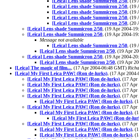
[Leica] Lens shade Summicron 2/50
, (19
[Leica] Lens shade Summicron 2/50
, (19
[Leica] Lens shade Summicron 2/50
, (19
[Leica] Lens shade Summicron 2/50
, (19
[Leica] Lens shade Summicron 2/50
, (20
[Leica] Lens shade Summicron 2/50
, (19 Apr 2004-1
[Leica] Lens shade Summicron 2/50
, (19 Apr 2004-1
Message not available
[Leica] Lens shade Summicron 2/50
, (19
[Leica] Lens shade Summicron 2/50
, (19 Apr 
[Leica] Lens shade Summicron 2/50
, (19 Apr 2004-2
[Leica] Lens shade Summicron 2/50
, (19 Apr 
[Leica] The magic of film...
, (17 Apr 2004-06:48 GMT)
Richa
[Leica] My First Leica PAW! (Ron de-lurks)
, (17 Apr 200
[Leica] My First Leica PAW! (Ron de-lurks)
, (17 Ap
[Leica] My First Leica PAW! (Ron de-lurks)
, (17 Ap
[Leica] My First Leica PAW! (Ron de-lurks)
, (17 Ap
[Leica] My First Leica PAW! (Ron de-lurks)
, (17 Ap
[Leica] My First Leica PAW! (Ron de-lurks)
, (
[Leica] My First Leica PAW! (Ron de-lurks)
, (17 Ap
[Leica] My First Leica PAW! (Ron de-lurks)
, (
[Leica] My First Leica PAW! (Ron de-lur
[Leica] My First Leica PAW! (Ron de-lurks)
, (17 Ap
[Leica] My First Leica PAW! (Ron de-lurks)
, (
[Leica] My First Leica PAW! (Ron de-lurks)
, (