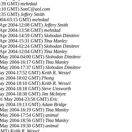
21:39 GMT)
mehrdad
16:10 GMT)
SonC@aol.com
22:35 GMT)
Jeffery Smith
2004-03:15 GMT)
mehrdad
9 Apr 2004-12:08 GMT)
Jeffery Smith
9 Apr 2004-13:58 GMT)
mehrdad
9 Apr 2004-14:59 GMT)
Slobodan Dimitrov
9 Apr 2004-15:31 GMT)
Tina Manley
0 Apr 2004-02:24 GMT)
Slobodan Dimitrov
0 Apr 2004-12:04 GMT)
Tina Manley
1 May 2004-04:00 GMT)
Slobodan Dimitrov
1 May 2004-16:17 GMT)
Tina Manley
1 May 2004-17:37 GMT)
Slobodan Dimitrov
May 2004-17:52 GMT)
Keith R. Wessel
May 2004-18:02 GMT)
Phong
May 2004-18:10 GMT)
Keith R. Wessel
May 2004-18:18 GMT)
Steve Unsworth
May 2004-18:38 GMT)
Jim McIntyre
(01 May 2004-23:58 GMT)
Eric
May 2004-19:13 GMT)
Adam Bridge
2 May 2004-16:19 GMT)
Tina Manley
2 May 2004-17:54 GMT)
animal
2 May 2004-18:56 GMT)
Tina Manley
2 May 2004-19:30 GMT)
animal
 GMT)
Keith R. Wessel