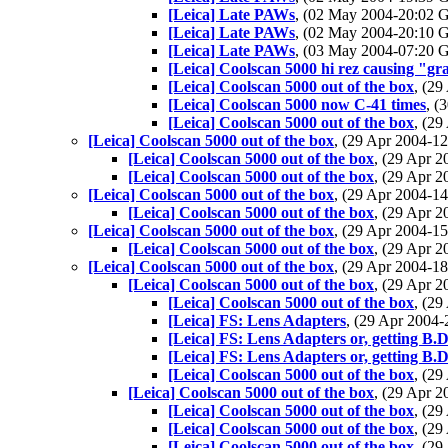
[Leica] Late PAWs
, (02 May 2004-20:02
[Leica] Late PAWs
, (02 May 2004-20:10
[Leica] Late PAWs
, (03 May 2004-07:20
[Leica] Coolscan 5000 hi rez causing "gra
[Leica] Coolscan 5000 out of the box
, (2
[Leica] Coolscan 5000 now C-41 times
, (
[Leica] Coolscan 5000 out of the box
, (2
[Leica] Coolscan 5000 out of the box
, (29 Apr 2004-
[Leica] Coolscan 5000 out of the box
, (29 Apr 
[Leica] Coolscan 5000 out of the box
, (29 Apr 
[Leica] Coolscan 5000 out of the box
, (29 Apr 2004-
[Leica] Coolscan 5000 out of the box
, (29 Apr 
[Leica] Coolscan 5000 out of the box
, (29 Apr 2004-
[Leica] Coolscan 5000 out of the box
, (29 Apr 
[Leica] Coolscan 5000 out of the box
, (29 Apr 2004-
[Leica] Coolscan 5000 out of the box
, (29 Apr 
[Leica] Coolscan 5000 out of the box
, (2
[Leica] FS: Lens Adapters
, (29 Apr 200
[Leica] FS: Lens Adapters or, getting B.D.
[Leica] FS: Lens Adapters or, getting B.D.
[Leica] Coolscan 5000 out of the box
, (2
[Leica] Coolscan 5000 out of the box
, (29 Apr 
[Leica] Coolscan 5000 out of the box
, (2
[Leica] Coolscan 5000 out of the box
, (2
[Leica] Coolscan 5000 out of the box
, (2