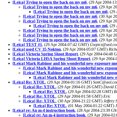
[Leica] Trying to open the back on my m6
, (29 Apr 2004-
[Leica] Trying to open the back on my m6
, (29 Apr 
[Leica] Trying to open the back on my m6
, (2
[Leica] Trying to open the back on my m6
, (30 Apr 
[Leica] Trying to open the back on my m6
, (29 Apr 
[Leica] Trying to open the back on my m6
, (2
[Leica] Trying to open the back on my m6
, (29 Apr 
[Leica] Trying to open the back on my m6
, (29 Apr 
[Leica] Trying to open the back on my m6
, (29 Apr 
[Leica] TEST #1
, (29 Apr 2004-07:42 GMT)
Gwpics@aol.c
[Leica] used CV 35 Nokton
, (29 Apr 2004-05:07 GMT)
Rich
[Leica] Victoria Spring Shoot Report
, (29 Apr 2004-04:48
[Leica] Victoria LHSA Spring Shoot Report
, (29 Apr 2004
[Leica] Mark Rabinor and his wonderful new exposure m
[Leica] Mark Rabinor and his wonderful new expos
[Leica] Mark Rabinor and his wonderful new expos
[Leica] Mark Rabiner and his wonderful new 
[Leica] Re: XTOL
, (29 Apr 2004-01:16 GMT)
SonC@aol.c
[Leica] Re: XTOL
, (29 Apr 2004-01:26 GMT)
David 
[Leica] Re: XTOL
, (29 Apr 2004-02:28 GMT)
B
[Leica] Re: XTOL
, (29 Apr 2004-01:58 GMT)
Eric
[Leica] Re: XTOL
, (30 Apr 2004-21:22 GMT)
Jeffery 
[Leica] Re: XTOL
, (01 May 2004-01:22 GMT)
[Leica] re: An m-4 instruction book
, (28 Apr 2004-23:39 
[Leica] re: An m-4 instruction book
, (29 Apr 2004-0