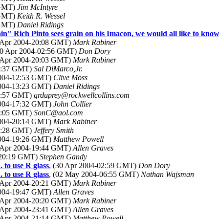
 GMT)
Jim McIntyre
 GMT)
Keith R. Wessel
 GMT)
Daniel Ridings
in" Rich Pinto sees grain on his Imacon, we would all like to know 
9 Apr 2004-20:08 GMT)
Mark Rabiner
30 Apr 2004-02:56 GMT)
Don Dory
9 Apr 2004-20:03 GMT)
Mark Rabiner
12:37 GMT)
Sal DiMarco,Jr.
2004-12:53 GMT)
Clive Moss
2004-13:23 GMT)
Daniel Ridings
14:57 GMT)
grduprey@rockwellcollins.com
2004-17:32 GMT)
John Collier
15:05 GMT)
SonC@aol.com
2004-20:14 GMT)
Mark Rabiner
18:28 GMT)
Jeffery Smith
2004-19:26 GMT)
Matthew Powell
9 Apr 2004-19:44 GMT)
Allen Graves
4-20:19 GMT)
Stephen Gandy
 to use R glass
, (30 Apr 2004-02:59 GMT)
Don Dory
 to use R glass
, (02 May 2004-06:55 GMT)
Nathan Wajsman
9 Apr 2004-20:21 GMT)
Mark Rabiner
2004-19:47 GMT)
Allen Graves
9 Apr 2004-20:20 GMT)
Mark Rabiner
9 Apr 2004-23:41 GMT)
Allen Graves
9 Apr 2004-21:14 GMT)
Matthew Powell