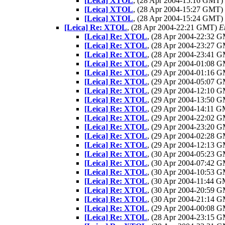
[Leica] XTOL
, (28 Apr 2004-15:16 GMT)
[Leica] XTOL
, (28 Apr 2004-15:27 GMT)
[Leica] XTOL
, (28 Apr 2004-15:24 GMT)
[Leica] Re: XTOL
, (28 Apr 2004-22:21 GMT)
E
[Leica] Re: XTOL
, (28 Apr 2004-22:32 
[Leica] Re: XTOL
, (28 Apr 2004-23:27 
[Leica] Re: XTOL
, (28 Apr 2004-23:41 
[Leica] Re: XTOL
, (29 Apr 2004-01:08 
[Leica] Re: XTOL
, (29 Apr 2004-01:16 
[Leica] Re: XTOL
, (29 Apr 2004-05:07 
[Leica] Re: XTOL
, (29 Apr 2004-12:10 
[Leica] Re: XTOL
, (29 Apr 2004-13:50 
[Leica] Re: XTOL
, (29 Apr 2004-14:11 
[Leica] Re: XTOL
, (29 Apr 2004-22:02 
[Leica] Re: XTOL
, (29 Apr 2004-23:20 
[Leica] Re: XTOL
, (29 Apr 2004-02:28 
[Leica] Re: XTOL
, (29 Apr 2004-12:13 
[Leica] Re: XTOL
, (30 Apr 2004-05:23 
[Leica] Re: XTOL
, (30 Apr 2004-07:42 
[Leica] Re: XTOL
, (30 Apr 2004-10:53 
[Leica] Re: XTOL
, (30 Apr 2004-11:44 
[Leica] Re: XTOL
, (30 Apr 2004-20:59 
[Leica] Re: XTOL
, (30 Apr 2004-21:14 
[Leica] Re: XTOL
, (29 Apr 2004-00:08 
[Leica] Re: XTOL
, (28 Apr 2004-23:15 