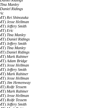
Daniel Ridings
Tina Manley
Daniel Ridings
ric
GMT)
Rei Shinozuka
GMT)
Jesse Hellman
GMT)
Jeffery Smith
GMT)
Eric
GMT)
Tina Manley
GMT)
Daniel Ridings
GMT)
Jeffery Smith
GMT)
Tina Manley
GMT)
Daniel Ridings
GMT)
Mark Rabiner
GMT)
Adam Bridge
GMT)
Jesse Hellman
GMT)
Jeffery Smith
GMT)
Mark Rabiner
GMT)
Jesse Hellman
GMT)
Jim Hemenway
GMT)
Rolfe Tessem
GMT)
Mark Rabiner
GMT)
Jesse Hellman
GMT)
Rolfe Tessem
GMT)
Jeffery Smith