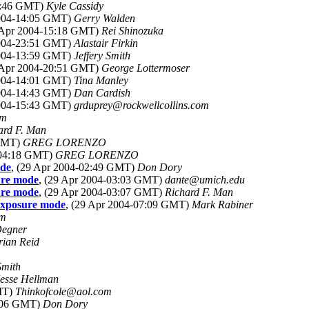
13:46 GMT)
Kyle Cassidy
2004-14:05 GMT)
Gerry Walden
9 Apr 2004-15:18 GMT)
Rei Shinozuka
2004-23:51 GMT)
Alastair Firkin
2004-13:59 GMT)
Jeffery Smith
9 Apr 2004-20:51 GMT)
George Lottermoser
2004-14:01 GMT)
Tina Manley
2004-14:43 GMT)
Dan Cardish
2004-15:43 GMT)
grduprey@rockwellcollins.com
om
ard F. Man
 GMT)
GREG LORENZO
-04:18 GMT)
GREG LORENZO
ode
, (29 Apr 2004-02:49 GMT)
Don Dory
ure mode
, (29 Apr 2004-03:03 GMT)
dante@umich.edu
ure mode
, (29 Apr 2004-03:07 GMT)
Richard F. Man
exposure mode
, (29 Apr 2004-07:09 GMT)
Mark Rabiner
om
Degner
rian Reid
Smith
Jesse Hellman
GMT)
Thinkofcole@aol.com
2:06 GMT)
Don Dory