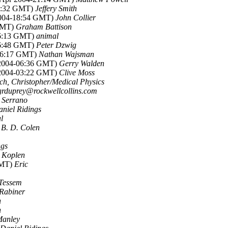
18:32 GMT)
Jeffery Smith
2004-18:54 GMT)
John Collier
 GMT)
Graham Battison
16:13 GMT)
animal
16:48 GMT)
Peter Dzwig
-06:17 GMT)
Nathan Wajsman
 2004-06:36 GMT)
Gerry Walden
 2004-03:22 GMT)
Clive Moss
ch, Christopher/Medical Physics
grduprey@rockwellcollins.com
 Serrano
niel Ridings
l
)
B. D. Colen
ngs
n Koplen
GMT)
Eric
 Tessem
Rabiner
h
h
Manley