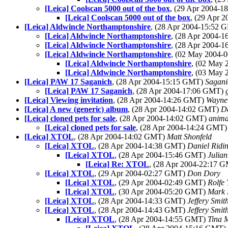
[Leica] Coolscan 5000 out of the box
, (29 Apr 2004-
[Leica] Coolscan 5000 out of the box
, (29 Apr 
[Leica] Aldwincle Northamptonshire
, (28 Apr 2004-15:52
[Leica] Aldwincle Northamptonshire
, (28 Apr 2004-
[Leica] Aldwincle Northamptonshire
, (28 Apr 2004-
[Leica] Aldwincle Northamptonshire
, (02 May 2004
[Leica] Aldwincle Northamptonshire
, (02 May
[Leica] Aldwincle Northamptonshire
, (03 May
[Leica] PAW 17 Saganich
, (28 Apr 2004-15:15 GMT)
Sagani
[Leica] PAW 17 Saganich
, (28 Apr 2004-17:06 GMT)
[Leica] Viewing invitation
, (28 Apr 2004-14:26 GMT)
Wayne
[Leica] A new (generic) album
, (28 Apr 2004-14:02 GMT)
Da
[Leica] cloned pets for sale
, (28 Apr 2004-14:02 GMT)
anima
[Leica] cloned pets for sale
, (28 Apr 2004-14:24 GMT
[Leica] XTOL
, (28 Apr 2004-14:02 GMT)
Matt Shonfeld
[Leica] XTOL
, (28 Apr 2004-14:38 GMT)
Daniel Ridi
[Leica] XTOL
, (28 Apr 2004-15:46 GMT)
Julia
[Leica] Re: XTOL
, (28 Apr 2004-22:17 
[Leica] XTOL
, (29 Apr 2004-02:27 GMT)
Don Dory
[Leica] XTOL
, (29 Apr 2004-02:49 GMT)
Rolfe
[Leica] XTOL
, (30 Apr 2004-05:20 GMT)
Mark 
[Leica] XTOL
, (28 Apr 2004-14:33 GMT)
Jeffery Smit
[Leica] XTOL
, (28 Apr 2004-14:43 GMT)
Jeffery Smit
[Leica] XTOL
, (28 Apr 2004-14:55 GMT)
Tina 