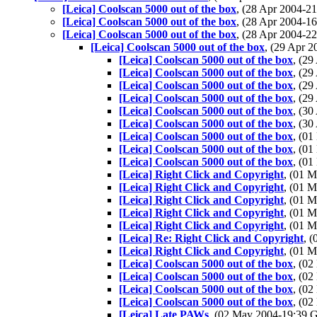
[Leica] Coolscan 5000 out of the box
, (28 Apr 2004-
[Leica] Coolscan 5000 out of the box
, (28 Apr 2004-
[Leica] Coolscan 5000 out of the box
, (28 Apr 2004-
[Leica] Coolscan 5000 out of the box
, (29 Apr 
[Leica] Coolscan 5000 out of the box
, (2
[Leica] Coolscan 5000 out of the box
, (2
[Leica] Coolscan 5000 out of the box
, (2
[Leica] Coolscan 5000 out of the box
, (2
[Leica] Coolscan 5000 out of the box
, (3
[Leica] Coolscan 5000 out of the box
, (3
[Leica] Coolscan 5000 out of the box
, (0
[Leica] Coolscan 5000 out of the box
, (0
[Leica] Coolscan 5000 out of the box
, (0
[Leica] Right Click and Copyright
, (01 
[Leica] Right Click and Copyright
, (01 
[Leica] Right Click and Copyright
, (01 
[Leica] Right Click and Copyright
, (01 
[Leica] Right Click and Copyright
, (01 
[Leica] Re: Right Click and Copyright
, 
[Leica] Right Click and Copyright
, (01 
[Leica] Coolscan 5000 out of the box
, (0
[Leica] Coolscan 5000 out of the box
, (0
[Leica] Coolscan 5000 out of the box
, (0
[Leica] Coolscan 5000 out of the box
, (0
[Leica] Late PAWs
, (02 May 2004-19:39