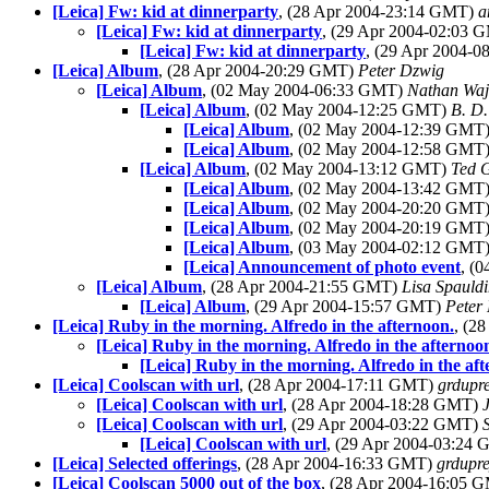
[Leica] Fw: kid at dinnerparty
, (28 Apr 2004-23:14 GMT)
a
[Leica] Fw: kid at dinnerparty
, (29 Apr 2004-02:03
[Leica] Fw: kid at dinnerparty
, (29 Apr 2004-
[Leica] Album
, (28 Apr 2004-20:29 GMT)
Peter Dzwig
[Leica] Album
, (02 May 2004-06:33 GMT)
Nathan Wa
[Leica] Album
, (02 May 2004-12:25 GMT)
B. D.
[Leica] Album
, (02 May 2004-12:39 GMT
[Leica] Album
, (02 May 2004-12:58 GMT
[Leica] Album
, (02 May 2004-13:12 GMT)
Ted 
[Leica] Album
, (02 May 2004-13:42 GMT
[Leica] Album
, (02 May 2004-20:20 GMT
[Leica] Album
, (02 May 2004-20:19 GMT
[Leica] Album
, (03 May 2004-02:12 GMT
[Leica] Announcement of photo event
, (
[Leica] Album
, (28 Apr 2004-21:55 GMT)
Lisa Spauld
[Leica] Album
, (29 Apr 2004-15:57 GMT)
Peter
[Leica] Ruby in the morning. Alfredo in the afternoon.
, (2
[Leica] Ruby in the morning. Alfredo in the afternoo
[Leica] Ruby in the morning. Alfredo in the af
[Leica] Coolscan with url
, (28 Apr 2004-17:11 GMT)
grdupr
[Leica] Coolscan with url
, (28 Apr 2004-18:28 GMT)
[Leica] Coolscan with url
, (29 Apr 2004-03:22 GMT)
[Leica] Coolscan with url
, (29 Apr 2004-03:24
[Leica] Selected offerings
, (28 Apr 2004-16:33 GMT)
grdupr
[Leica] Coolscan 5000 out of the box
, (28 Apr 2004-16:05 