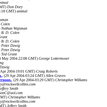
nimal
 GMT)
Don Dory
08:18 GMT)
animal
jsman
 Colen
)
Nathan Wajsman
)
B. D. Colen
Grant
)
B. D. Colen
)
Peter Dzwig
)
Peter Dzwig
)
Ted Grant
04 May 2004-22:08 GMT)
George Lottermoser
ing
 Dzwig
8 Apr 2004-19:01 GMT)
Craig Roberts
n.
, (29 Apr 2004-03:24 GMT)
Allen Graves
ternoon.
, (29 Apr 2004-03:29 GMT)
Christopher Williams
ey@rockwellcollins.com
Jeffery Smith
SonC@aol.com
 GMT)
Christopher Williams
ey@rockwellcollins.com
GMT)
Jeffery Smith