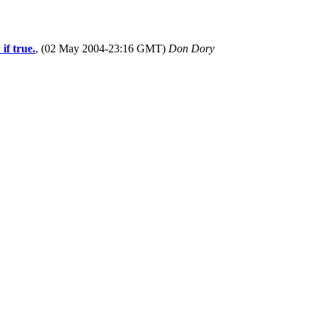
if true.
, (02 May 2004-23:16 GMT)
Don Dory