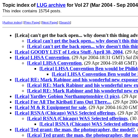
Topic index of
LUG archive
for Vol 27 (Mar 2004 - Sep 200
This index contains 15754 posts.
[Author index]
[
Prev Page
] [
Next Page
] [
Search
]
[Leica] can't get the back open... why doesn't this thing a
[Leica] can't get the back open... why doesn't this t
[Leica] can't get the back open... why doesn't this t
[Leica] GOODY LIST of Leica Stuff- April 30, 2004
, (29 
[Leica] LHSA Convention
, (29 Apr 2004-18:31 GMT)
Sal Di
[Leica] LHSA Convention
, (29 Apr 2004-19:48 GMT)
[Leica] LHSA Convention Ben would be Philide
[Leica] LHSA Convention Ben would be P
[Leica] RE: Mark Rabinor and his wonderful new exposu
[Leica] RE: Mark Rabinor and his wonderful new e
[Leica] RE: Mark Rabinor and his wonderful new e
[Leica] Yardley Gobion Northamptonshire (3 pics)
, (29 Ap
[Leica] For All The Kiribati Fans Out There...
, (29 Apr 20
[Leica] M & R Equipment for sale
, (29 Apr 2004-16:20 G
[Leica] RSNA (Chicago) WAS Selected offerings
, (29 Apr 
[Leica] RSNA (Chicago) WAS Selected offerings
, (3
[Leica] RSNA (Chicago) WAS Selected offering
[Leica] Ted grant: the man, the photographer, the model?
,
[Leica] Ted grant: the man, the photographer, the m