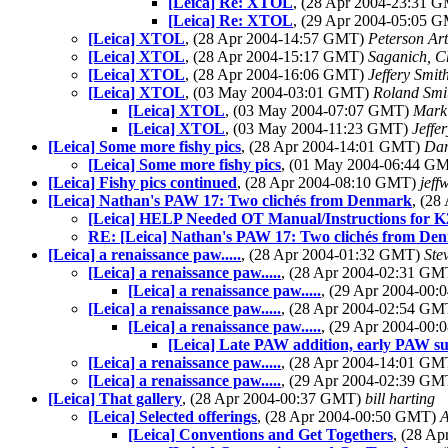
[Leica] Re: XTOL
, (28 Apr 2004-23:31 
[Leica] Re: XTOL
, (29 Apr 2004-05:05 
[Leica] XTOL
, (28 Apr 2004-14:57 GMT)
Peterson Ar
[Leica] XTOL
, (28 Apr 2004-15:17 GMT)
Saganich, C
[Leica] XTOL
, (28 Apr 2004-16:06 GMT)
Jeffery Smit
[Leica] XTOL
, (03 May 2004-03:01 GMT)
Roland Smi
[Leica] XTOL
, (03 May 2004-07:07 GMT)
Mark
[Leica] XTOL
, (03 May 2004-11:23 GMT)
Jeffe
[Leica] Some more fishy pics
, (28 Apr 2004-14:01 GMT)
Dan
[Leica] Some more fishy pics
, (01 May 2004-06:44 G
[Leica] Fishy pics continued
, (28 Apr 2004-08:10 GMT)
jeffw
[Leica] Nathan's PAW 17: Two clichés from Denmark
, (2
[Leica] HELP Needed OT Manual/Instructions for 
RE: [Leica] Nathan's PAW 17: Two clichés from De
[Leica] a renaissance paw.....
, (28 Apr 2004-01:32 GMT)
Ste
[Leica] a renaissance paw.....
, (28 Apr 2004-02:31 G
[Leica] a renaissance paw.....
, (29 Apr 2004-00
[Leica] a renaissance paw.....
, (28 Apr 2004-02:54 G
[Leica] a renaissance paw.....
, (29 Apr 2004-00
[Leica] Late PAW addition, early PAW su
[Leica] a renaissance paw.....
, (28 Apr 2004-14:01 G
[Leica] a renaissance paw.....
, (29 Apr 2004-02:39 G
[Leica] That gallery
, (28 Apr 2004-00:37 GMT)
bill harting
[Leica] Selected offerings
, (28 Apr 2004-00:50 GMT)
A
[Leica] Conventions and Get Togethers
, (28 A