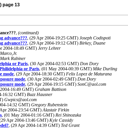
4) page 13
dvance???
,
(continued)
hing advance???
, (29 Apr 2004-19:25 GMT)
Joseph Codispoti
hing advance???
, (29 Apr 2004-19:12 GMT)
Birkey, Duane
Apr 2004-18:49 GMT)
Jerry Lehrer
Marco,Jr.
Mark Rabiner
lphia or Paris
, (30 Apr 2004-02:53 GMT)
Don Dory
hilidelphia or Paris
, (01 May 2004-00:39 GMT)
Mike Durling
re mode
, (29 Apr 2004-18:30 GMT)
Felix Lopez de Maturana
xposure mode
, (30 Apr 2004-02:49 GMT)
Don Dory
xposure mode
, (29 Apr 2004-19:15 GMT)
SonC@aol.com
r 2004-16:49 GMT)
Graham Battison
04-16:32 GMT)
Buzz Hausner
MT)
Gwpics@aol.com
2004-14:32 GMT)
Gregory Rubenstein
0 Apr 2004-23:54 GMT)
Alastair Firkin
s
, (01 May 2004-01:16 GMT)
Rei Shinozuka
 (29 Apr 2004-13:46 GMT)
Kyle Cassidy
odel?
, (29 Apr 2004-14:39 GMT)
Ted Grant