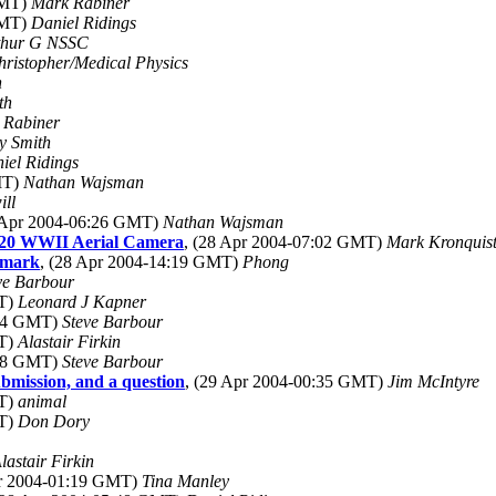
GMT)
Mark Rabiner
GMT)
Daniel Ridings
thur G NSSC
hristopher/Medical Physics
h
th
 Rabiner
ry Smith
iel Ridings
MT)
Nathan Wajsman
ill
8 Apr 2004-06:26 GMT)
Nathan Wajsman
K20 WWII Aerial Camera
, (28 Apr 2004-07:02 GMT)
Mark Kronquis
nmark
, (28 Apr 2004-14:19 GMT)
Phong
ve Barbour
MT)
Leonard J Kapner
:04 GMT)
Steve Barbour
MT)
Alastair Firkin
:08 GMT)
Steve Barbour
bmission, and a question
, (29 Apr 2004-00:35 GMT)
Jim McIntyre
MT)
animal
MT)
Don Dory
lastair Firkin
pr 2004-01:19 GMT)
Tina Manley