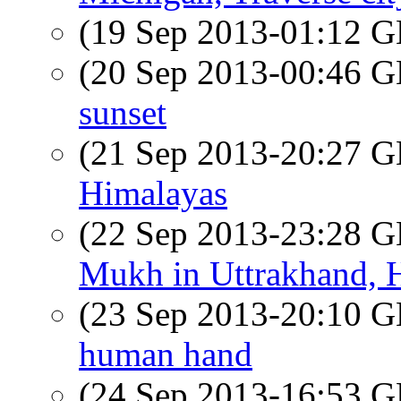
(19 Sep 2013-01:12
(20 Sep 2013-00:46
sunset
(21 Sep 2013-20:27
Himalayas
(22 Sep 2013-23:28
Mukh in Uttrakhand, 
(23 Sep 2013-20:10
human hand
(24 Sep 2013-16:53