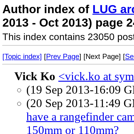
Author index of
LUG ar
2013 - Oct 2013) page 2
This index contains 23050 pos
[Topic index]
[
Prev Page
] [Next Page] [
Se
Vick Ko
<vick.ko at sym
(19 Sep 2013-16:09
(20 Sep 2013-11:49 
have a rangefinder ca
150mm or 110mm?