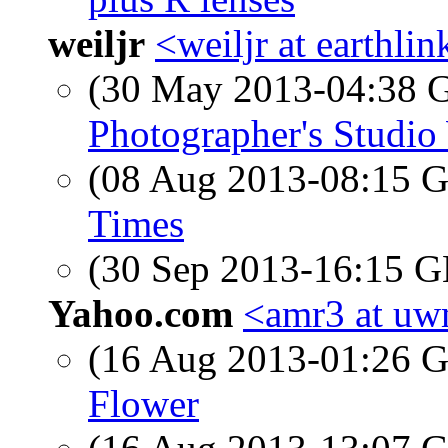
weiljr
<weiljr at earthlin
(30 May 2013-04:38
Photographer's Studi
(08 Aug 2013-08:15
Times
(30 Sep 2013-16:15
Yahoo.com
<amr3 at u
(16 Aug 2013-01:26
Flower