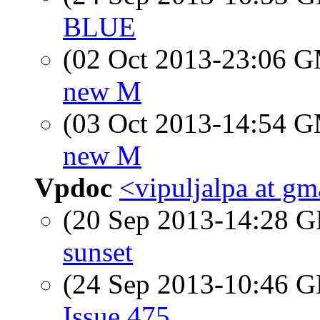
BLUE
(02 Oct 2013-23:06 
new M
(03 Oct 2013-14:54 
new M
Vpdoc
<vipuljalpa at g
(20 Sep 2013-14:28
sunset
(24 Sep 2013-10:46
Issue 475