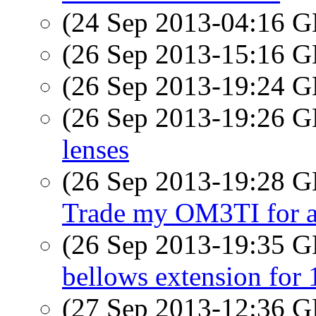
(24 Sep 2013-04:16
(26 Sep 2013-15:16
(26 Sep 2013-19:24
(26 Sep 2013-19:26
lenses
(26 Sep 2013-19:28
Trade my OM3TI for a
(26 Sep 2013-19:35
bellows extension for
(27 Sep 2013-12:36