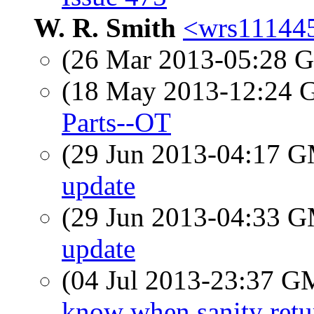
W. R. Smith
<wrs111445
(26 Mar 2013-05:28
(18 May 2013-12:24
Parts--OT
(29 Jun 2013-04:17 
update
(29 Jun 2013-04:33 
update
(04 Jul 2013-23:37 
know when sanity retu