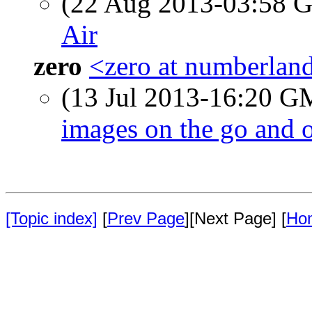
(22 Aug 2013-03:58
Air
zero
<zero at numberlan
(13 Jul 2013-16:20 
images on the go and o
[Topic index]
[
Prev Page
][Next Page] [
Ho