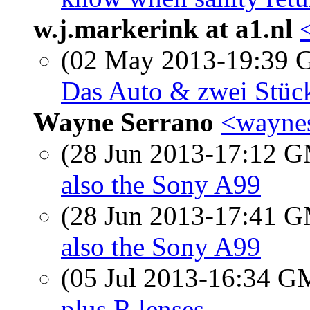
w.j.markerink at a1.nl
(02 May 2013-19:39
Das Auto & zwei Stüc
Wayne Serrano
<waynes
(28 Jun 2013-17:12 
also the Sony A99
(28 Jun 2013-17:41 
also the Sony A99
(05 Jul 2013-16:34 
plus R lenses