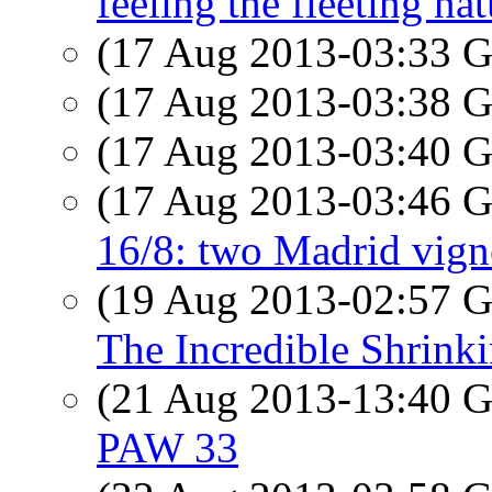
feeling the fleeting na
(17 Aug 2013-03:33
(17 Aug 2013-03:38
(17 Aug 2013-03:40
(17 Aug 2013-03:46
16/8: two Madrid vign
(19 Aug 2013-02:57
The Incredible Shrink
(21 Aug 2013-13:40
PAW 33