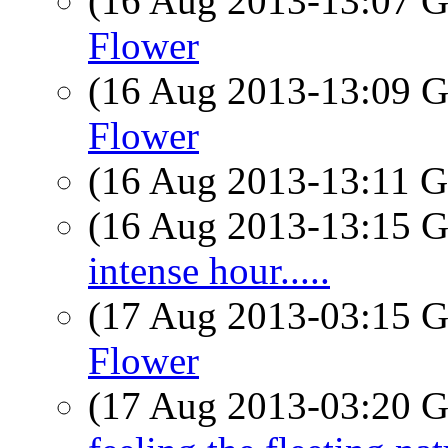
(16 Aug 2013-13:07
Flower
(16 Aug 2013-13:09
Flower
(16 Aug 2013-13:11
(16 Aug 2013-13:15
intense hour.....
(17 Aug 2013-03:15
Flower
(17 Aug 2013-03:20