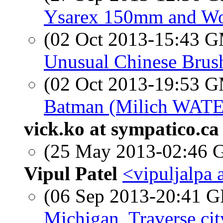
Ysarex 150mm and W
(02 Oct 2013-15:43 
Unusual Chinese Brush
(02 Oct 2013-19:53 
Batman (Milich WATE 
vick.ko at sympatico.ca
(25 May 2013-02:46
Vipul Patel
<vipuljalpa 
(06 Sep 2013-20:41
Michigan, Traverse cit