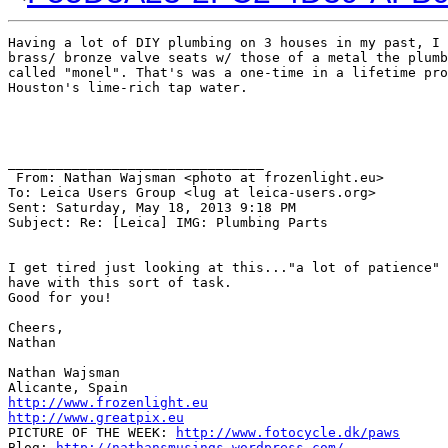
Having a lot of DIY plumbing on 3 houses in my past, I 
brass/ bronze valve seats w/ those of a metal the plumb
called "monel". That's was a one-time in a lifetime pro
Houston's lime-rich tap water.

________________________________

 From: Nathan Wajsman <photo at frozenlight.eu>

To: Leica Users Group <lug at leica-users.org> 

Sent: Saturday, May 18, 2013 9:18 PM

Subject: Re: [Leica] IMG: Plumbing Parts

I get tired just looking at this..."a lot of patience" 
have with this sort of task.

Good for you!

Cheers,

Nathan

Nathan Wajsman

http://www.frozenlight.eu
http://www.greatpix.eu
PICTURE OF THE WEEK: 
http://www.fotocycle.dk/paws
Blog: 
http://nathansmusings.wordpress.com/