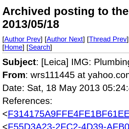
Archived posting to th
2013/05/18
[
Author Prev
] [
Author Next
] [
Thread Prev
]
[
Home
] [
Search
]
Subject
: [Leica] IMG: Plumbi
From
: wrs111445 at yahoo.co
Date: Sat, 18 May 2013 05:24
References:
<
F314175A9FFE4FE1BF61EE
<
F55D3A23-2FC2-4D39-AFB0-