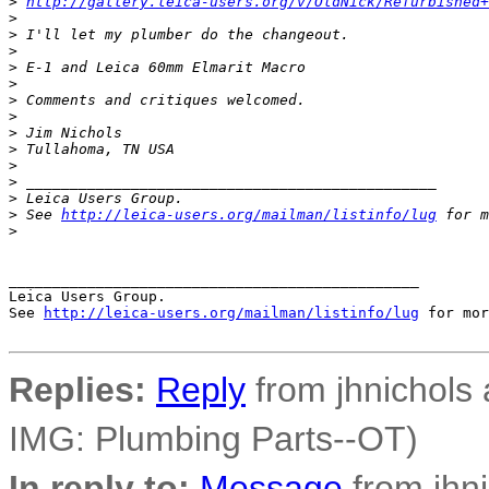
>
http://gallery.leica-users.org/v/OldNick/Refurbished+
>
>
 I'll let my plumber do the changeout.
>
>
 E-1 and Leica 60mm Elmarit Macro
>
>
 Comments and critiques welcomed.
>
>
 Jim Nichols
>
 Tullahoma, TN USA
>
>
 _______________________________________________
>
 Leica Users Group.
>
 See 
http://leica-users.org/mailman/listinfo/lug
 for m
>
_______________________________________________

Leica Users Group.

See 
http://leica-users.org/mailman/listinfo/lug
 for mor
Replies:
Reply
from jhnichols a
IMG: Plumbing Parts--OT)
In reply to:
Message
from jhni