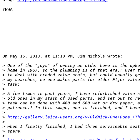
YNWA

On May 15, 2013, at 11:10 PM, Jim Nichols wrote:

>
 One of the "joys" of owning an older home is the upke
>
 home in 1967, so the plumbing is of that era.? Over t
>
 to deal with eroded valve seats, but could usually ge
>
 my searches, no one makes parts for older Eljer valve
>
 task:
>
>
 A few times in past years, I have refurbished valve s
>
 old ones in my stash of used parts, and set out to re
>
 task can be done with 400 and 600 wet or dry paper, a
>
 patience.? In this image, one is finished, and I have
>
>
http://gallery.leica-users.org/v/OldNick/One+Done_+Th
>
>
 When I finally finished, I had three serviceable seat
>
 spare.
>