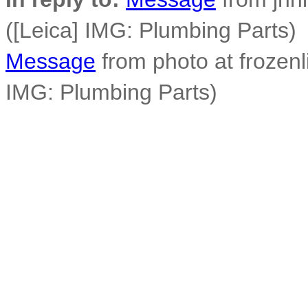
([Leica] IMG: Plumbing Parts)
Message
from photo at frozen
IMG: Plumbing Parts)