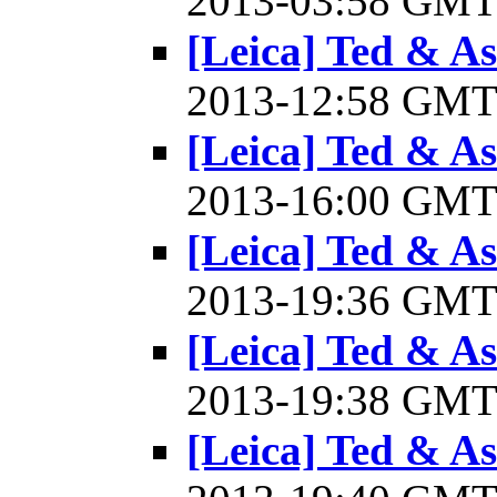
2013-03:58 GM
[Leica] Ted & A
2013-12:58 GM
[Leica] Ted & A
2013-16:00 GM
[Leica] Ted & A
2013-19:36 GM
[Leica] Ted & A
2013-19:38 GM
[Leica] Ted & A