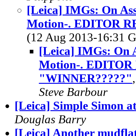
[Leica] IMGs: On As
Motion-. EDITOR 
(12 Aug 2013-16:31
[Leica] IMGs: On 
Motion-. EDITO
"WINNER?????"
Steve Barbour
[Leica] Simple Simon at.
Douglas Barry
[Leica] Another mudfla