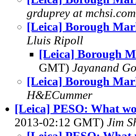
grduprey at mchsi.com
[Leica] Borough Mar
Lluis Ripoll
[Leica] Borough M
GMT)
Jayanand Go
[Leica] Borough Mar
H&ECummer
[Leica] PESO: What wo
2013-02:12 GMT)
Jim S
[Leica] PESO: What 