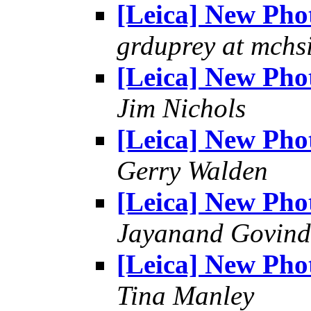
[Leica] New Pho
grduprey at mchs
[Leica] New Pho
Jim Nichols
[Leica] New Pho
Gerry Walden
[Leica] New Pho
Jayanand Govind
[Leica] New Pho
Tina Manley