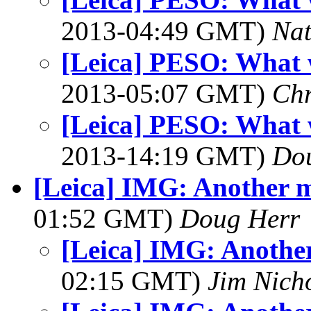
2013-04:49 GMT)
Na
[Leica] PESO: What 
2013-05:07 GMT)
Chr
[Leica] PESO: What 
2013-14:19 GMT)
Dou
[Leica] IMG: Another m
01:52 GMT)
Doug Herr
[Leica] IMG: Another
02:15 GMT)
Jim Nich