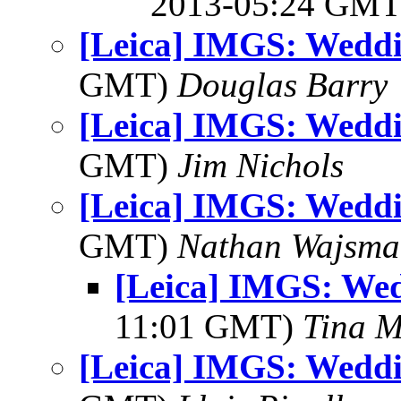
2013-05:24 GM
[Leica] IMGS: Weddi
GMT)
Douglas Barry
[Leica] IMGS: Weddi
GMT)
Jim Nichols
[Leica] IMGS: Weddi
GMT)
Nathan Wajsma
[Leica] IMGS: We
11:01 GMT)
Tina M
[Leica] IMGS: Weddi