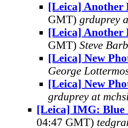
[Leica] Another 
GMT)
grduprey 
[Leica] Another 
GMT)
Steve Bar
[Leica] New Pho
George Lottermo
[Leica] New Pho
grduprey at mchs
[Leica] IMG: Blu
04:47 GMT)
tedgra