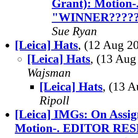
Grant): Motio
"WINNER????
Sue Ryan
[Leica] Hats
, (12 Aug 
[Leica] Hats
, (13 Au
Wajsman
[Leica] Hats
, (13 
Ripoll
[Leica] IMGs: On Assig
Motion-. EDITOR RE