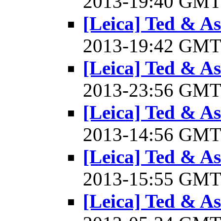
2013-19:40 GM
[Leica] Ted & A
2013-19:42 GM
[Leica] Ted & A
2013-23:56 GM
[Leica] Ted & A
2013-14:56 GM
[Leica] Ted & A
2013-15:55 GM
[Leica] Ted & A