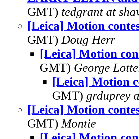
GMT)
tedgrant at sha
[Leica] Motion contes
GMT)
Doug Herr
[Leica] Motion con
GMT)
George Lott
[Leica] Motion c
GMT)
grduprey 
[Leica] Motion contes
GMT)
Montie
[Leica] Motion con