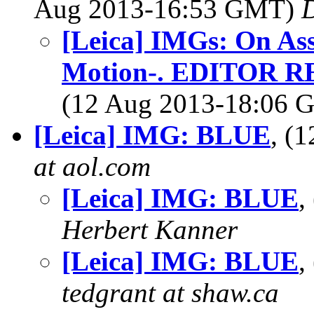
Aug 2013-16:53 GMT)
[Leica] IMGs: On As
Motion-. EDITOR 
(12 Aug 2013-18:06
[Leica] IMG: BLUE
, (
at aol.com
[Leica] IMG: BLUE
,
Herbert Kanner
[Leica] IMG: BLUE
,
tedgrant at shaw.ca