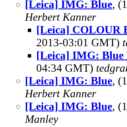
[Leica] IMG: Blue
, 
Herbert Kanner
[Leica] COLOUR
2013-03:01 GMT)
[Leica] IMG: Blue
04:34 GMT)
tedgra
[Leica] IMG: Blue
, 
Herbert Kanner
[Leica] IMG: Blue
, 
Manley