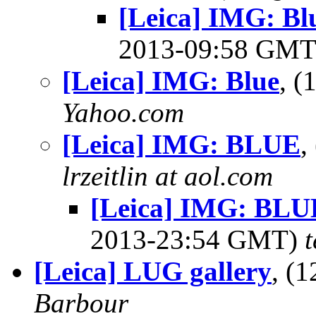
[Leica] IMG: B
2013-09:58 GM
[Leica] IMG: Blue
, 
Yahoo.com
[Leica] IMG: BLUE
,
lrzeitlin at aol.com
[Leica] IMG: BL
2013-23:54 GMT)
[Leica] LUG gallery
, (
Barbour