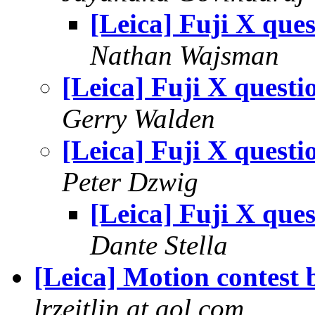
[Leica] Fuji X ques
Nathan Wajsman
[Leica] Fuji X questi
Gerry Walden
[Leica] Fuji X questi
Peter Dzwig
[Leica] Fuji X ques
Dante Stella
[Leica] Motion contest 
lrzeitlin at aol.com