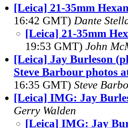
[Leica] 21-35mm Hexa
16:42 GMT)
Dante Stell
[Leica] 21-35mm He
19:53 GMT)
John Mc
[Leica] Jay Burleson (
Steve Barbour photos a
16:35 GMT)
Steve Barb
[Leica] IMG: Jay Burle
Gerry Walden
[Leica] IMG: Jay Bu