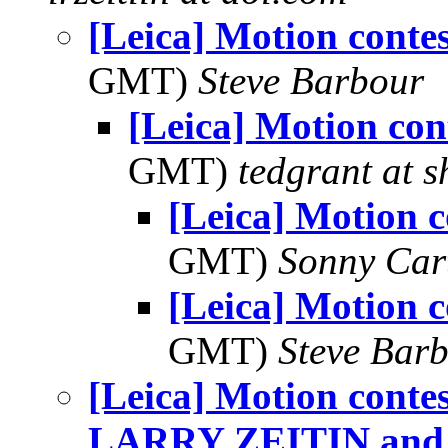
[Leica] Motion contes
GMT)
Steve Barbour
[Leica] Motion con
GMT)
tedgrant at 
[Leica] Motion c
GMT)
Sonny Car
[Leica] Motion c
GMT)
Steve Bar
[Leica] Motion con
LARRY ZEITIN and D