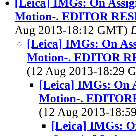
[Leica] IMGs: On Assig
Motion-. EDITOR RE
Aug 2013-18:12 GMT)
[Leica] IMGs: On As
Motion-. EDITOR 
(12 Aug 2013-18:29
[Leica] IMGs: On 
Motion-. EDITO
(12 Aug 2013-18:
[Leica] IMGs: O