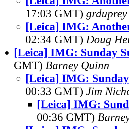
[Leica] IMG: Another
17:03 GMT)
grduprey
[Leica] IMG: Another
02:34 GMT)
Doug He
[Leica] IMG: Sunday S
GMT)
Barney Quinn
[Leica] IMG: Sunday
00:33 GMT)
Jim Nich
[Leica] IMG: Sund
00:36 GMT)
Barne