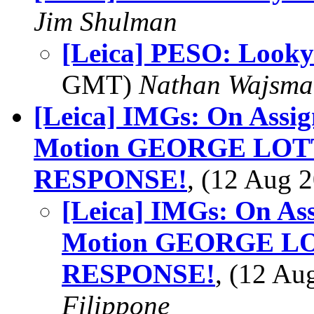
Jim Shulman
[Leica] PESO: Looky
GMT)
Nathan Wajsma
[Leica] IMGs: On Assig
Motion GEORGE LO
RESPONSE!
, (12 Aug
[Leica] IMGs: On As
Motion GEORGE L
RESPONSE!
, (12 A
Filippone