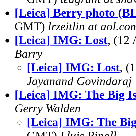
[Leica] Berry photo (
GMT)
lrzeitlin at aol.co
[Leica] IMG: Lost
, (12
Barry
[Leica] IMG: Lost
, 
Jayanand Govindaraj
[Leica] IMG: The Big I
Gerry Walden
[Leica] IMG: The Big
GMT)
Lluis Ripoll