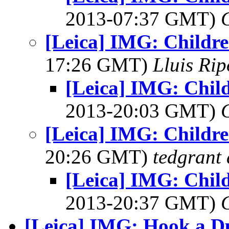
2013-07:37 GMT)
[Leica] IMG: Childr
17:26 GMT)
Lluis Rip
[Leica] IMG: Chil
2013-20:03 GMT)
[Leica] IMG: Childr
20:26 GMT)
tedgrant 
[Leica] IMG: Chil
2013-20:37 GMT)
[Leica] IMG: Hook a D