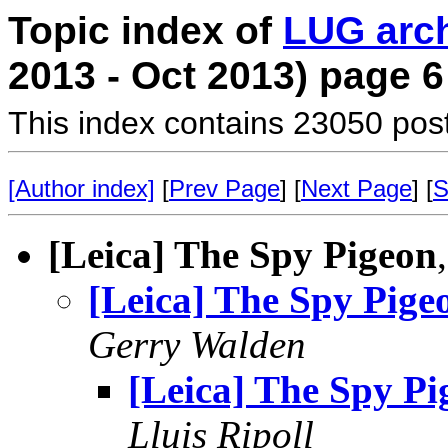
Topic index of
LUG arc
2013 - Oct 2013) page 6
This index contains 23050 pos
[Author index]
[
Prev Page
] [
Next Page
] [
S
[Leica] The Spy Pigeon
[Leica] The Spy Pige
Gerry Walden
[Leica] The Spy Pi
Lluis Ripoll