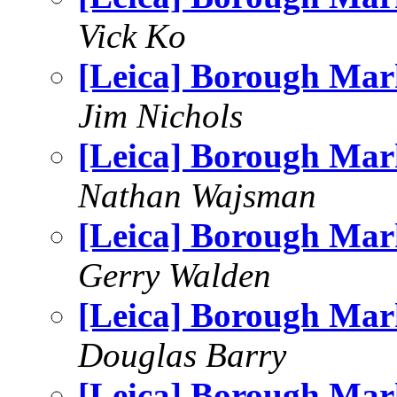
Vick Ko
[Leica] Borough Mar
Jim Nichols
[Leica] Borough Mar
Nathan Wajsman
[Leica] Borough Mar
Gerry Walden
[Leica] Borough Mar
Douglas Barry
[Leica] Borough Mar