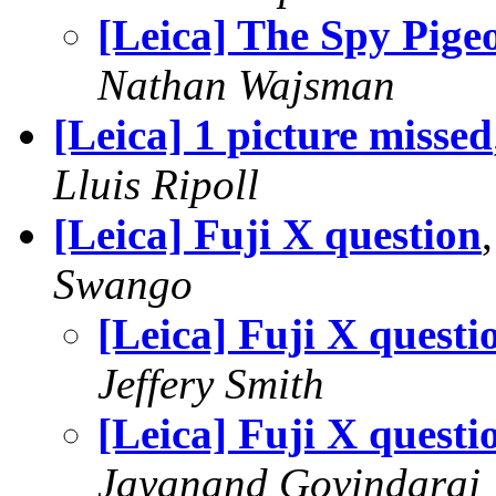
[Leica] The Spy Pige
Nathan Wajsman
[Leica] 1 picture missed
Lluis Ripoll
[Leica] Fuji X question
Swango
[Leica] Fuji X questi
Jeffery Smith
[Leica] Fuji X questi
Jayanand Govindaraj