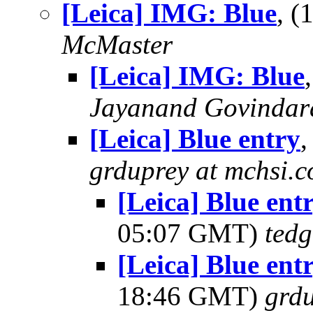
[Leica] IMG: Blue
, 
McMaster
[Leica] IMG: Blue
Jayanand Govindar
[Leica] Blue entry
grduprey at mchsi.
[Leica] Blue en
05:07 GMT)
tedg
[Leica] Blue en
18:46 GMT)
grdu