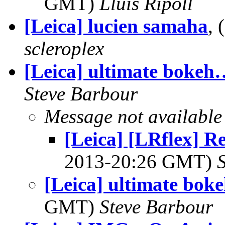
GMT)
Lluis Ripoll
[Leica] lucien samaha
,
scleroplex
[Leica] ultimate bokeh
Steve Barbour
Message not available
[Leica] [LRflex] R
2013-20:26 GMT)
[Leica] ultimate bok
GMT)
Steve Barbour