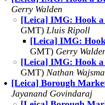
Gerry Walden
[Leica] IMG: Hook a
GMT)
Lluis Ripoll
[Leica] IMG: Hoo
GMT)
Gerry Walde
[Leica] IMG: Hook a
GMT)
Nathan Wajsma
[Leica] Borough Marke
Jayanand Govindaraj
[Leica] Borough Mar