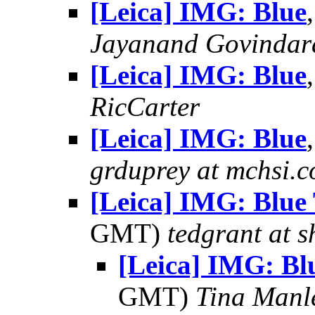
[Leica] IMG: Blue
Jayanand Govindar
[Leica] IMG: Blue
RicCarter
[Leica] IMG: Blue
grduprey at mchsi.
[Leica] IMG: Blue
GMT)
tedgrant at 
[Leica] IMG: B
GMT)
Tina Manl