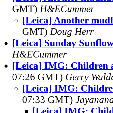
GMT)
H&ECummer
[Leica] Another mudf
GMT)
Doug Herr
[Leica] Sunday Sunflo
H&ECummer
[Leica] IMG: Children 
07:26 GMT)
Gerry Wald
[Leica] IMG: Childr
07:33 GMT)
Jayanand
[Leica] IMG: Chil