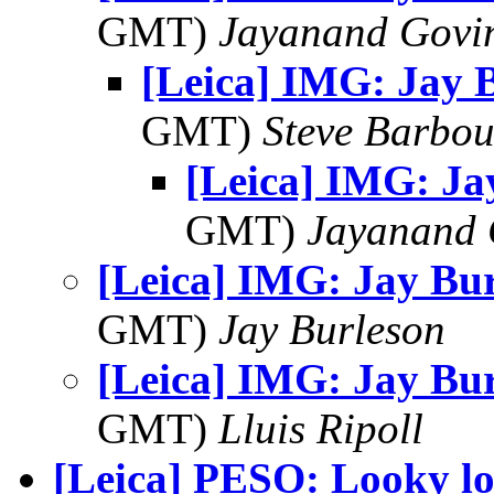
GMT)
Jayanand Govi
[Leica] IMG: Jay 
GMT)
Steve Barbou
[Leica] IMG: Ja
GMT)
Jayanand 
[Leica] IMG: Jay Bu
GMT)
Jay Burleson
[Leica] IMG: Jay Bu
GMT)
Lluis Ripoll
[Leica] PESO: Looky l