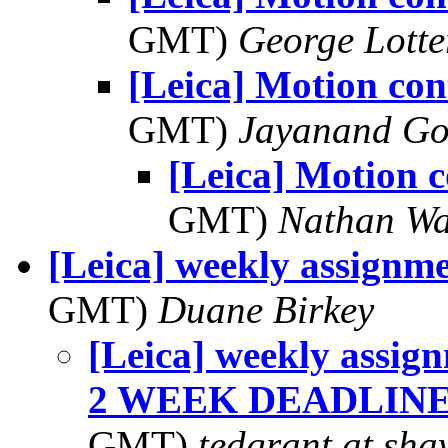
GMT)
George Lott
[Leica] Motion con
GMT)
Jayanand Go
[Leica] Motion c
GMT)
Nathan W
[Leica] weekly assignmen
GMT)
Duane Birkey
[Leica] weekly assi
2 WEEK DEADLINE!!
GMT)
tedgrant at sha