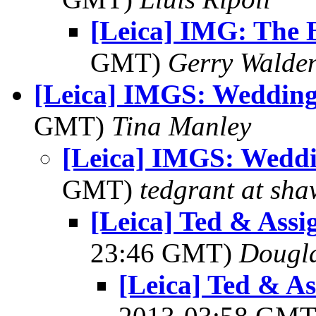
[Leica] IMG: The B
GMT)
Gerry Walde
[Leica] IMGS: Wedding
GMT)
Tina Manley
[Leica] IMGS: Weddi
GMT)
tedgrant at sha
[Leica] Ted & Ass
23:46 GMT)
Dougla
[Leica] Ted & A