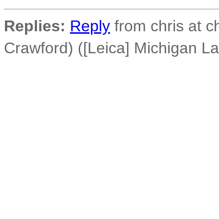
Replies:
Reply
from chris at c
Crawford) ([Leica] Michigan L