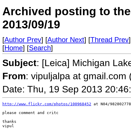
Archived posting to th
2013/09/19
[
Author Prev
] [
Author Next
] [
Thread Prev
]
[
Home
] [
Search
]
Subject
: [Leica] Michigan Lak
From
: vipuljalpa at gmail.com 
Date: Thu, 19 Sep 2013 20:46
http://www.flickr.com/photos/100968452
 at N04/982802778
please comment and critc

thanks

vipul
